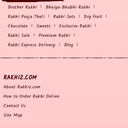
Brother Rakhi
Bhaiya-Bhabhi Rakhi
Rakhi Pooja Thali
Rakhi Sets
Dry fruit
Chocolate
Sweets
Exclusive Rakhi
Rakhi Sale
Premium Rakhi
Rakhi Express Delivery
Blog
RAKHIZ.COM
About Rakhiz.com
How to Order Rakhi Online
Contact Us
Site Map