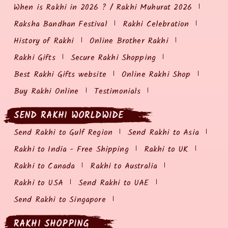
When is Rakhi in 2026 ? / Rakhi Muhurat 2026
Raksha Bandhan Festival
Rakhi Celebration
History of Rakhi
Online Brother Rakhi
Rakhi Gifts
Secure Rakhi Shopping
Best Rakhi Gifts website
Online Rakhi Shop
Buy Rakhi Online
Testimonials
SEND RAKHI WORLDWIDE
Send Rakhi to Gulf Region
Send Rakhi to Asia
Rakhi to India - Free Shipping
Rakhi to UK
Rakhi to Canada
Rakhi to Australia
Rakhi to USA
Send Rakhi to UAE
Send Rakhi to Singapore
RAKHI SHOPPING