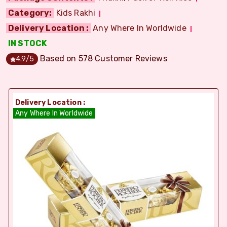
Category:
Kids Rakhi
Delivery Location :
Any Where In Worldwide
IN STOCK
Based on
578
Customer Reviews
4.9
/5
Delivery Location :
Any Where In Worldwide