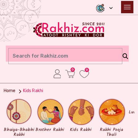
0
0
Home
Kids Rakhi
Lum
Bhaiya-Bhabhi
Brother Rakhi
Kids Rakhi
Rakhi Pooja
Rakhi
Thali