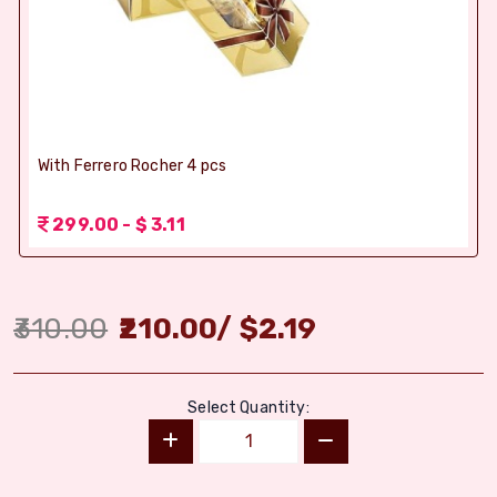
With Ferrero Rocher 4 pcs
299.00 - $ 3.11
310.00
210.00
/
$
2.19
Select Quantity: