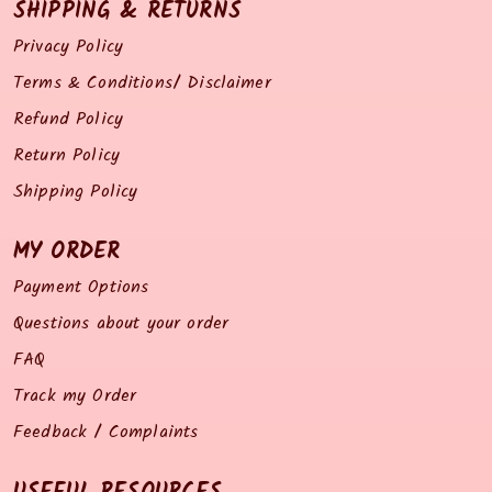
SHIPPING & RETURNS
Privacy Policy
Terms & Conditions/ Disclaimer
Refund Policy
Return Policy
Shipping Policy
MY ORDER
Payment Options
Questions about your order
FAQ
Track my Order
Feedback / Complaints