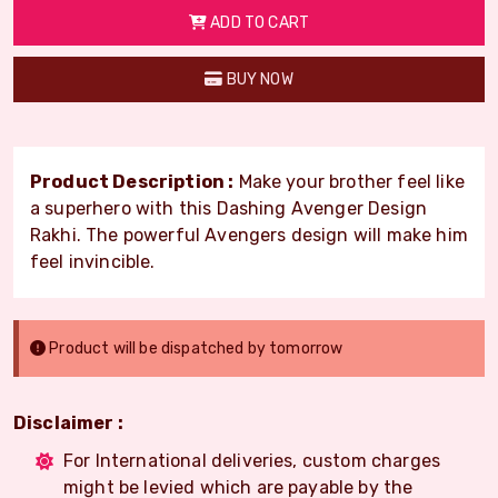
ADD TO CART
BUY NOW
Product Description :
Make your brother feel like
a superhero with this Dashing Avenger Design
Rakhi. The powerful Avengers design will make him
feel invincible.
Product will be dispatched by tomorrow
Disclaimer :
For International deliveries, custom charges
might be levied which are payable by the