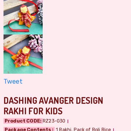
Tweet
DASHING AVANGER DESIGN
RAKHI FOR KIDS
Product CODE:
RZ23-030
Package Contents :
1 Rakhi, Pack of Roli Rice