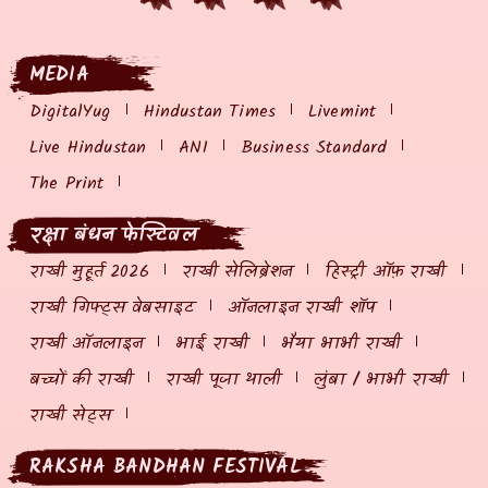
MEDIA
DigitalYug
Hindustan Times
Livemint
Live Hindustan
ANI
Business Standard
The Print
रक्षा बंधन फेस्टिवल
राखी मुहूर्त 2026
राखी सेलिब्रेशन
हिस्ट्री ऑफ़ राखी
राखी गिफ्ट्स वेबसाइट
ऑनलाइन राखी शॉप
राखी ऑनलाइन
भाई राखी
भैया भाभी राखी
बच्चों की राखी
राखी पूजा थाली
लुंबा / भाभी राखी
राखी सेट्स
RAKSHA BANDHAN FESTIVAL