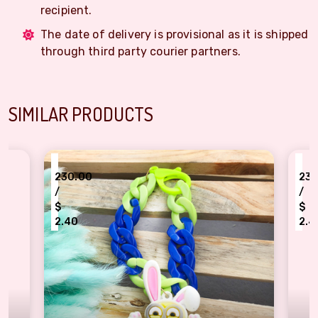
recipient.
The date of delivery is provisional as it is shipped
through third party courier partners.
SIMILAR PRODUCTS
₹
0
230.00
/
$
2.40
nion kids bracelet Rakhi
kids loving human bracelet R