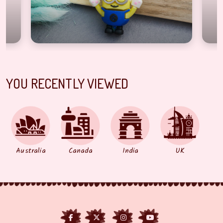
YOU RECENTLY VIEWED
Australia
Canada
India
UK