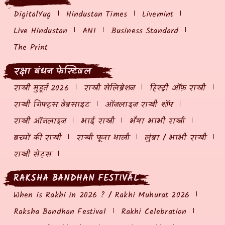
DigitalYug
Hindustan Times
Livemint
Live Hindustan
ANI
Business Standard
The Print
रक्षा बंधन फेस्टिवल
राखी मुहूर्त 2026
राखी सेलिब्रेशन
हिस्ट्री ऑफ़ राखी
राखी गिफ्ट्स वेबसाइट
ऑनलाइन राखी शॉप
राखी ऑनलाइन
भाई राखी
भैया भाभी राखी
बच्चों की राखी
राखी पूजा थाली
लुंबा / भाभी राखी
राखी सेट्स
RAKSHA BANDHAN FESTIVAL
When is Rakhi in 2026 ? / Rakhi Muhurat 2026
Raksha Bandhan Festival
Rakhi Celebration