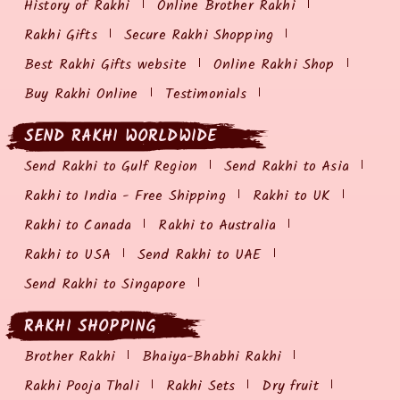
History of Rakhi
Online Brother Rakhi
Rakhi Gifts
Secure Rakhi Shopping
Best Rakhi Gifts website
Online Rakhi Shop
Buy Rakhi Online
Testimonials
SEND RAKHI WORLDWIDE
Send Rakhi to Gulf Region
Send Rakhi to Asia
Rakhi to India - Free Shipping
Rakhi to UK
Rakhi to Canada
Rakhi to Australia
Rakhi to USA
Send Rakhi to UAE
Send Rakhi to Singapore
RAKHI SHOPPING
Brother Rakhi
Bhaiya-Bhabhi Rakhi
Rakhi Pooja Thali
Rakhi Sets
Dry fruit