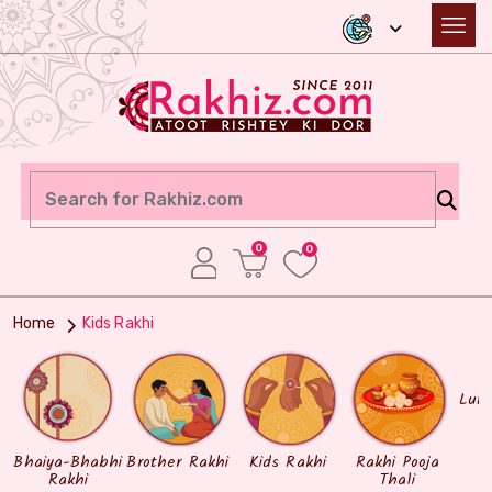
0
0
Home
Kids Rakhi
Lum
Bhaiya-Bhabhi
Brother Rakhi
Kids Rakhi
Rakhi Pooja
Rakhi
Thali