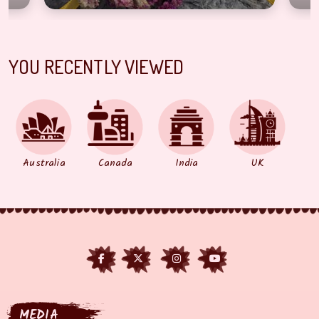
YOU RECENTLY VIEWED
Australia
Canada
India
UK
MEDIA