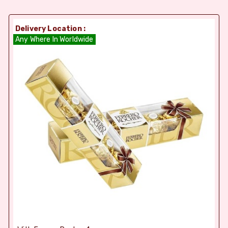
Delivery Location :
Any Where In Worldwide