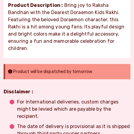
Product Description :
Bring joy to Raksha
Bandhan with the Dearest Doraemon Kids Rakhi.
Featuring the beloved Doraemon character, this
Rakhi is a hit among young fans. Its playful design
and bright colors make it a delightful accessory,
ensuring a fun and memorable celebration for
children.
Product will be dispatched by tomorrow
Disclaimer :
For International deliveries, custom charges
might be levied which are payable by the
recipient.
The date of delivery is provisional as it is shipped
through third party courier partners.