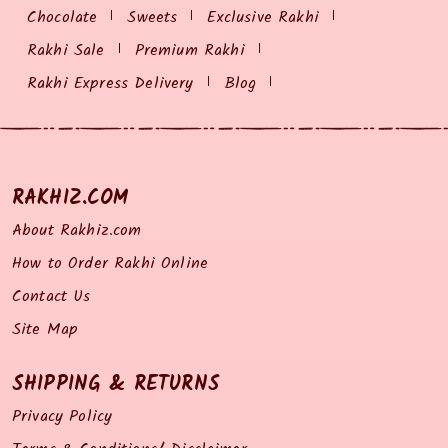
Chocolate
Sweets
Exclusive Rakhi
Rakhi Sale
Premium Rakhi
Rakhi Express Delivery
Blog
RAKHIZ.COM
About Rakhiz.com
How to Order Rakhi Online
Contact Us
Site Map
SHIPPING & RETURNS
Privacy Policy