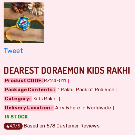
Tweet
DEAREST DORAEMON KIDS RAKHI
Product CODE:
RZ24-011
Package Contents :
1 Rakhi, Pack of Roli Rice
Category:
Kids Rakhi
Delivery Location :
Any Where In Worldwide
IN STOCK
Based on
578
Customer Reviews
4.9
/5