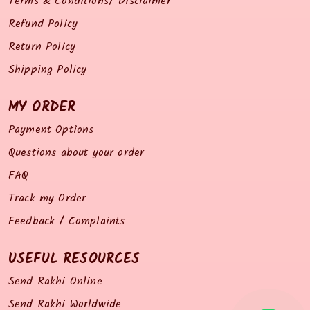
Terms & Conditions/ Disclaimer
Refund Policy
Return Policy
Shipping Policy
MY ORDER
Payment Options
Questions about your order
FAQ
Track my Order
Feedback / Complaints
USEFUL RESOURCES
Send Rakhi Online
Send Rakhi Worldwide