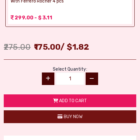
With Ferrero Rocher 4 pcs
299.00 - $ 3.11
275.00
175.00
/
$
1.82
Select Quantity:
ADD TO CART
BUY NOW