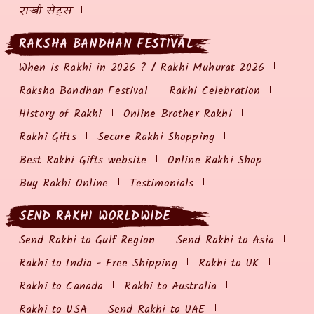
राखी सेट्स
RAKSHA BANDHAN FESTIVAL
When is Rakhi in 2026 ? / Rakhi Muhurat 2026
Raksha Bandhan Festival
Rakhi Celebration
History of Rakhi
Online Brother Rakhi
Rakhi Gifts
Secure Rakhi Shopping
Best Rakhi Gifts website
Online Rakhi Shop
Buy Rakhi Online
Testimonials
SEND RAKHI WORLDWIDE
Send Rakhi to Gulf Region
Send Rakhi to Asia
Rakhi to India - Free Shipping
Rakhi to UK
Rakhi to Canada
Rakhi to Australia
Rakhi to USA
Send Rakhi to UAE