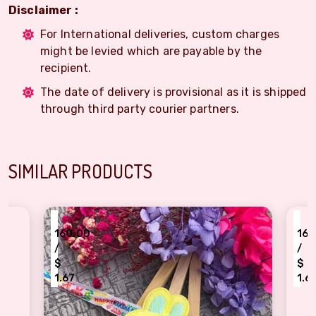
Disclaimer :
For International deliveries, custom charges
might be levied which are payable by the
recipient.
The date of delivery is provisional as it is shipped
through third party courier partners.
SIMILAR PRODUCTS
₹
60.00
160.00
/
$
.67
1.67
utiful Pikachu face character Rakhi for kids
Famous Minnie mouse R