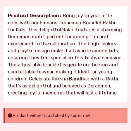
Product Description :
Bring joy to your little
ones with our Famous Doraemon Bracelet Rakhi
for Kids. This delightful Rakhi features a charming
Doraemon motif, perfect for adding fun and
excitement to the celebration. The bright colors
and playful design make it a favorite among kids,
ensuring they feel special on this festive occasion.
The adjustable bracelet is gentle on the skin and
comfortable to wear, making it Ideal for young
children. Celebrate Raksha Bandhan with a Rakhi
that’s as delightful and beloved as Doraemon,
creating joyful memories that will last a lifetime.
Product will be dispatched by tomorrow