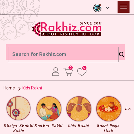
0
0
Home
Kids Rakhi
Lum
Bhaiya-Bhabhi
Brother Rakhi
Kids Rakhi
Rakhi Pooja
Rakhi
Thali