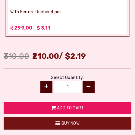
With Ferrero Rocher 4 pcs
299.00 - $ 3.11
310.00
210.00
/
$
2.19
Select Quantity:
ADD TO CART
BUY NOW