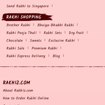
Send Rakhi to Singapore
RAKHI SHOPPING
Brother Rakhi
Bhaiya-Bhabhi Rakhi
Rakhi Pooja Thali
Rakhi Sets
Dry fruit
Chocolate
Sweets
Exclusive Rakhi
Rakhi Sale
Premium Rakhi
Rakhi Express Delivery
Blog
RAKHIZ.COM
About Rakhiz.com
How to Order Rakhi Online