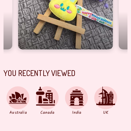
YOU RECENTLY VIEWED
Australia
Canada
India
UK