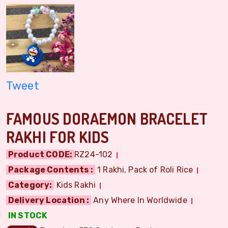
Tweet
FAMOUS DORAEMON BRACELET
RAKHI FOR KIDS
Product CODE:
RZ24-102
Package Contents :
1 Rakhi, Pack of Roli Rice
Category:
Kids Rakhi
Delivery Location :
Any Where In Worldwide
IN STOCK