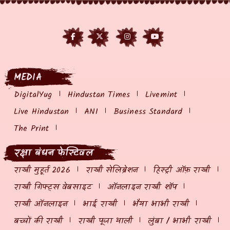
MEDIA
DigitalYug
Hindustan Times
Livemint
Live Hindustan
ANI
Business Standard
The Print
रक्षा बंधन फेस्टिवल
राखी मुहूर्त 2026
राखी सेलिब्रेशन
हिस्ट्री ऑफ़ राखी
राखी गिफ्ट्स वेबसाइट
ऑनलाइन राखी शॉप
राखी ऑनलाइन
भाई राखी
भैया भाभी राखी
बच्चों की राखी
राखी पूजा थाली
लुंबा / भाभी राखी