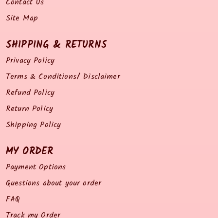
Contact Us
Site Map
SHIPPING & RETURNS
Privacy Policy
Terms & Conditions/ Disclaimer
Refund Policy
Return Policy
Shipping Policy
MY ORDER
Payment Options
Questions about your order
FAQ
Track my Order