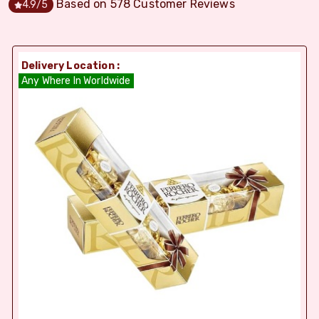
Based on
578
Customer Reviews
4.9
/5
Delivery Location :
Any Where In Worldwide