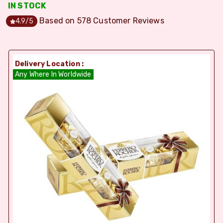
IN STOCK
Based on
578
Customer Reviews
4.9
/5
Delivery Location :
Any Where In Worldwide