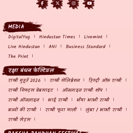
MEDIA
DigitalYug
Hindustan Times
Livemint
Live Hindustan
ANI
Business Standard
The Print
रक्षा बंधन फेस्टिवल
राखी मुहूर्त 2026
राखी सेलिब्रेशन
हिस्ट्री ऑफ़ राखी
राखी गिफ्ट्स वेबसाइट
ऑनलाइन राखी शॉप
राखी ऑनलाइन
भाई राखी
भैया भाभी राखी
बच्चों की राखी
राखी पूजा थाली
लुंबा / भाभी राखी
राखी सेट्स