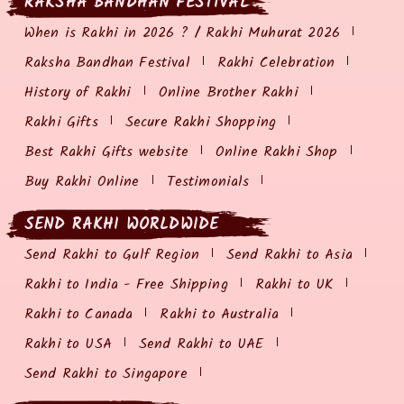
RAKSHA BANDHAN FESTIVAL
When is Rakhi in 2026 ? / Rakhi Muhurat 2026
Raksha Bandhan Festival
Rakhi Celebration
History of Rakhi
Online Brother Rakhi
Rakhi Gifts
Secure Rakhi Shopping
Best Rakhi Gifts website
Online Rakhi Shop
Buy Rakhi Online
Testimonials
SEND RAKHI WORLDWIDE
Send Rakhi to Gulf Region
Send Rakhi to Asia
Rakhi to India - Free Shipping
Rakhi to UK
Rakhi to Canada
Rakhi to Australia
Rakhi to USA
Send Rakhi to UAE
Send Rakhi to Singapore