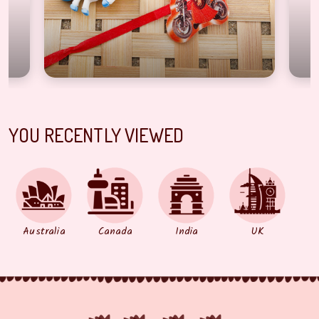
YOU RECENTLY VIEWED
Australia
Canada
India
UK