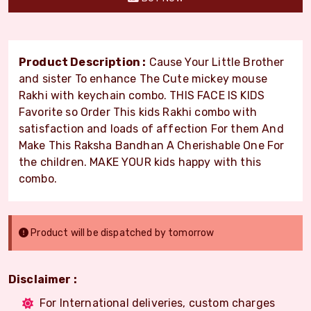
Product Description :
Cause Your Little Brother
and sister To enhance The Cute mickey mouse
Rakhi with keychain combo. THIS FACE IS KIDS
Favorite so Order This kids Rakhi combo with
satisfaction and loads of affection For them And
Make This Raksha Bandhan A Cherishable One For
the children. MAKE YOUR kids happy with this
combo.
Product will be dispatched by tomorrow
Disclaimer :
For International deliveries, custom charges