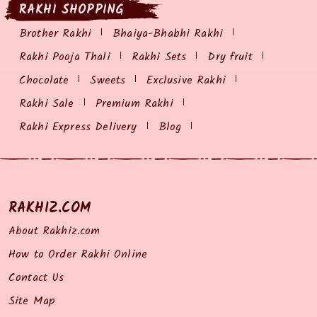
RAKHI SHOPPING
Brother Rakhi
Bhaiya-Bhabhi Rakhi
Rakhi Pooja Thali
Rakhi Sets
Dry fruit
Chocolate
Sweets
Exclusive Rakhi
Rakhi Sale
Premium Rakhi
Rakhi Express Delivery
Blog
RAKHIZ.COM
About Rakhiz.com
How to Order Rakhi Online
Contact Us
Site Map