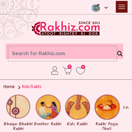
0
0
Home
Kids Rakhi
Lum
Bhaiya-Bhabhi
Brother Rakhi
Kids Rakhi
Rakhi Pooja
Rakhi
Thali