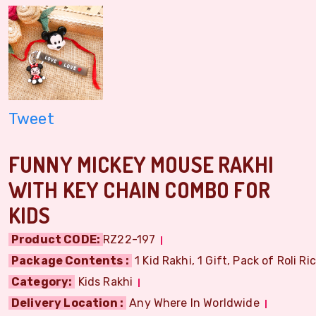
Tweet
FUNNY MICKEY MOUSE RAKHI
WITH KEY CHAIN COMBO FOR
KIDS
Product CODE:
RZ22-197
Package Contents :
1 Kid Rakhi, 1 Gift, Pack of Roli Ri
Category:
Kids Rakhi
Delivery Location :
Any Where In Worldwide