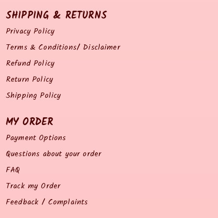
SHIPPING & RETURNS
Privacy Policy
Terms & Conditions/ Disclaimer
Refund Policy
Return Policy
Shipping Policy
MY ORDER
Payment Options
Questions about your order
FAQ
Track my Order
Feedback / Complaints