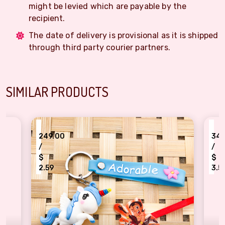
might be levied which are payable by the
recipient.
The date of delivery is provisional as it is shipped
through third party courier partners.
SIMILAR PRODUCTS
₹
₹
249.00
340.00
/
/
$
$
2.59
3.54
Rocking Bheem Historical Rakhi N uncorn combo for kids
Kids loving Pika