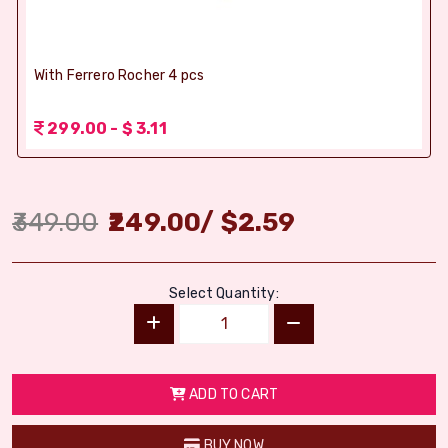
With Ferrero Rocher 4 pcs
299.00 - $ 3.11
349.00
249.00
/
$
2.59
Select Quantity:
ADD TO CART
BUY NOW