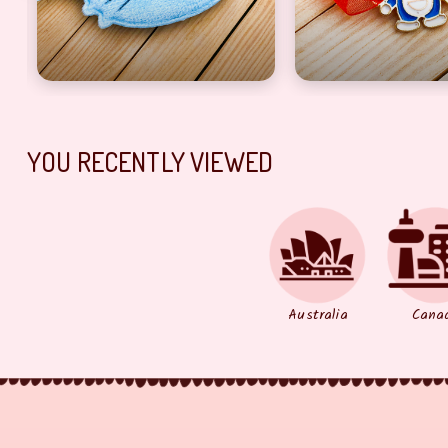
YOU RECENTLY VIEWED
Australia
Cana