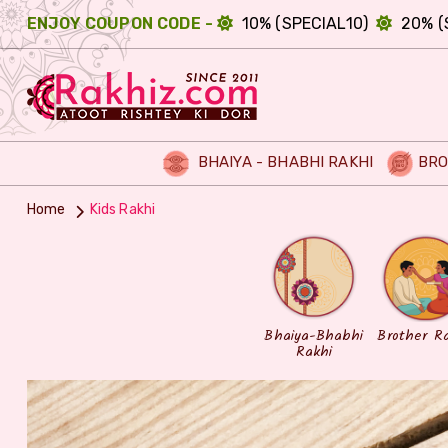
ENJOY COUPON CODE -
10% (SPECIAL10)
20% (
BHAIYA - BHABHI RAKHI
BRO
Home
Kids Rakhi
Bhaiya-Bhabhi
Brother R
Rakhi