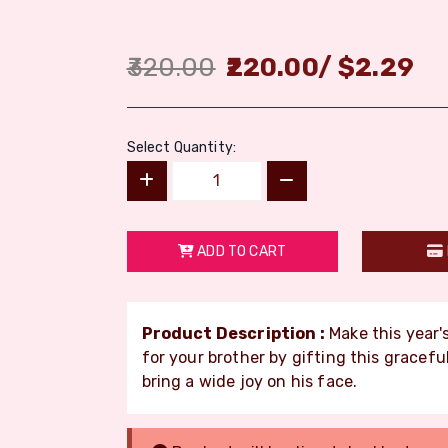
320.00
220.00
/
$
2.29
Select Quantity:
ADD TO CART
Product Description :
Make this year'
for your brother by gifting this gracefu
bring a wide joy on his face.