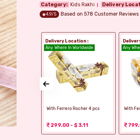
Category:
Kids Rakhi
Delivery Locat
Based on
578
Customer Reviews
4.9
/5
ion :
Delivery Location :
Deliver
dia
Any Where In Worldwide
Any Whe
si Ghee Soan
With Ferrero Rocher 4 pcs
With Fe
r (Bikaji)
 3.11
299.00 - $ 3.11
799.