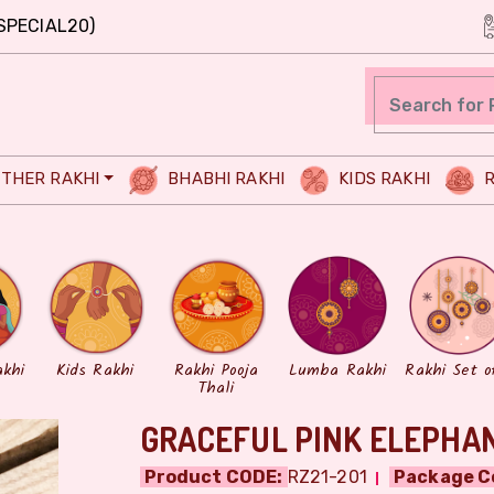
SPECIAL20)
THER RAKHI
BHABHI RAKHI
KIDS RAKHI
R
akhi
Kids Rakhi
Rakhi Pooja
Lumba Rakhi
Rakhi Set o
Thali
GRACEFUL PINK ELEPHAN
Product CODE:
RZ21-201
Package C