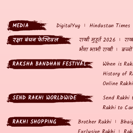
MEDIA
DigitalYug
Hindustan Times
रक्षा बंधन फेस्टिवल
राखी मुहूर्त 2026
राखी
भैया भाभी राखी
बच्चो
RAKSHA BANDHAN FESTIVAL
When is Rak
History of R
Online Rakh
SEND RAKHI WORLDWIDE
Send Rakhi 
Rakhi to Ca
RAKHI SHOPPING
Brother Rakhi
Bhai
Exclusive Rakhi
Rak