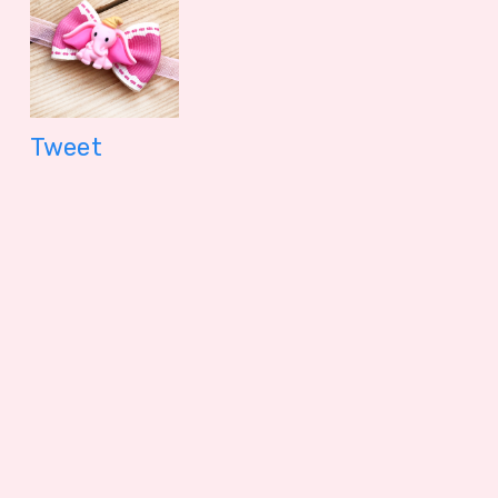
Tweet