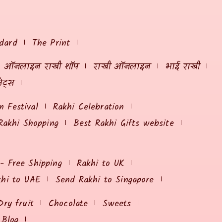
dard
The Print
ऑनलाइन राखी शॉप
राखी ऑनलाइन
भाई राखी
ेट्स
 Festival
Rakhi Celebration
Rakhi Shopping
Best Rakhi Gifts website
 - Free Shipping
Rakhi to UK
khi to UAE
Send Rakhi to Singapore
Dry fruit
Chocolate
Sweets
Blog