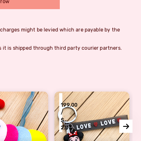
rrow
m charges might be levied which are payable by the
s it is shipped through third party courier partners.
₹
199.00
/
$
2.07
other
toon Insect Rakhi Set for Kids
Lovely Minnie Mouse Rakhi for R