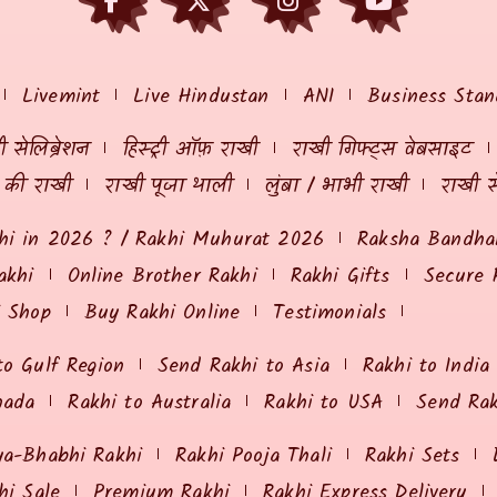
Livemint
Live Hindustan
ANI
Business Stan
 सेलिब्रेशन
हिस्ट्री ऑफ़ राखी
राखी गिफ्ट्स वेबसाइट
ं की राखी
राखी पूजा थाली
लुंबा / भाभी राखी
राखी स
hi in 2026 ? / Rakhi Muhurat 2026
Raksha Bandhan
akhi
Online Brother Rakhi
Rakhi Gifts
Secure 
i Shop
Buy Rakhi Online
Testimonials
to Gulf Region
Send Rakhi to Asia
Rakhi to India
nada
Rakhi to Australia
Rakhi to USA
Send Ra
ya-Bhabhi Rakhi
Rakhi Pooja Thali
Rakhi Sets
hi Sale
Premium Rakhi
Rakhi Express Delivery