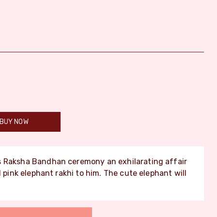
BUY NOW
s Raksha Bandhan ceremony an exhilarating affair
l pink elephant rakhi to him. The cute elephant will