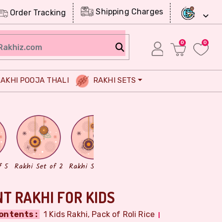
Shipping Charges
Order Tracking
0
0
AKHI POOJA THALI
RAKHI SETS
Chocolates
Dry Fruits
f 5
Rakhi Set of 2
Rakhi Set of 3
T RAKHI FOR KIDS
ontents :
1 Kids Rakhi, Pack of Roli Rice