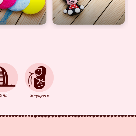
UAE
Singapore