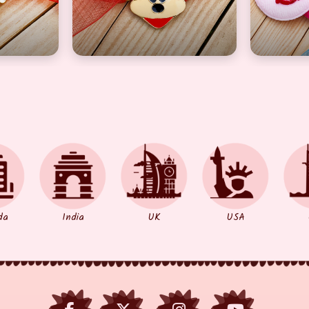
da
India
UK
USA