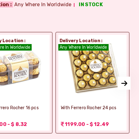
ion :
Any Where In Worldwide
IN STOCK
y Location :
Delivery Location :
D
re In Worldwide
Any Where In Worldwide
A
rrero Rocher 16 pcs
With Ferrero Rocher 24 pcs
00 - $ 8.32
1199.00 - $ 12.49