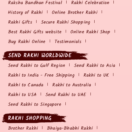
Raksha Bandhan Festival
Rakhi Celebration
History of Rakhi
Online Brother Rakhi
Rakhi Gifts
Secure Rakhi Shopping
Best Rakhi Gifts website
Online Rakhi Shop
Buy Rakhi Online
Testimonials
SEND RAKHI WORLDWIDE
Send Rakhi to Gulf Region
Send Rakhi to Asia
Rakhi to India - Free Shipping
Rakhi to UK
Rakhi to Canada
Rakhi to Australia
Rakhi to USA
Send Rakhi to UAE
Send Rakhi to Singapore
RAKHI SHOPPING
Brother Rakhi
Bhaiya-Bhabhi Rakhi