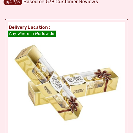
Based on
578
Customer Reviews
4.9
/5
Delivery Location :
Any Where In Worldwide