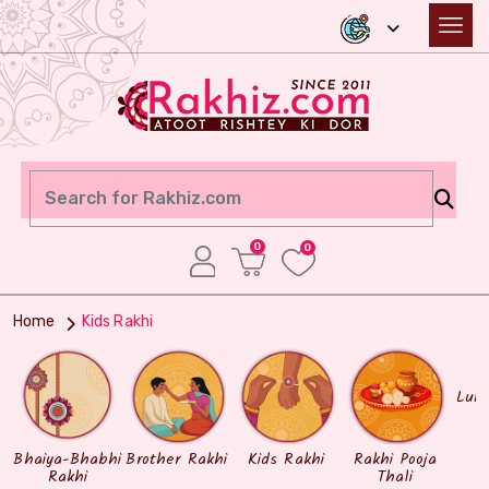
0
0
Home
Kids Rakhi
Lum
Bhaiya-Bhabhi
Brother Rakhi
Kids Rakhi
Rakhi Pooja
Rakhi
Thali