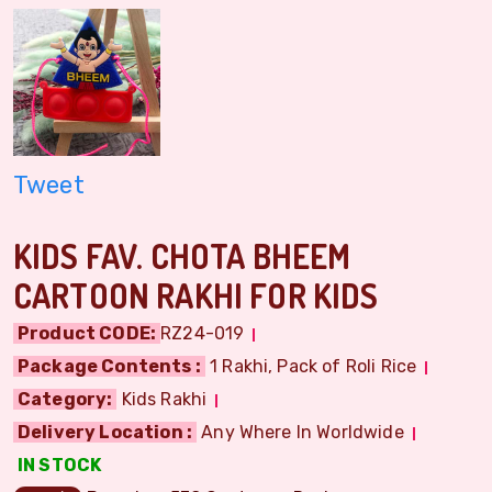
Tweet
KIDS FAV. CHOTA BHEEM
CARTOON RAKHI FOR KIDS
Product CODE:
RZ24-019
Package Contents :
1 Rakhi, Pack of Roli Rice
Category:
Kids Rakhi
Delivery Location :
Any Where In Worldwide
IN STOCK