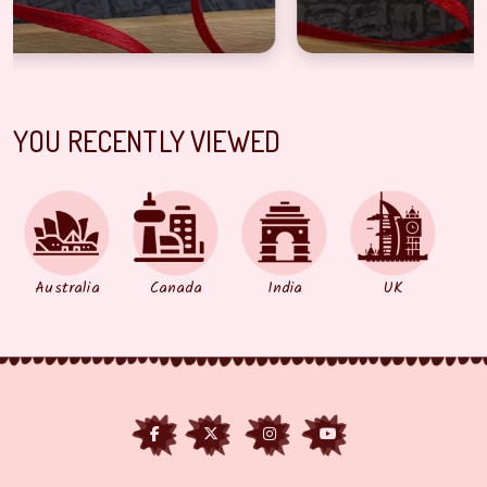
YOU RECENTLY VIEWED
Australia
Canada
India
UK