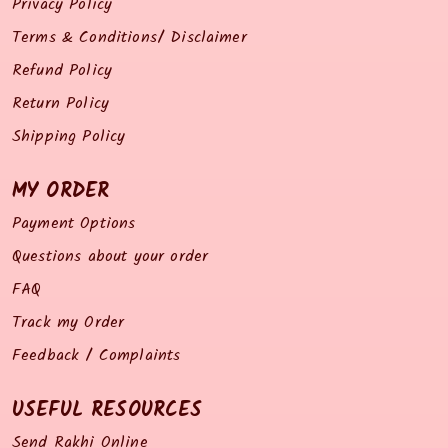
Privacy Policy
Terms & Conditions/ Disclaimer
Refund Policy
Return Policy
Shipping Policy
MY ORDER
Payment Options
Questions about your order
FAQ
Track my Order
Feedback / Complaints
USEFUL RESOURCES
Send Rakhi Online