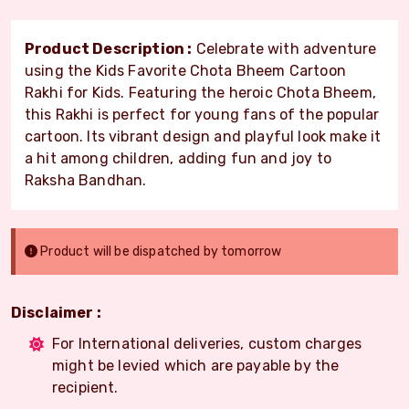
Product Description :
Celebrate with adventure
using the Kids Favorite Chota Bheem Cartoon
Rakhi for Kids. Featuring the heroic Chota Bheem,
this Rakhi is perfect for young fans of the popular
cartoon. Its vibrant design and playful look make it
a hit among children, adding fun and joy to
Raksha Bandhan.
Product will be dispatched by tomorrow
Disclaimer :
For International deliveries, custom charges
might be levied which are payable by the
recipient.