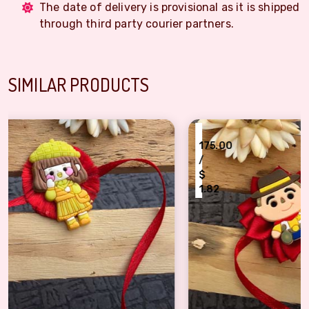
The date of delivery is provisional as it is shipped
through third party courier partners.
SIMILAR PRODUCTS
₹
175.00
/
$
1.82
Flower based story toy Kids Rakhi