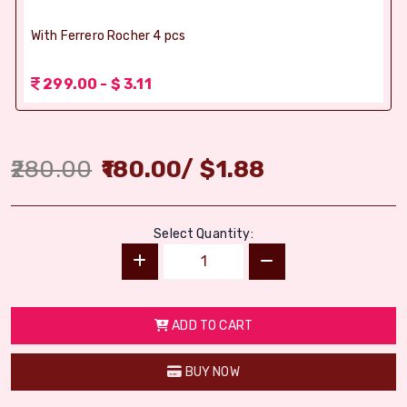
With Ferrero Rocher 4 pcs
299.00 - $ 3.11
280.00
180.00
/
$
1.88
Select Quantity:
ADD TO CART
BUY NOW