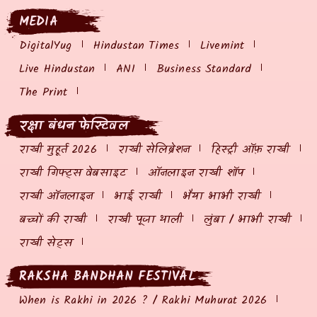
MEDIA
DigitalYug
Hindustan Times
Livemint
Live Hindustan
ANI
Business Standard
The Print
रक्षा बंधन फेस्टिवल
राखी मुहूर्त 2026
राखी सेलिब्रेशन
हिस्ट्री ऑफ़ राखी
राखी गिफ्ट्स वेबसाइट
ऑनलाइन राखी शॉप
राखी ऑनलाइन
भाई राखी
भैया भाभी राखी
बच्चों की राखी
राखी पूजा थाली
लुंबा / भाभी राखी
राखी सेट्स
RAKSHA BANDHAN FESTIVAL
When is Rakhi in 2026 ? / Rakhi Muhurat 2026