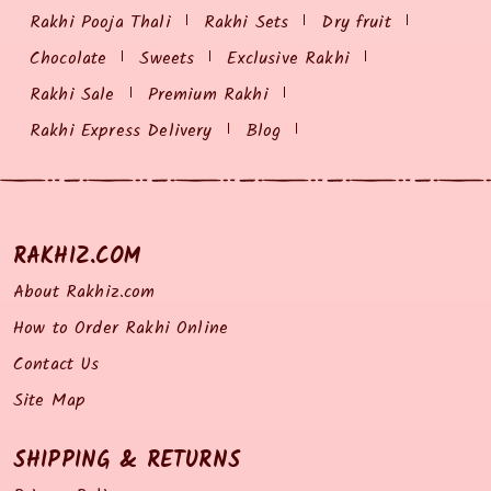
Rakhi Pooja Thali
Rakhi Sets
Dry fruit
Chocolate
Sweets
Exclusive Rakhi
Rakhi Sale
Premium Rakhi
Rakhi Express Delivery
Blog
RAKHIZ.COM
About Rakhiz.com
How to Order Rakhi Online
Contact Us
Site Map
SHIPPING & RETURNS