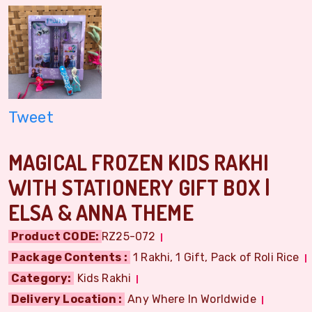
Tweet
MAGICAL FROZEN KIDS RAKHI
WITH STATIONERY GIFT BOX |
ELSA & ANNA THEME
Product CODE:
RZ25-072
Package Contents :
1 Rakhi, 1 Gift, Pack of Roli Rice
Category:
Kids Rakhi
Delivery Location :
Any Where In Worldwide