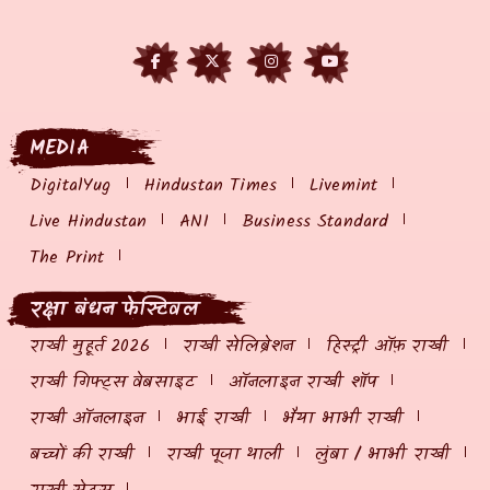
MEDIA
DigitalYug
Hindustan Times
Livemint
Live Hindustan
ANI
Business Standard
The Print
रक्षा बंधन फेस्टिवल
राखी मुहूर्त 2026
राखी सेलिब्रेशन
हिस्ट्री ऑफ़ राखी
राखी गिफ्ट्स वेबसाइट
ऑनलाइन राखी शॉप
राखी ऑनलाइन
भाई राखी
भैया भाभी राखी
बच्चों की राखी
राखी पूजा थाली
लुंबा / भाभी राखी