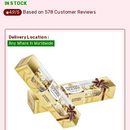
IN STOCK
Based on
578
Customer Reviews
4.9
/5
Delivery Location :
Any Where In Worldwide