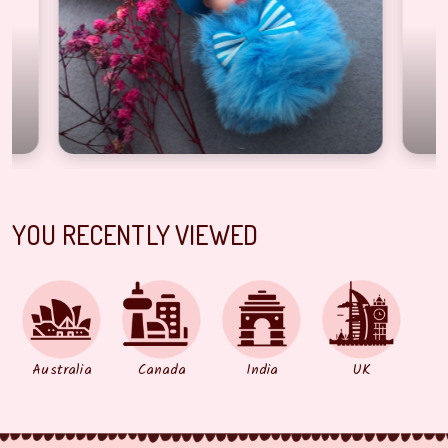
YOU RECENTLY VIEWED
Australia
Canada
India
UK