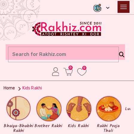
0
0
Home
Kids Rakhi
Lum
Bhaiya-Bhabhi
Brother Rakhi
Kids Rakhi
Rakhi Pooja
Rakhi
Thali