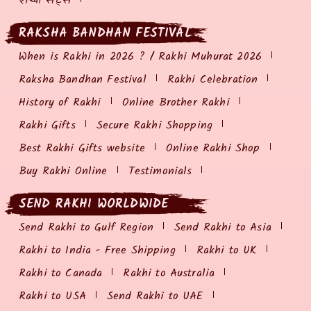
राखी सेट्स
RAKSHA BANDHAN FESTIVAL
When is Rakhi in 2026 ? / Rakhi Muhurat 2026
Raksha Bandhan Festival
Rakhi Celebration
History of Rakhi
Online Brother Rakhi
Rakhi Gifts
Secure Rakhi Shopping
Best Rakhi Gifts website
Online Rakhi Shop
Buy Rakhi Online
Testimonials
SEND RAKHI WORLDWIDE
Send Rakhi to Gulf Region
Send Rakhi to Asia
Rakhi to India - Free Shipping
Rakhi to UK
Rakhi to Canada
Rakhi to Australia
Rakhi to USA
Send Rakhi to UAE