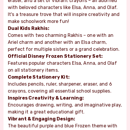
eraser, and a set of vibrant crayons – all adorned
with beloved characters like Elsa, Anna, and Olaf.
It's a treasure trove that will inspire creativity and
make schoolwork more fun!
Dual Kids Rakhis:
Comes with two charming Rakhis – one with an
Ariel charm and another with an Elsa charm,
perfect for multiple sisters or a grand celebration.
Official Disney Frozen Stationery Set:
Features popular characters Elsa, Anna, and Olaf
on all stationery items.
Complete Stationery Kit:
Includes pencils, ruler, sharpener, eraser, and 6
crayons, covering all essential school supplies.
Inspires Creativity & Learning:
Encourages drawing, writing, and imaginative play,
making it a great educational gift.
Vibrant & Engaging Design:
The beautiful purple and blue Frozen theme with