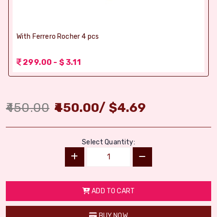
With Ferrero Rocher 4 pcs
299.00 - $ 3.11
450.00
450.00
/
$
4.69
Select Quantity:
ADD TO CART
BUY NOW