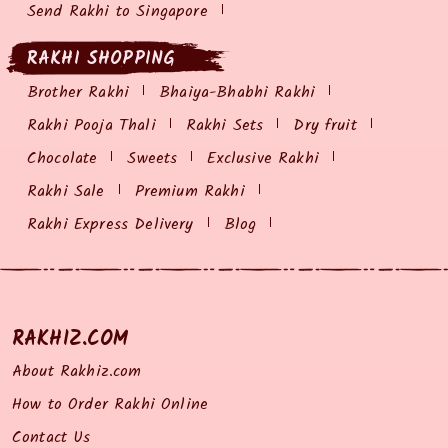
Send Rakhi to Singapore
RAKHI SHOPPING
Brother Rakhi
Bhaiya-Bhabhi Rakhi
Rakhi Pooja Thali
Rakhi Sets
Dry fruit
Chocolate
Sweets
Exclusive Rakhi
Rakhi Sale
Premium Rakhi
Rakhi Express Delivery
Blog
RAKHIZ.COM
About Rakhiz.com
How to Order Rakhi Online
Contact Us