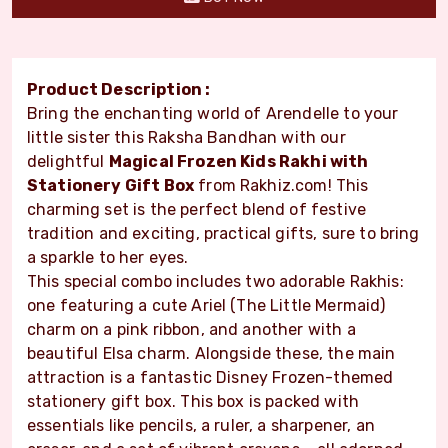
Product Description :
Bring the enchanting world of Arendelle to your
little sister this Raksha Bandhan with our
delightful
Magical Frozen Kids Rakhi with
Stationery Gift Box
from Rakhiz.com! This
charming set is the perfect blend of festive
tradition and exciting, practical gifts, sure to bring
a sparkle to her eyes.
This special combo includes two adorable Rakhis:
one featuring a cute Ariel (The Little Mermaid)
charm on a pink ribbon, and another with a
beautiful Elsa charm. Alongside these, the main
attraction is a fantastic Disney Frozen-themed
stationery gift box. This box is packed with
essentials like pencils, a ruler, a sharpener, an