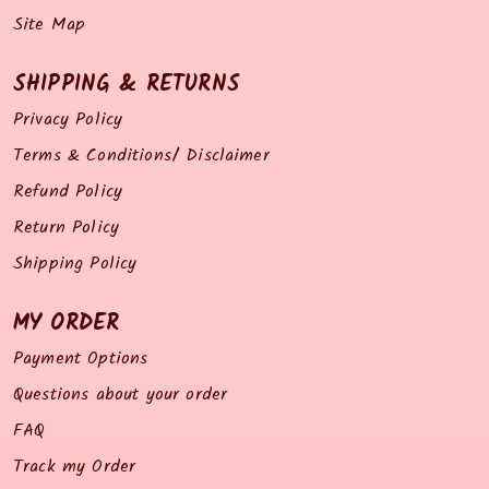
Site Map
SHIPPING & RETURNS
Privacy Policy
Terms & Conditions/ Disclaimer
Refund Policy
Return Policy
Shipping Policy
MY ORDER
Payment Options
Questions about your order
FAQ
Track my Order