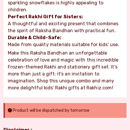
sparkling snowflakes is highly appealing to
children.
Perfect Rakhi Gift for Sisters:
A thoughtful and exciting present that combines
the spirit of Raksha Bandhan with practical fun.
Durable & Child-Safe:
Made from quality materials suitable for kids' use.
Make this Raksha Bandhan an unforgettable
celebration of love and magic with this incredible
Frozen-themed Rakhi and stationery gift set. It's
more than just a gift; it's an invitation to
imagination. Shop this unique combo and many
more delightful kids' Rakhi gifts at Rakhiz.com!
Product will be dispatched by tomorrow
Disclaimer :