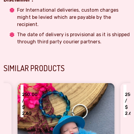
For International deliveries, custom charges
might be levied which are payable by the
recipient.
The date of delivery is provisional as it is shipped
through third party courier partners.
SIMILAR PRODUCTS
₹
250.00
/
$
2.60
 Doll Keychain Rakhi - A Cuddly Gift for Your Little One!
Amazing Spiderman Kids Rakhi Comb