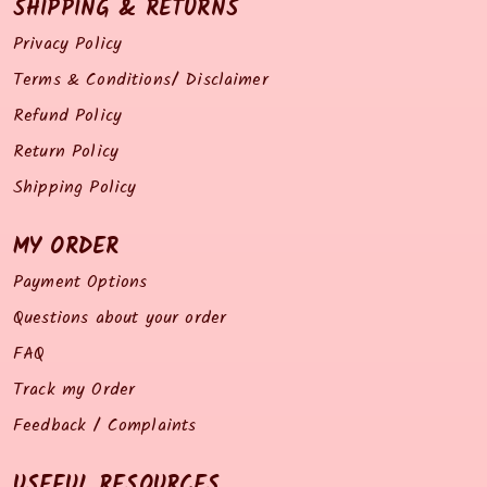
SHIPPING & RETURNS
Privacy Policy
Terms & Conditions/ Disclaimer
Refund Policy
Return Policy
Shipping Policy
MY ORDER
Payment Options
Questions about your order
FAQ
Track my Order
Feedback / Complaints
USEFUL RESOURCES