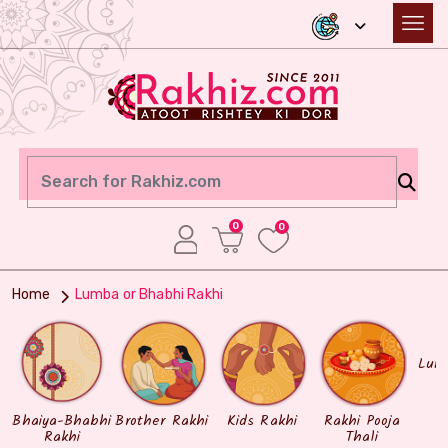
0
0
Home
Lumba or Bhabhi Rakhi
Lum
Bhaiya-Bhabhi
Brother Rakhi
Kids Rakhi
Rakhi Pooja
Rakhi
Thali