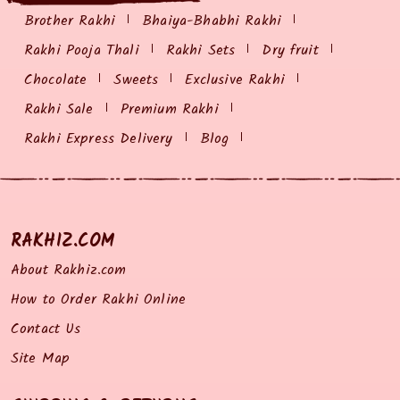
Brother Rakhi
Bhaiya-Bhabhi Rakhi
Rakhi Pooja Thali
Rakhi Sets
Dry fruit
Chocolate
Sweets
Exclusive Rakhi
Rakhi Sale
Premium Rakhi
Rakhi Express Delivery
Blog
RAKHIZ.COM
About Rakhiz.com
How to Order Rakhi Online
Contact Us
Site Map