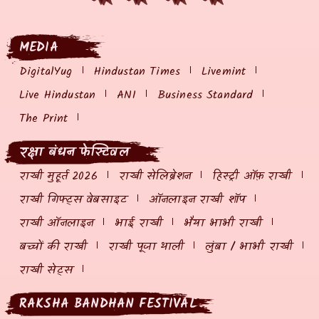
MEDIA
DigitalYug
Hindustan Times
Livemint
Live Hindustan
ANI
Business Standard
The Print
रक्षा बंधन फेस्टिवल
राखी मुहूर्त 2026
राखी सेलिब्रेशन
हिस्ट्री ऑफ़ राखी
राखी गिफ्ट्स वेबसाइट
ऑनलाइन राखी शॉप
राखी ऑनलाइन
भाई राखी
भैया भाभी राखी
बच्चों की राखी
राखी पूजा थाली
लुंबा / भाभी राखी
राखी सेट्स
RAKSHA BANDHAN FESTIVAL