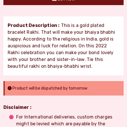
Product Description :
This is a gold plated
bracelet Rakhi. That will make your bhaiya bhabhi
happy. According to the religious in India, gold is
auspicious and luck for relation. On this 2022
Rakhi celebration you can make your bond lovely
with your brother and sister-in-law. Tie this
beautiful rakhi on bhaiya-bhabhi wrist.
Product will be dispatched by tomorrow
Disclaimer :
For International deliveries, custom charges
might be levied which are payable by the