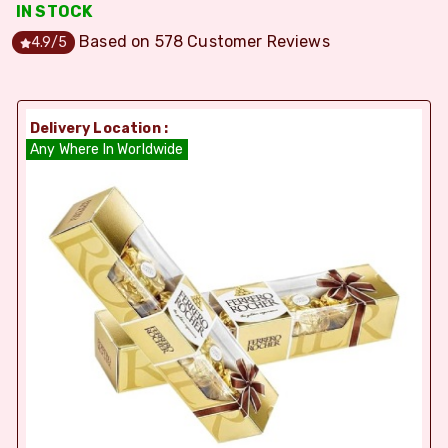
IN STOCK
Based on
578
Customer Reviews
4.9
/5
Delivery Location :
Any Where In Worldwide