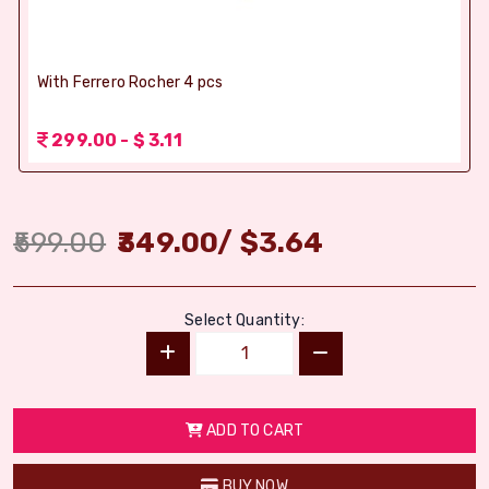
With Ferrero Rocher 4 pcs
299.00 - $ 3.11
599.00
349.00
/
$
3.64
Select Quantity:
ADD TO CART
BUY NOW