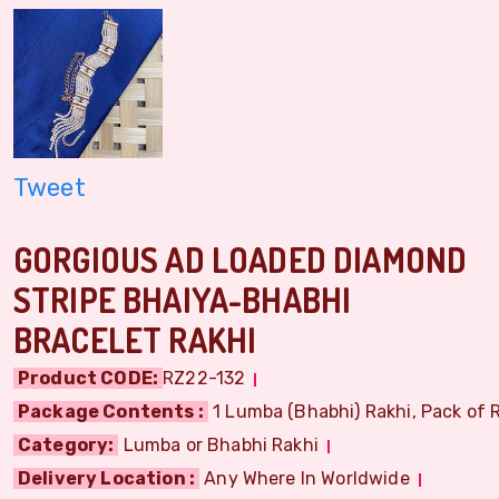
Tweet
GORGIOUS AD LOADED DIAMOND
STRIPE BHAIYA-BHABHI
BRACELET RAKHI
Product CODE:
RZ22-132
Package Contents :
1 Lumba (Bhabhi) Rakhi, Pack of R
Category:
Lumba or Bhabhi Rakhi
Delivery Location :
Any Where In Worldwide