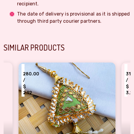
recipient.
The date of delivery is provisional as it is shipped
through third party courier partners.
SIMILAR PRODUCTS
₹
₹
280.00
310.00
/
/
$
$
2.92
3.23
sters
Triangle Shape Fabric Base Gota Patti Design Handmade Lumba Rakhi For Bhabhi
Rajasthani Meenakar