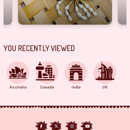
YOU RECENTLY VIEWED
Australia
Canada
India
UK