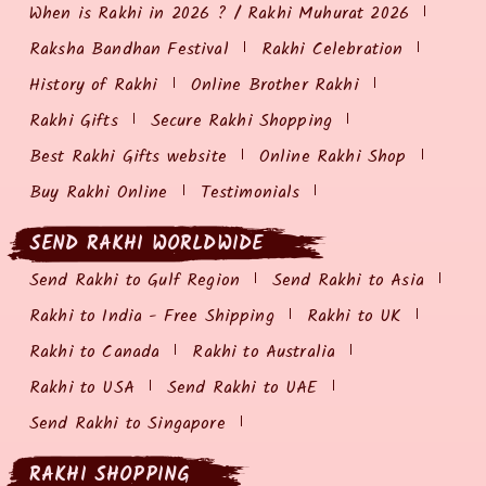
When is Rakhi in 2026 ? / Rakhi Muhurat 2026
Raksha Bandhan Festival
Rakhi Celebration
History of Rakhi
Online Brother Rakhi
Rakhi Gifts
Secure Rakhi Shopping
Best Rakhi Gifts website
Online Rakhi Shop
Buy Rakhi Online
Testimonials
SEND RAKHI WORLDWIDE
Send Rakhi to Gulf Region
Send Rakhi to Asia
Rakhi to India - Free Shipping
Rakhi to UK
Rakhi to Canada
Rakhi to Australia
Rakhi to USA
Send Rakhi to UAE
Send Rakhi to Singapore
RAKHI SHOPPING