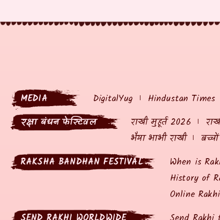
MEDIA
DigitalYug
Hindustan Times
रक्षा बंधन फेस्टिवल
राखी मुहूर्त 2026
राखी
भैया भाभी राखी
बच्चो
RAKSHA BANDHAN FESTIVAL
When is Rak
History of R
Online Rakh
SEND RAKHI WORLDWIDE
Send Rakhi 