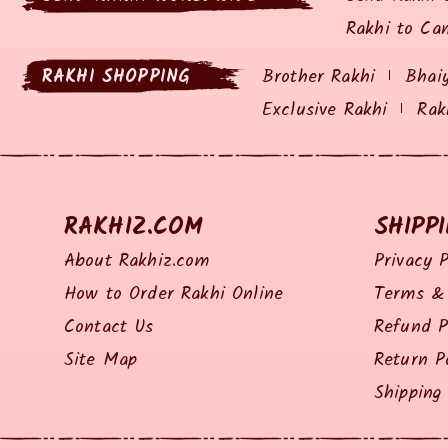
Rakhi to Ca
RAKHI SHOPPING
Brother Rakhi
Bhai
Exclusive Rakhi
Rak
RAKHIZ.COM
SHIPP
About Rakhiz.com
Privacy P
How to Order Rakhi Online
Terms & 
Contact Us
Refund P
Site Map
Return P
Shipping 