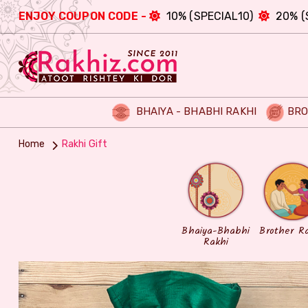
ENJOY COUPON CODE -
10% (SPECIAL10)
20% (
BHAIYA - BHABHI RAKHI
BRO
Home
Rakhi Gift
Bhaiya-Bhabhi
Brother R
Rakhi