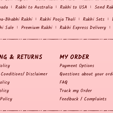
nada
Rakhi to Australia
Rakhi to USA
Send Ra
ya-Bhabhi Rakhi
Rakhi Pooja Thali
Rakhi Sets
hi Sale
Premium Rakhi
Rakhi Express Delivery
ING & RETURNS
MY ORDER
olicy
Payment Options
Conditions/ Disclaimer
Questions about your ord
olicy
FAQ
olicy
Track my Order
Policy
Feedback / Complaints