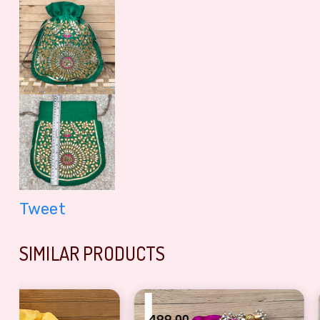
Tweet
SIMILAR PRODUCTS
₹
₹
499.00
400.00