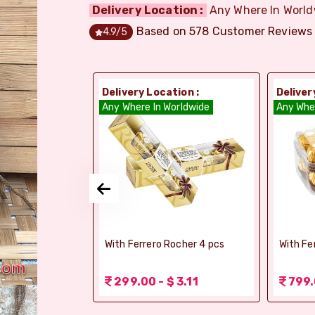
Delivery Location :
Any Where In World
Based on
578
Customer Reviews
4.9
/5
ion :
Delivery Location :
Deliver
dia
Any Where In Worldwide
Any Whe
si Ghee Soan
With Ferrero Rocher 4 pcs
With Fe
r (Bikaji)
 3.11
299.00 - $ 3.11
799.