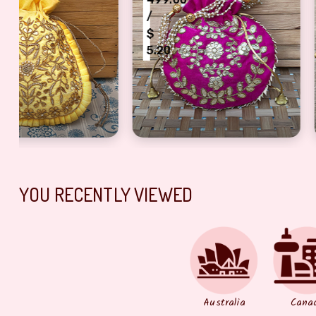
/
/
$
$
5.20
4.17
mp Diya for Rakhi Gift
 Work Fancy Jewel Pouch
Fancy Golden Touch Magenta Color Potli Bag
Auspicious Meta
YOU RECENTLY VIEWED
Australia
Cana