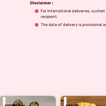
Disclaimer :
For International deliveries, custo
recipient.
The date of delivery is provisional a
₹
₹
499.00
499.0