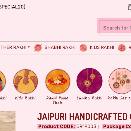
SPECIAL20)
THER RAKHI
BHABHI RAKHI
KIDS RAKHI
R
akhi
Kids Rakhi
Rakhi Pooja
Lumba Rakhi
Rakhi Set o
Thali
JAIPURI HANDICRAFTED 
Product CODE:
GR19003
Package Co