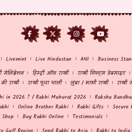
Livemint
Live Hindustan
ANI
Business Stan
 सेलिब्रेशन
हिस्ट्री ऑफ़ राखी
राखी गिफ्ट्स वेबसाइट
ं की राखी
राखी पूजा थाली
लुंबा / भाभी राखी
राखी स
hi in 2026 ? / Rakhi Muhurat 2026
Raksha Bandhan
akhi
Online Brother Rakhi
Rakhi Gifts
Secure 
i Shop
Buy Rakhi Online
Testimonials
to Gulf Region
Send Rakhi to Asia
Rakhi to India