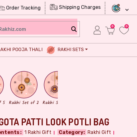
Shipping Charges
Order Tracking
0
0
AKHI POOJA THALI
RAKHI SETS
Chocolates
Dry Fruits
f 5
Rakhi Set of 2
Rakhi Set of 3
GOTA PATTI LOOK POTLI BAG
ntents :
1 Rakhi Gift
Category:
Rakhi Gift