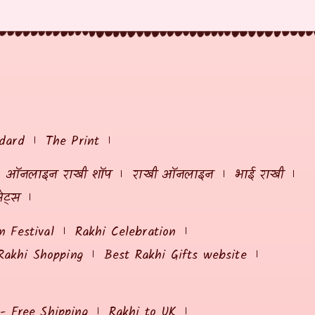
dard
The Print
ऑनलाइन राखी शॉप
राखी ऑनलाइन
भाई राखी
ेट्स
 Festival
Rakhi Celebration
Rakhi Shopping
Best Rakhi Gifts website
 - Free Shipping
Rakhi to UK