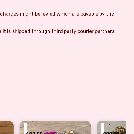
m charges might be levied which are payable by the
s it is shipped through third party courier partners.
₹
0
400.00