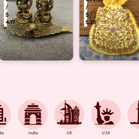
/
/
$
$
5.20
5.20
l Laxmi Ganesh Idol Showpiece with Oil Lamp Diya for Rakh
Beautiful Zardosi-Gota Work Fancy Jew
Fancy 
da
India
UK
USA