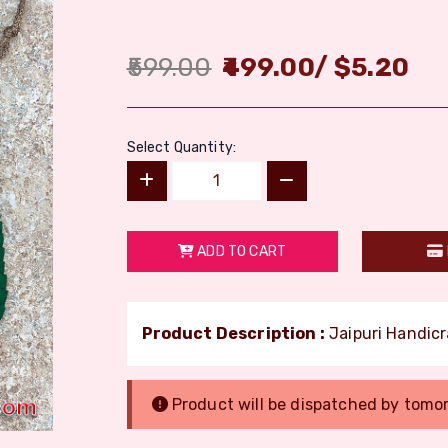
599.00
499.00
/
$
5.20
Select Quantity:
ADD TO CART
Product Description :
Jaipuri Handicr
Product will be dispatched by tomo