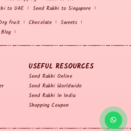
khi to UAE
Send Rakhi to Singapore
Dry fruit
Chocolate
Sweets
Blog
USEFUL RESOURCES
Send Rakhi Online
er
Send Rakhi Worldwide
Send Rakhi In India
Shopping Coupon