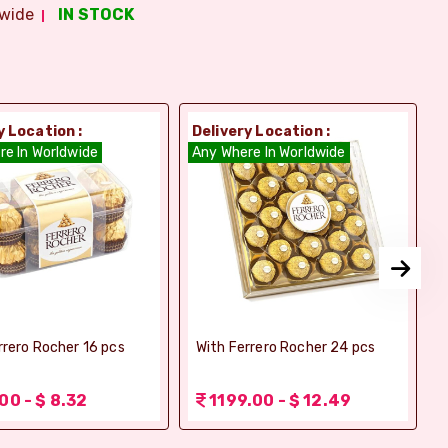
wide
IN STOCK
y Location :
Delivery Location :
D
re In Worldwide
Any Where In Worldwide
A
rrero Rocher 16 pcs
With Ferrero Rocher 24 pcs
00 - $ 8.32
1199.00 - $ 12.49