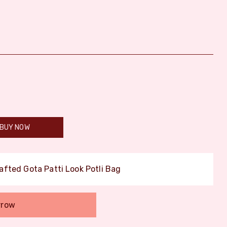
BUY NOW
afted Gota Patti Look Potli Bag
rrow