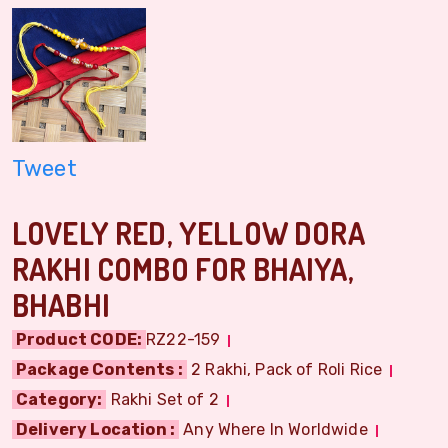
Tweet
LOVELY RED, YELLOW DORA
RAKHI COMBO FOR BHAIYA,
BHABHI
Product CODE:
RZ22-159
Package Contents :
2 Rakhi, Pack of Roli Rice
Category:
Rakhi Set of 2
Delivery Location :
Any Where In Worldwide