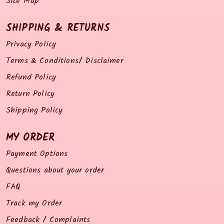
Site Map
SHIPPING & RETURNS
Privacy Policy
Terms & Conditions/ Disclaimer
Refund Policy
Return Policy
Shipping Policy
MY ORDER
Payment Options
Questions about your order
FAQ
Track my Order
Feedback / Complaints