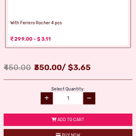
With Ferrero Rocher 4 pcs
299.00 - $ 3.11
450.00
350.00
/
$
3.65
Select Quantity:
ADD TO CART
BUY NOW