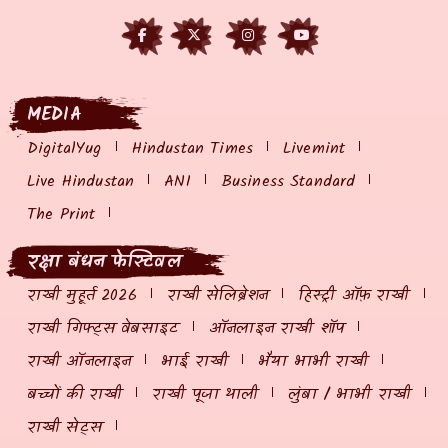
MEDIA
DigitalYug
Hindustan Times
Livemint
Live Hindustan
ANI
Business Standard
The Print
रक्षा बंधन फेस्टिवल
राखी मुहूर्त 2026
राखी सेलिब्रेशन
हिस्ट्री ऑफ़ राखी
राखी गिफ्ट्स वेबसाइट
ऑनलाइन राखी शॉप
राखी ऑनलाइन
भाई राखी
भैया भाभी राखी
बच्चों की राखी
राखी पूजा थाली
लुंबा / भाभी राखी
राखी सेट्स