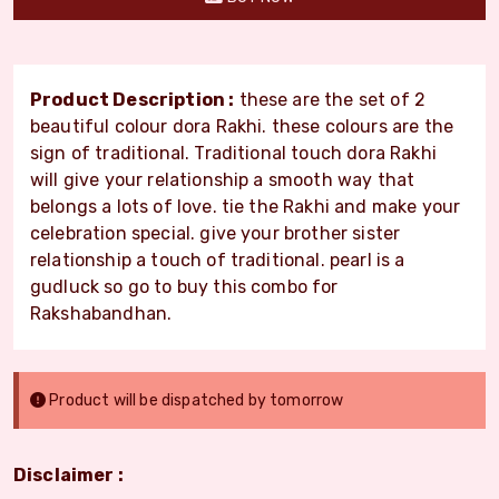
Product Description :
these are the set of 2
beautiful colour dora Rakhi. these colours are the
sign of traditional. Traditional touch dora Rakhi
will give your relationship a smooth way that
belongs a lots of love. tie the Rakhi and make your
celebration special. give your brother sister
relationship a touch of traditional. pearl is a
gudluck so go to buy this combo for
Rakshabandhan.
Product will be dispatched by tomorrow
Disclaimer :