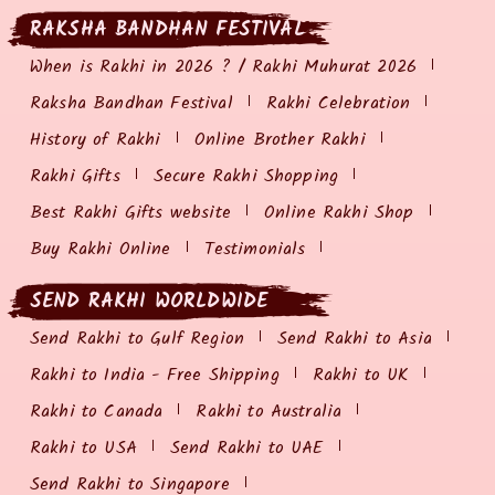
RAKSHA BANDHAN FESTIVAL
When is Rakhi in 2026 ? / Rakhi Muhurat 2026
Raksha Bandhan Festival
Rakhi Celebration
History of Rakhi
Online Brother Rakhi
Rakhi Gifts
Secure Rakhi Shopping
Best Rakhi Gifts website
Online Rakhi Shop
Buy Rakhi Online
Testimonials
SEND RAKHI WORLDWIDE
Send Rakhi to Gulf Region
Send Rakhi to Asia
Rakhi to India - Free Shipping
Rakhi to UK
Rakhi to Canada
Rakhi to Australia
Rakhi to USA
Send Rakhi to UAE
Send Rakhi to Singapore