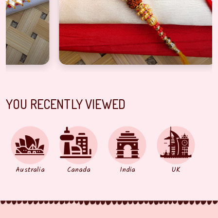
YOU RECENTLY VIEWED
Australia
Canada
India
UK