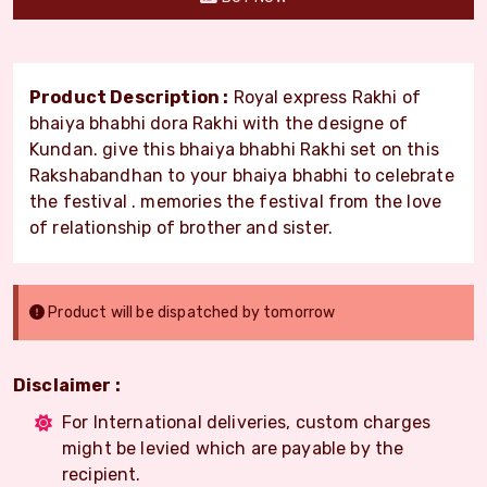
Product Description :
Royal express Rakhi of
bhaiya bhabhi dora Rakhi with the designe of
Kundan. give this bhaiya bhabhi Rakhi set on this
Rakshabandhan to your bhaiya bhabhi to celebrate
the festival . memories the festival from the love
of relationship of brother and sister.
Product will be dispatched by tomorrow
Disclaimer :
For International deliveries, custom charges
might be levied which are payable by the
recipient.