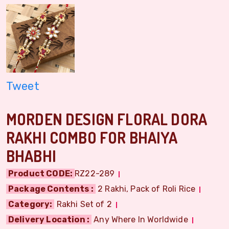
Tweet
MORDEN DESIGN FLORAL DORA
RAKHI COMBO FOR BHAIYA
BHABHI
Product CODE:
RZ22-289
Package Contents :
2 Rakhi, Pack of Roli Rice
Category:
Rakhi Set of 2
Delivery Location :
Any Where In Worldwide