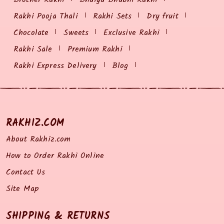
Rakhi Pooja Thali
Rakhi Sets
Dry fruit
Chocolate
Sweets
Exclusive Rakhi
Rakhi Sale
Premium Rakhi
Rakhi Express Delivery
Blog
RAKHIZ.COM
About Rakhiz.com
How to Order Rakhi Online
Contact Us
Site Map
SHIPPING & RETURNS