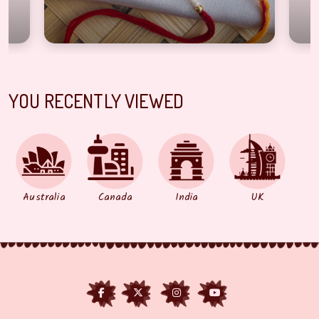
YOU RECENTLY VIEWED
Australia
Canada
India
UK