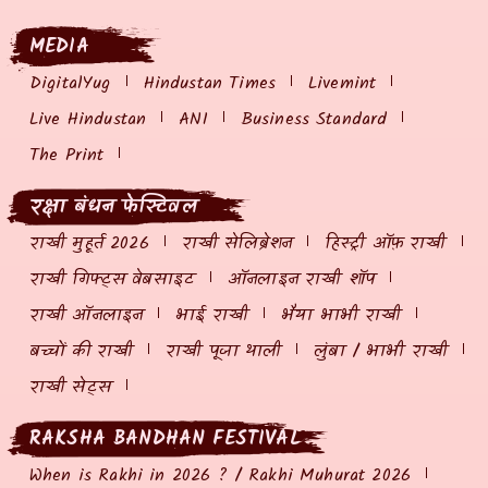
MEDIA
DigitalYug
Hindustan Times
Livemint
Live Hindustan
ANI
Business Standard
The Print
रक्षा बंधन फेस्टिवल
राखी मुहूर्त 2026
राखी सेलिब्रेशन
हिस्ट्री ऑफ़ राखी
राखी गिफ्ट्स वेबसाइट
ऑनलाइन राखी शॉप
राखी ऑनलाइन
भाई राखी
भैया भाभी राखी
बच्चों की राखी
राखी पूजा थाली
लुंबा / भाभी राखी
राखी सेट्स
RAKSHA BANDHAN FESTIVAL
When is Rakhi in 2026 ? / Rakhi Muhurat 2026