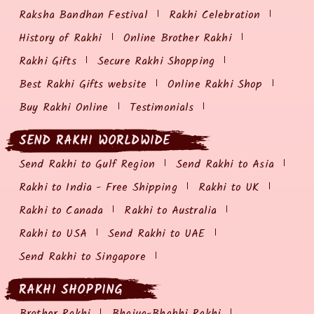
Raksha Bandhan Festival
Rakhi Celebration
History of Rakhi
Online Brother Rakhi
Rakhi Gifts
Secure Rakhi Shopping
Best Rakhi Gifts website
Online Rakhi Shop
Buy Rakhi Online
Testimonials
SEND RAKHI WORLDWIDE
Send Rakhi to Gulf Region
Send Rakhi to Asia
Rakhi to India - Free Shipping
Rakhi to UK
Rakhi to Canada
Rakhi to Australia
Rakhi to USA
Send Rakhi to UAE
Send Rakhi to Singapore
RAKHI SHOPPING
Brother Rakhi
Bhaiya-Bhabhi Rakhi