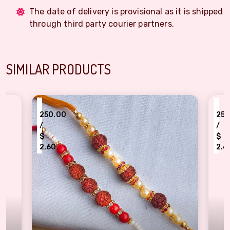
The date of delivery is provisional as it is shipped
through third party courier partners.
SIMILAR PRODUCTS
₹
0.00
250.00
/
$
60
2.60
i Set of 2 - Traditional Rakhi for brother
Traditional Rakhi set o