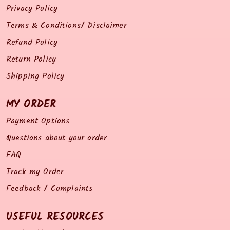
Privacy Policy
Terms & Conditions/ Disclaimer
Refund Policy
Return Policy
Shipping Policy
MY ORDER
Payment Options
Questions about your order
FAQ
Track my Order
Feedback / Complaints
USEFUL RESOURCES