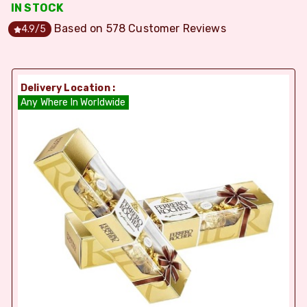
IN STOCK
Based on
578
Customer Reviews
4.9
/5
Delivery Location :
Any Where In Worldwide