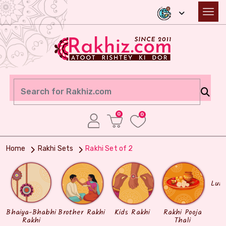
0
0
Home
Rakhi Sets
Rakhi Set of 2
Lum
Bhaiya-Bhabhi
Brother Rakhi
Kids Rakhi
Rakhi Pooja
Rakhi
Thali