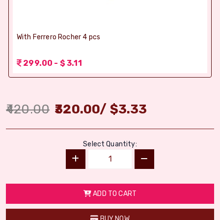
With Ferrero Rocher 4 pcs
299.00 - $ 3.11
420.00
320.00
/
$
3.33
Select Quantity:
ADD TO CART
BUY NOW