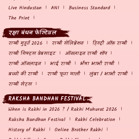
Live Hindustan
ANI
Business Standard
The Print
रक्षा बंधन फेस्टिवल
राखी मुहूर्त 2026
राखी सेलिब्रेशन
हिस्ट्री ऑफ़ राखी
राखी गिफ्ट्स वेबसाइट
ऑनलाइन राखी शॉप
राखी ऑनलाइन
भाई राखी
भैया भाभी राखी
बच्चों की राखी
राखी पूजा थाली
लुंबा / भाभी राखी
राखी सेट्स
RAKSHA BANDHAN FESTIVAL
When is Rakhi in 2026 ? / Rakhi Muhurat 2026
Raksha Bandhan Festival
Rakhi Celebration
History of Rakhi
Online Brother Rakhi