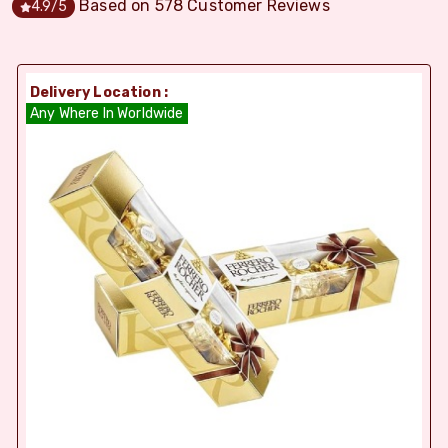
Based on
578
Customer Reviews
4.9
/5
Delivery Location :
Any Where In Worldwide