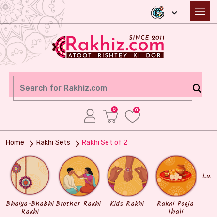
0
0
Home
Rakhi Sets
Rakhi Set of 2
Lum
Bhaiya-Bhabhi
Brother Rakhi
Kids Rakhi
Rakhi Pooja
Rakhi
Thali