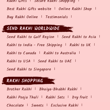
Rakhi Gifts
Secure Rakhi Shopping
Best Rakhi Gifts website
Online Rakhi Shop
Buy Rakhi Online
Testimonials
SEND RAKHI WORLDWIDE
Send Rakhi to Gulf Region
Send Rakhi to Asia
Rakhi to India - Free Shipping
Rakhi to UK
Rakhi to Canada
Rakhi to Australia
Rakhi to USA
Send Rakhi to UAE
Send Rakhi to Singapore
RAKHI SHOPPING
Brother Rakhi
Bhaiya-Bhabhi Rakhi
Rakhi Pooja Thali
Rakhi Sets
Dry fruit
Chocolate
Sweets
Exclusive Rakhi