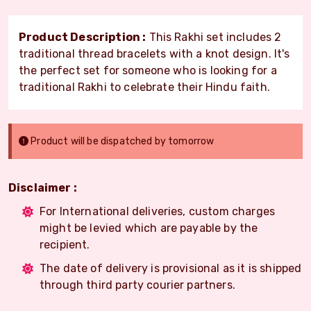
Product Description :
This Rakhi set includes 2
traditional thread bracelets with a knot design. It's
the perfect set for someone who is looking for a
traditional Rakhi to celebrate their Hindu faith.
Product will be dispatched by tomorrow
Disclaimer :
For International deliveries, custom charges
might be levied which are payable by the
recipient.
The date of delivery is provisional as it is shipped
through third party courier partners.