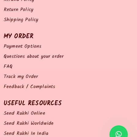
Return Policy
Shipping Policy
MY ORDER
Payment Options
Questions about your order
FAQ
Track my Order
Feedback / Complaints
USEFUL RESOURCES
Send Rakhi Online
Send Rakhi Worldwide
Send Rakhi In India