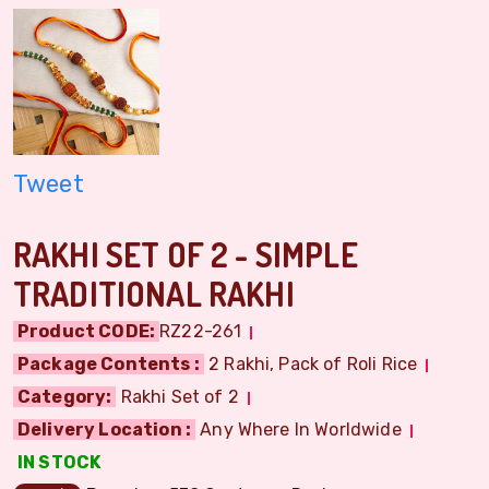
Tweet
RAKHI SET OF 2 - SIMPLE
TRADITIONAL RAKHI
Product CODE:
RZ22-261
Package Contents :
2 Rakhi, Pack of Roli Rice
Category:
Rakhi Set of 2
Delivery Location :
Any Where In Worldwide
IN STOCK