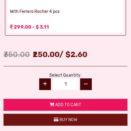
With Ferrero Rocher 4 pcs
299.00 - $ 3.11
350.00
250.00
/
$
2.60
Select Quantity:
ADD TO CART
BUY NOW