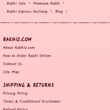
Rakhi Sale
Premium Rakhi
Rakhi Express Delivery
Blog
RAKHIZ.COM
About Rakhiz.com
How to Order Rakhi Online
Contact Us
Site Map
SHIPPING & RETURNS
Privacy Policy
Terms & Conditions/ Disclaimer
Refund Policy