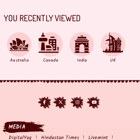
YOU RECENTLY VIEWED
Australia
Canada
India
UK
MEDIA
DigitalYug
Hindustan Times
Livemint