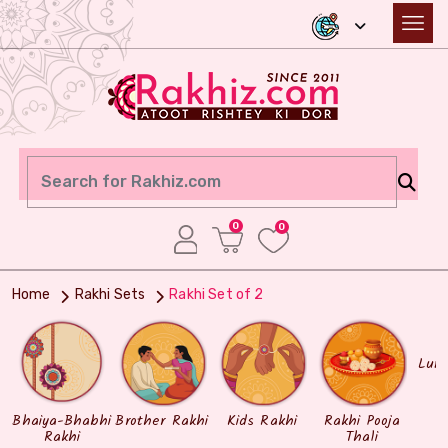
0
0
Home
Rakhi Sets
Rakhi Set of 2
Lum
Bhaiya-Bhabhi
Brother Rakhi
Kids Rakhi
Rakhi Pooja
Rakhi
Thali