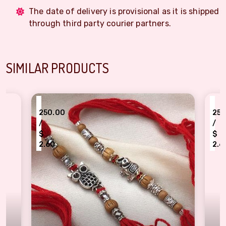
The date of delivery is provisional as it is shipped
through third party courier partners.
SIMILAR PRODUCTS
₹
₹
250.00
250.00
/
/
$
$
2.60
2.60
Graceful Silver Bracelets Rakhi Set for Raksha Bandhan
Good Luck Owl & T