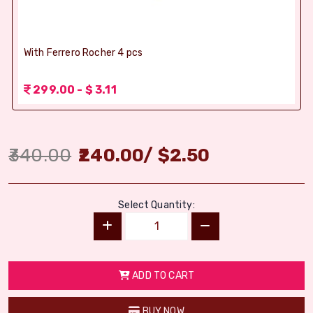
With Ferrero Rocher 4 pcs
299.00 - $ 3.11
340.00
240.00
/
$
2.50
Select Quantity:
ADD TO CART
BUY NOW