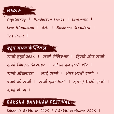
MEDIA
DigitalYug
Hindustan Times
Livemint
Live Hindustan
ANI
Business Standard
The Print
रक्षा बंधन फेस्टिवल
राखी मुहूर्त 2026
राखी सेलिब्रेशन
हिस्ट्री ऑफ़ राखी
राखी गिफ्ट्स वेबसाइट
ऑनलाइन राखी शॉप
राखी ऑनलाइन
भाई राखी
भैया भाभी राखी
बच्चों की राखी
राखी पूजा थाली
लुंबा / भाभी राखी
राखी सेट्स
RAKSHA BANDHAN FESTIVAL
When is Rakhi in 2026 ? / Rakhi Muhurat 2026