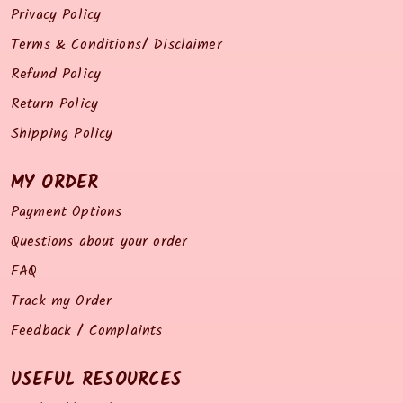
Privacy Policy
Terms & Conditions/ Disclaimer
Refund Policy
Return Policy
Shipping Policy
MY ORDER
Payment Options
Questions about your order
FAQ
Track my Order
Feedback / Complaints
USEFUL RESOURCES