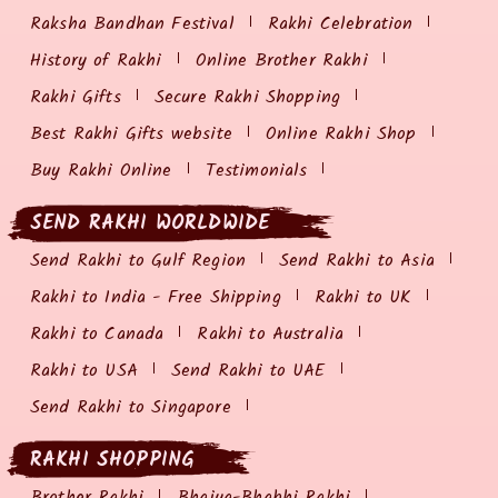
Raksha Bandhan Festival
Rakhi Celebration
History of Rakhi
Online Brother Rakhi
Rakhi Gifts
Secure Rakhi Shopping
Best Rakhi Gifts website
Online Rakhi Shop
Buy Rakhi Online
Testimonials
SEND RAKHI WORLDWIDE
Send Rakhi to Gulf Region
Send Rakhi to Asia
Rakhi to India - Free Shipping
Rakhi to UK
Rakhi to Canada
Rakhi to Australia
Rakhi to USA
Send Rakhi to UAE
Send Rakhi to Singapore
RAKHI SHOPPING
Brother Rakhi
Bhaiya-Bhabhi Rakhi