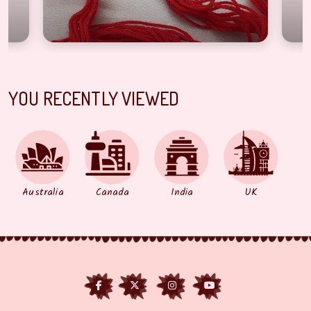
YOU RECENTLY VIEWED
Australia
Canada
India
UK