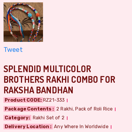
Tweet
SPLENDID MULTICOLOR
BROTHERS RAKHI COMBO FOR
RAKSHA BANDHAN
Product CODE:
RZ21-333
Package Contents :
2 Rakhi, Pack of Roli Rice
Category:
Rakhi Set of 2
Delivery Location :
Any Where In Worldwide