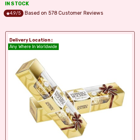
IN STOCK
Based on
578
Customer Reviews
4.9
/5
Delivery Location :
Any Where In Worldwide