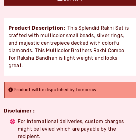
Product Description :
This Splendid Rakhi Set is
crafted with multicolor small beads, silver rings,
and majestic centrepiece decked with colorful
diamonds. This Multicolor Brothers Rakhi Combo
for Raksha Bandhan is light weight and looks
great.
Product will be dispatched by tomorrow
Disclaimer :
For International deliveries, custom charges
might be levied which are payable by the
recipient.