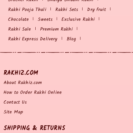
Rakhi Pooja Thali
Rakhi Sets
Dry fruit
Chocolate
Sweets
Exclusive Rakhi
Rakhi Sale
Premium Rakhi
Rakhi Express Delivery
Blog
RAKHIZ.COM
About Rakhiz.com
How to Order Rakhi Online
Contact Us
Site Map
SHIPPING & RETURNS