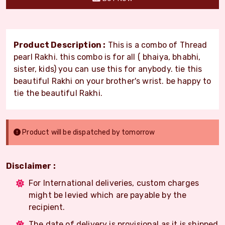
Product Description :
This is a combo of Thread
pearl Rakhi. this combo is for all ( bhaiya, bhabhi,
sister, kids) you can use this for anybody. tie this
beautiful Rakhi on your brother's wrist. be happy to
tie the beautiful Rakhi.
Product will be dispatched by tomorrow
Disclaimer :
For International deliveries, custom charges
might be levied which are payable by the
recipient.
The date of delivery is provisional as it is shipped