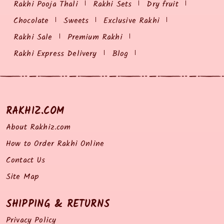
Rakhi Pooja Thali
Rakhi Sets
Dry fruit
Chocolate
Sweets
Exclusive Rakhi
Rakhi Sale
Premium Rakhi
Rakhi Express Delivery
Blog
RAKHIZ.COM
About Rakhiz.com
How to Order Rakhi Online
Contact Us
Site Map
SHIPPING & RETURNS
Privacy Policy