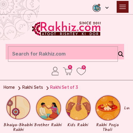
0
0
Home
Rakhi Sets
Rakhi Set of 3
Lum
Bhaiya-Bhabhi
Brother Rakhi
Kids Rakhi
Rakhi Pooja
Rakhi
Thali