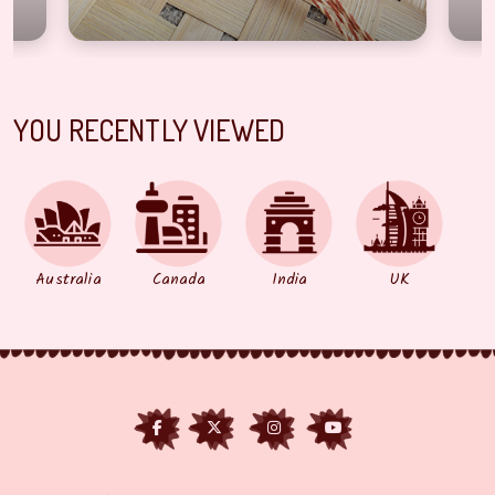
YOU RECENTLY VIEWED
Australia
Canada
India
UK