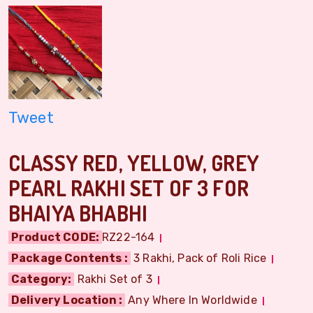
Tweet
CLASSY RED, YELLOW, GREY
PEARL RAKHI SET OF 3 FOR
BHAIYA BHABHI
Product CODE:
RZ22-164
Package Contents :
3 Rakhi, Pack of Roli Rice
Category:
Rakhi Set of 3
Delivery Location :
Any Where In Worldwide