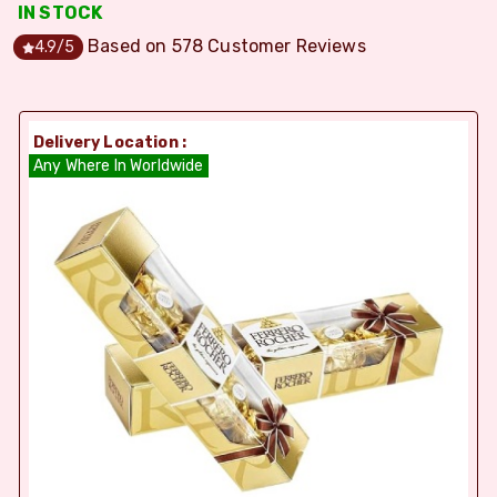
IN STOCK
Based on
578
Customer Reviews
4.9
/5
Delivery Location :
Any Where In Worldwide