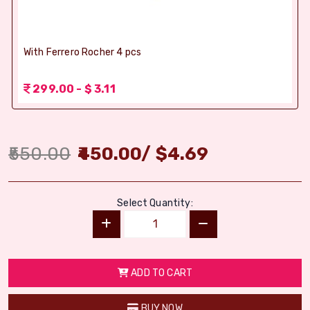
With Ferrero Rocher 4 pcs
299.00 - $ 3.11
550.00
450.00
/
$
4.69
Select Quantity:
ADD TO CART
BUY NOW