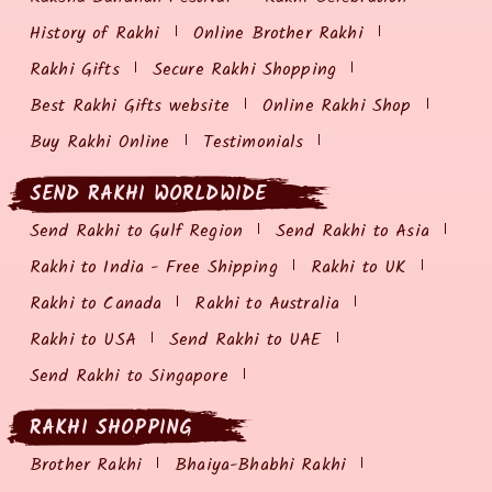
History of Rakhi
Online Brother Rakhi
Rakhi Gifts
Secure Rakhi Shopping
Best Rakhi Gifts website
Online Rakhi Shop
Buy Rakhi Online
Testimonials
SEND RAKHI WORLDWIDE
Send Rakhi to Gulf Region
Send Rakhi to Asia
Rakhi to India - Free Shipping
Rakhi to UK
Rakhi to Canada
Rakhi to Australia
Rakhi to USA
Send Rakhi to UAE
Send Rakhi to Singapore
RAKHI SHOPPING
Brother Rakhi
Bhaiya-Bhabhi Rakhi