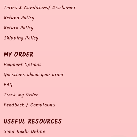
Terms & Conditions/ Disclaimer
Refund Policy
Return Policy
Shipping Policy
MY ORDER
Payment Options
Questions about your order
FAQ
Track my Order
Feedback / Complaints
USEFUL RESOURCES
Send Rakhi Online