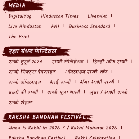
MEDIA
DigitalYug
Hindustan Times
Livemint
Live Hindustan
ANI
Business Standard
The Print
रक्षा बंधन फेस्टिवल
राखी मुहूर्त 2026
राखी सेलिब्रेशन
हिस्ट्री ऑफ़ राखी
राखी गिफ्ट्स वेबसाइट
ऑनलाइन राखी शॉप
राखी ऑनलाइन
भाई राखी
भैया भाभी राखी
बच्चों की राखी
राखी पूजा थाली
लुंबा / भाभी राखी
राखी सेट्स
RAKSHA BANDHAN FESTIVAL
When is Rakhi in 2026 ? / Rakhi Muhurat 2026
Raksha Bandhan Festival
Rakhi Celebration