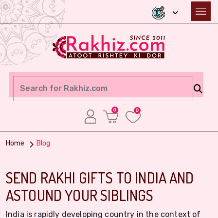
0
0
Home
Blog
SEND RAKHI GIFTS TO INDIA AND
ASTOUND YOUR SIBLINGS
India is rapidly developing country in the context of