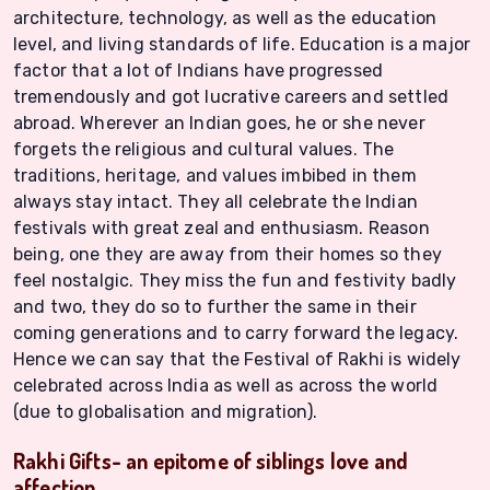
architecture, technology, as well as the education
level, and living standards of life. Education is a major
factor that a lot of Indians have progressed
tremendously and got lucrative careers and settled
abroad. Wherever an Indian goes, he or she never
forgets the religious and cultural values. The
traditions, heritage, and values imbibed in them
always stay intact. They all celebrate the Indian
festivals with great zeal and enthusiasm. Reason
being, one they are away from their homes so they
feel nostalgic. They miss the fun and festivity badly
and two, they do so to further the same in their
coming generations and to carry forward the legacy.
Hence we can say that the Festival of Rakhi is widely
celebrated across India as well as across the world
(due to globalisation and migration).
Rakhi Gifts- an epitome of siblings love and
affection