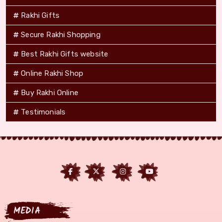
Rakhi Gifts
Secure Rakhi Shopping
Best Rakhi Gifts website
Online Rakhi Shop
Buy Rakhi Online
Testimonials
MEDIA