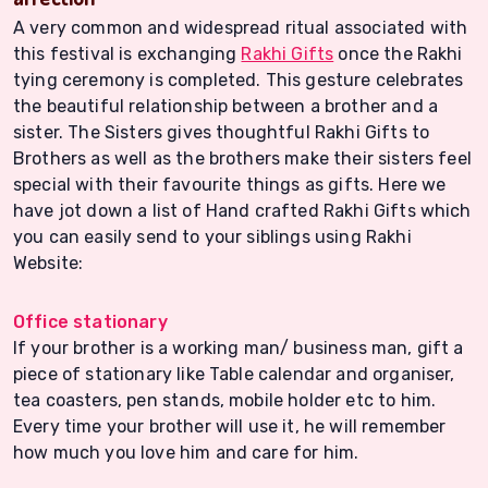
A very common and widespread ritual associated with
this festival is exchanging
Rakhi Gifts
once the Rakhi
tying ceremony is completed. This gesture celebrates
the beautiful relationship between a brother and a
sister. The Sisters gives thoughtful Rakhi Gifts to
Brothers as well as the brothers make their sisters feel
special with their favourite things as gifts. Here we
have jot down a list of Hand crafted Rakhi Gifts which
you can easily send to your siblings using Rakhi
Website:
Office stationary
If your brother is a working man/ business man, gift a
piece of stationary like Table calendar and organiser,
tea coasters, pen stands, mobile holder etc to him.
Every time your brother will use it, he will remember
how much you love him and care for him.