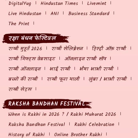
DigitalYug
Hindustan Times
Livemint
Live Hindustan
ANI
Business Standard
The Print
रक्षा बंधन फेस्टिवल
राखी मुहूर्त 2026
राखी सेलिब्रेशन
हिस्ट्री ऑफ़ राखी
राखी गिफ्ट्स वेबसाइट
ऑनलाइन राखी शॉप
राखी ऑनलाइन
भाई राखी
भैया भाभी राखी
बच्चों की राखी
राखी पूजा थाली
लुंबा / भाभी राखी
राखी सेट्स
RAKSHA BANDHAN FESTIVAL
When is Rakhi in 2026 ? / Rakhi Muhurat 2026
Raksha Bandhan Festival
Rakhi Celebration
History of Rakhi
Online Brother Rakhi