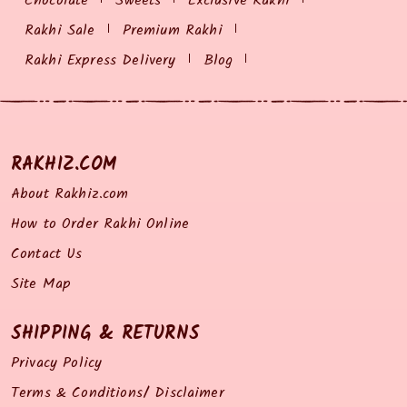
Chocolate
Sweets
Exclusive Rakhi
Rakhi Sale
Premium Rakhi
Rakhi Express Delivery
Blog
RAKHIZ.COM
About Rakhiz.com
How to Order Rakhi Online
Contact Us
Site Map
SHIPPING & RETURNS
Privacy Policy
Terms & Conditions/ Disclaimer