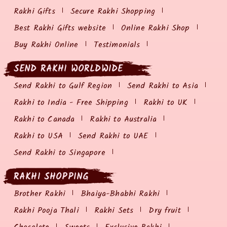
Rakhi Gifts
Secure Rakhi Shopping
Best Rakhi Gifts website
Online Rakhi Shop
Buy Rakhi Online
Testimonials
SEND RAKHI WORLDWIDE
Send Rakhi to Gulf Region
Send Rakhi to Asia
Rakhi to India - Free Shipping
Rakhi to UK
Rakhi to Canada
Rakhi to Australia
Rakhi to USA
Send Rakhi to UAE
Send Rakhi to Singapore
RAKHI SHOPPING
Brother Rakhi
Bhaiya-Bhabhi Rakhi
Rakhi Pooja Thali
Rakhi Sets
Dry fruit