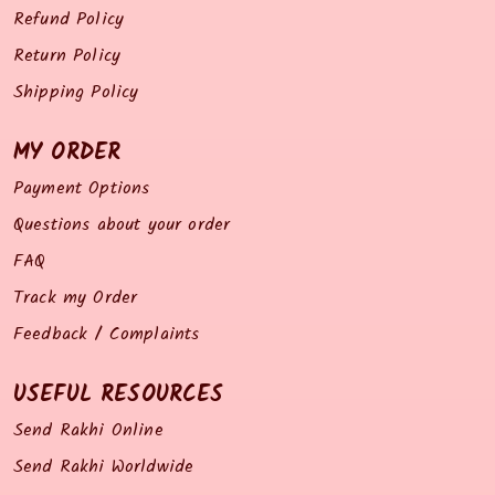
Refund Policy
Return Policy
Shipping Policy
MY ORDER
Payment Options
Questions about your order
FAQ
Track my Order
Feedback / Complaints
USEFUL RESOURCES
Send Rakhi Online
Send Rakhi Worldwide