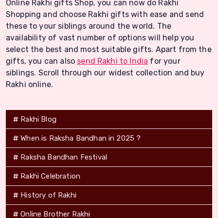
Online Rakhi gifts Shop, you can now do Rakhi
Shopping and choose Rakhi gifts with ease and send
these to your siblings around the world. The
availability of vast number of options will help you
select the best and most suitable gifts. Apart from the
gifts, you can also
send Rakhi to India
for your
siblings. Scroll through our widest collection and buy
Rakhi online.
Rakhi Blog
When is Raksha Bandhan in 2025 ?
Raksha Bandhan Festival
Rakhi Celebration
History of Rakhi
Online Brother Rakhi