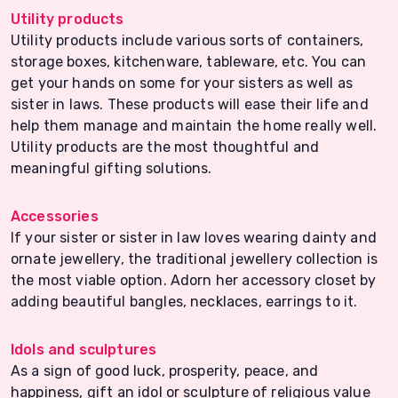
Utility products
Utility products include various sorts of containers,
storage boxes, kitchenware, tableware, etc. You can
get your hands on some for your sisters as well as
sister in laws. These products will ease their life and
help them manage and maintain the home really well.
Utility products are the most thoughtful and
meaningful gifting solutions.
Accessories
If your sister or sister in law loves wearing dainty and
ornate jewellery, the traditional jewellery collection is
the most viable option. Adorn her accessory closet by
adding beautiful bangles, necklaces, earrings to it.
Idols and sculptures
As a sign of good luck, prosperity, peace, and
happiness, gift an idol or sculpture of religious value