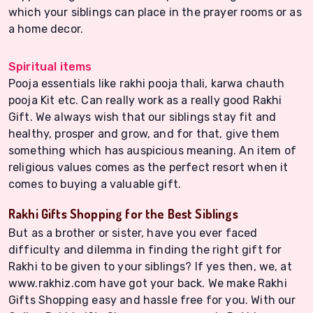
which your siblings can place in the prayer rooms or as
a home decor.
Spiritual items
Pooja essentials like rakhi pooja thali, karwa chauth
pooja Kit etc. Can really work as a really good Rakhi
Gift. We always wish that our siblings stay fit and
healthy, prosper and grow, and for that, give them
something which has auspicious meaning. An item of
religious values comes as the perfect resort when it
comes to buying a valuable gift.
Rakhi Gifts Shopping for the Best Siblings
But as a brother or sister, have you ever faced
difficulty and dilemma in finding the right gift for
Rakhi to be given to your siblings? If yes then, we, at
www.rakhiz.com have got your back. We make Rakhi
Gifts Shopping easy and hassle free for you. With our