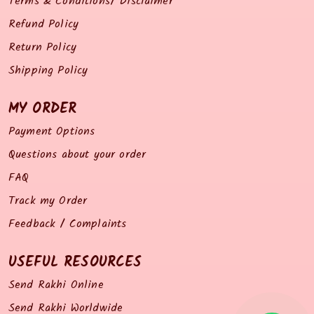
Terms & Conditions/ Disclaimer
Refund Policy
Return Policy
Shipping Policy
MY ORDER
Payment Options
Questions about your order
FAQ
Track my Order
Feedback / Complaints
USEFUL RESOURCES
Send Rakhi Online
Send Rakhi Worldwide