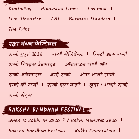
DigitalYug
Hindustan Times
Livemint
Live Hindustan
ANI
Business Standard
The Print
रक्षा बंधन फेस्टिवल
राखी मुहूर्त 2026
राखी सेलिब्रेशन
हिस्ट्री ऑफ़ राखी
राखी गिफ्ट्स वेबसाइट
ऑनलाइन राखी शॉप
राखी ऑनलाइन
भाई राखी
भैया भाभी राखी
बच्चों की राखी
राखी पूजा थाली
लुंबा / भाभी राखी
राखी सेट्स
RAKSHA BANDHAN FESTIVAL
When is Rakhi in 2026 ? / Rakhi Muhurat 2026
Raksha Bandhan Festival
Rakhi Celebration