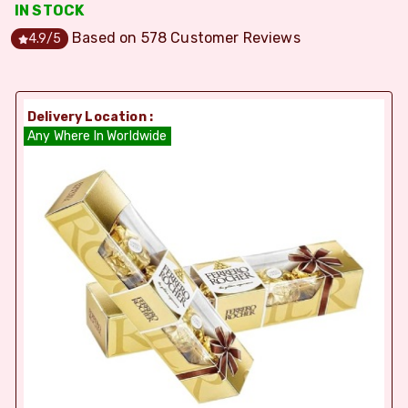
IN STOCK
Based on
578
Customer Reviews
4.9
/5
Delivery Location :
Any Where In Worldwide