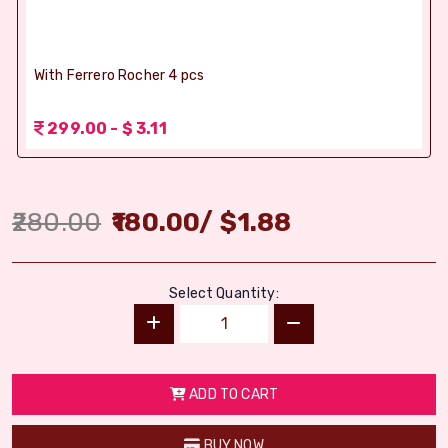
With Ferrero Rocher 4 pcs
299.00 - $ 3.11
280.00
180.00
/
$
1.88
Select Quantity:
ADD TO CART
BUY NOW