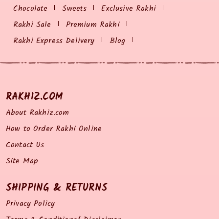
Chocolate
Sweets
Exclusive Rakhi
Rakhi Sale
Premium Rakhi
Rakhi Express Delivery
Blog
RAKHIZ.COM
About Rakhiz.com
How to Order Rakhi Online
Contact Us
Site Map
SHIPPING & RETURNS
Privacy Policy