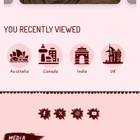
YOU RECENTLY VIEWED
Australia
Canada
India
UK
MEDIA