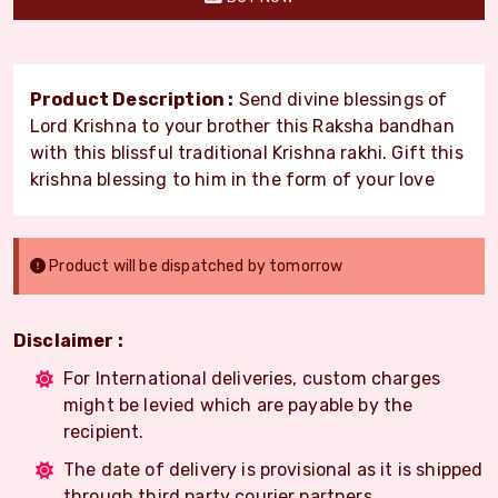
Product Description :
Send divine blessings of
Lord Krishna to your brother this Raksha bandhan
with this blissful traditional Krishna rakhi. Gift this
krishna blessing to him in the form of your love
Product will be dispatched by tomorrow
Disclaimer :
For International deliveries, custom charges
might be levied which are payable by the
recipient.
The date of delivery is provisional as it is shipped
through third party courier partners.