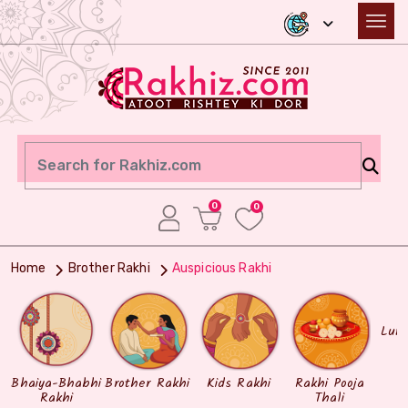
0
0
Home
Brother Rakhi
Auspicious Rakhi
Lum
Bhaiya-Bhabhi
Brother Rakhi
Kids Rakhi
Rakhi Pooja
Rakhi
Thali