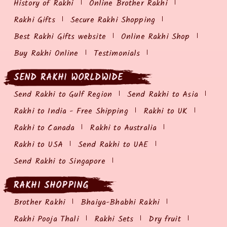
History of Rakhi
Online Brother Rakhi
Rakhi Gifts
Secure Rakhi Shopping
Best Rakhi Gifts website
Online Rakhi Shop
Buy Rakhi Online
Testimonials
SEND RAKHI WORLDWIDE
Send Rakhi to Gulf Region
Send Rakhi to Asia
Rakhi to India - Free Shipping
Rakhi to UK
Rakhi to Canada
Rakhi to Australia
Rakhi to USA
Send Rakhi to UAE
Send Rakhi to Singapore
RAKHI SHOPPING
Brother Rakhi
Bhaiya-Bhabhi Rakhi
Rakhi Pooja Thali
Rakhi Sets
Dry fruit