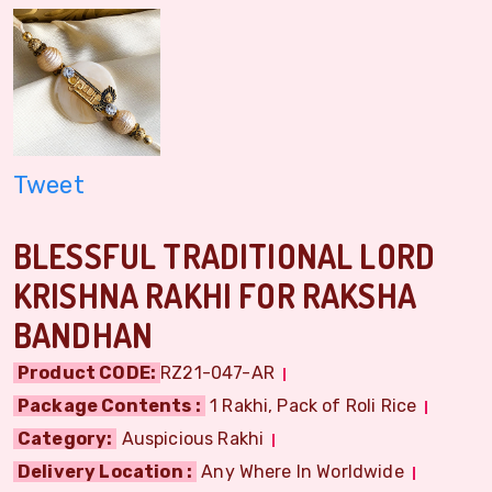
Tweet
BLESSFUL TRADITIONAL LORD
KRISHNA RAKHI FOR RAKSHA
BANDHAN
Product CODE:
RZ21-047-AR
Package Contents :
1 Rakhi, Pack of Roli Rice
Category:
Auspicious Rakhi
Delivery Location :
Any Where In Worldwide