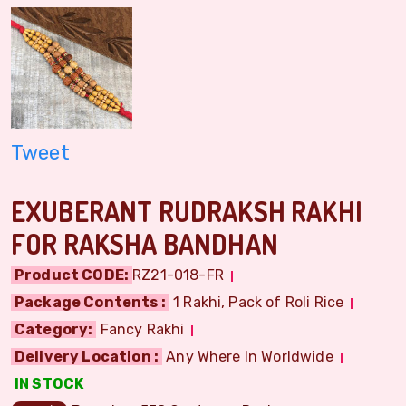
Tweet
EXUBERANT RUDRAKSH RAKHI
FOR RAKSHA BANDHAN
Product CODE:
RZ21-018-FR
Package Contents :
1 Rakhi, Pack of Roli Rice
Category:
Fancy Rakhi
Delivery Location :
Any Where In Worldwide
IN STOCK