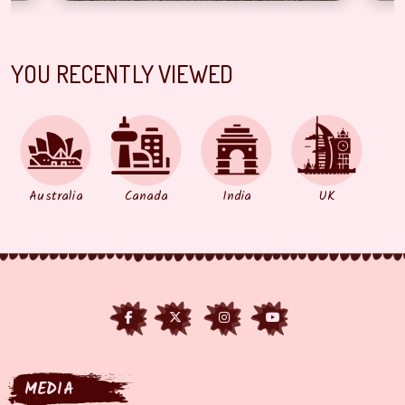
YOU RECENTLY VIEWED
Australia
Canada
India
UK
MEDIA