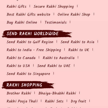
Rakhi Gifts
Secure Rakhi Shopping
Best Rakhi Gifts website
Online Rakhi Shop
Buy Rakhi Online
Testimonials
SEND RAKHI WORLDWIDE
Send Rakhi to Gulf Region
Send Rakhi to Asia
Rakhi to India - Free Shipping
Rakhi to UK
Rakhi to Canada
Rakhi to Australia
Rakhi to USA
Send Rakhi to UAE
Send Rakhi to Singapore
RAKHI SHOPPING
Brother Rakhi
Bhaiya-Bhabhi Rakhi
Rakhi Pooja Thali
Rakhi Sets
Dry fruit