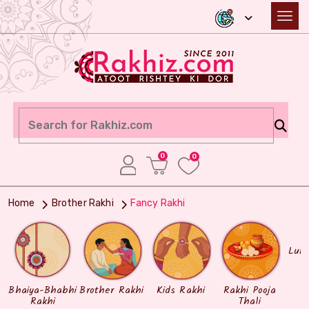
0
0
Home
Brother Rakhi
Fancy Rakhi
Lum
Bhaiya-Bhabhi
Brother Rakhi
Kids Rakhi
Rakhi Pooja
Rakhi
Thali