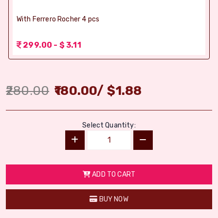
With Ferrero Rocher 4 pcs
299.00 - $ 3.11
280.00
180.00
/
$
1.88
Select Quantity:
ADD TO CART
BUY NOW