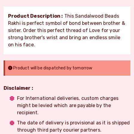
Product Description :
This Sandalwood Beads
Rakhi is perfect symbol of bond between brother &
sister. Order this perfect thread of Love for your
strong brother's wrist and bring an endless smile
on his face.
Product will be dispatched by tomorrow
Disclaimer :
For International deliveries, custom charges
might be levied which are payable by the
recipient.
The date of delivery is provisional as it is shipped
through third party courier partners.