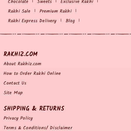
Chocolate
Sweets
Exclusive Rakhi
Rakhi Sale
Premium Rakhi
Rakhi Express Delivery
Blog
RAKHIZ.COM
About Rakhiz.com
How to Order Rakhi Online
Contact Us
Site Map
SHIPPING & RETURNS
Privacy Policy
Terms & Conditions/ Disclaimer