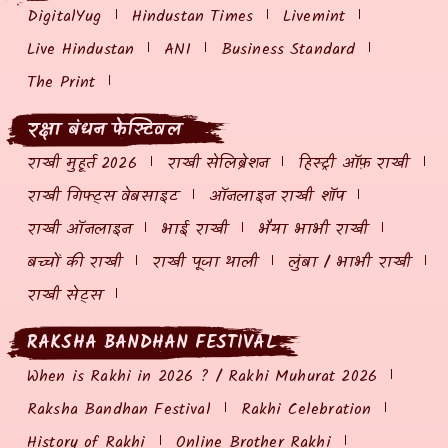
DigitalYug
Hindustan Times
Livemint
Live Hindustan
ANI
Business Standard
The Print
रक्षा बंधन फेस्टिवल
राखी मुहूर्त 2026
राखी सेलिब्रेशन
हिस्ट्री ऑफ़ राखी
राखी गिफ्ट्स वेबसाइट
ऑनलाइन राखी शॉप
राखी ऑनलाइन
भाई राखी
भैया भाभी राखी
बच्चों की राखी
राखी पूजा थाली
लुंबा / भाभी राखी
राखी सेट्स
RAKSHA BANDHAN FESTIVAL
When is Rakhi in 2026 ? / Rakhi Muhurat 2026
Raksha Bandhan Festival
Rakhi Celebration
History of Rakhi
Online Brother Rakhi