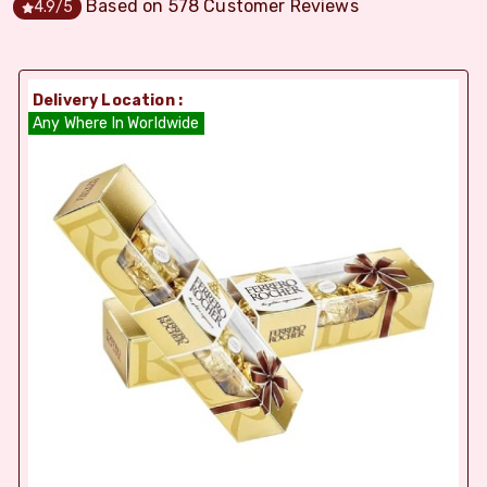
Based on
578
Customer Reviews
4.9
/5
Delivery Location :
Any Where In Worldwide