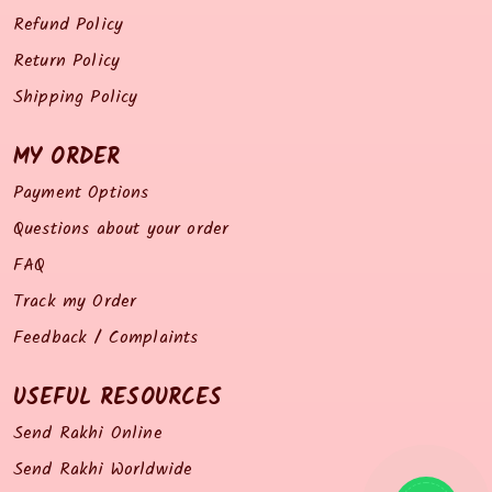
Refund Policy
Return Policy
Shipping Policy
MY ORDER
Payment Options
Questions about your order
FAQ
Track my Order
Feedback / Complaints
USEFUL RESOURCES
Send Rakhi Online
Send Rakhi Worldwide