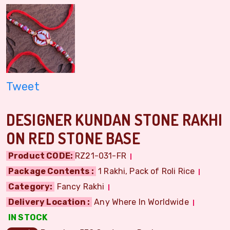
Tweet
DESIGNER KUNDAN STONE RAKHI
ON RED STONE BASE
Product CODE:
RZ21-031-FR
Package Contents :
1 Rakhi, Pack of Roli Rice
Category:
Fancy Rakhi
Delivery Location :
Any Where In Worldwide
IN STOCK