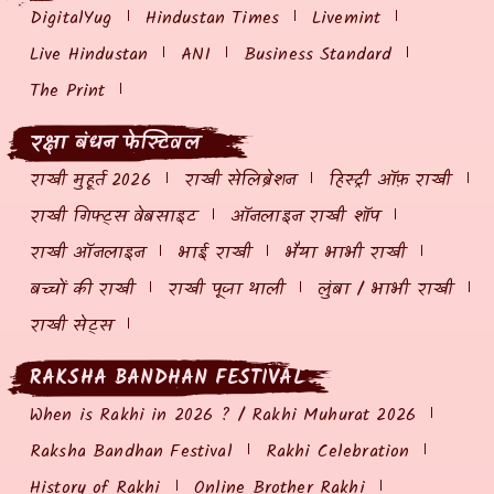
DigitalYug
Hindustan Times
Livemint
Live Hindustan
ANI
Business Standard
The Print
रक्षा बंधन फेस्टिवल
राखी मुहूर्त 2026
राखी सेलिब्रेशन
हिस्ट्री ऑफ़ राखी
राखी गिफ्ट्स वेबसाइट
ऑनलाइन राखी शॉप
राखी ऑनलाइन
भाई राखी
भैया भाभी राखी
बच्चों की राखी
राखी पूजा थाली
लुंबा / भाभी राखी
राखी सेट्स
RAKSHA BANDHAN FESTIVAL
When is Rakhi in 2026 ? / Rakhi Muhurat 2026
Raksha Bandhan Festival
Rakhi Celebration
History of Rakhi
Online Brother Rakhi