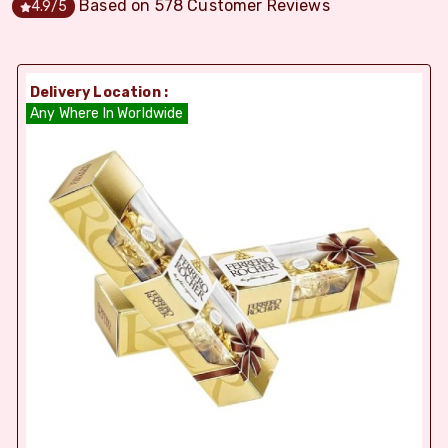
Based on
578
Customer Reviews
4.9
/5
Delivery Location :
Any Where In Worldwide