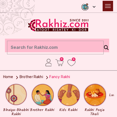
0
0
Home
Brother Rakhi
Fancy Rakhi
Lum
Bhaiya-Bhabhi
Brother Rakhi
Kids Rakhi
Rakhi Pooja
Rakhi
Thali