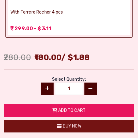
With Ferrero Rocher 4 pcs
299.00 - $ 3.11
280.00
180.00
/
$
1.88
Select Quantity:
ADD TO CART
BUY NOW