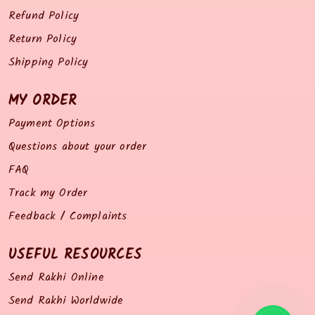
Refund Policy
Return Policy
Shipping Policy
MY ORDER
Payment Options
Questions about your order
FAQ
Track my Order
Feedback / Complaints
USEFUL RESOURCES
Send Rakhi Online
Send Rakhi Worldwide