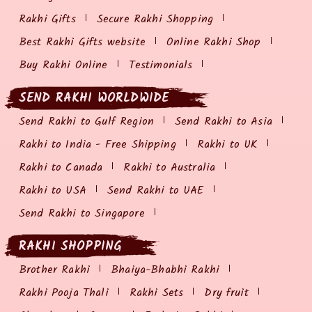
Rakhi Gifts
Secure Rakhi Shopping
Best Rakhi Gifts website
Online Rakhi Shop
Buy Rakhi Online
Testimonials
SEND RAKHI WORLDWIDE
Send Rakhi to Gulf Region
Send Rakhi to Asia
Rakhi to India - Free Shipping
Rakhi to UK
Rakhi to Canada
Rakhi to Australia
Rakhi to USA
Send Rakhi to UAE
Send Rakhi to Singapore
RAKHI SHOPPING
Brother Rakhi
Bhaiya-Bhabhi Rakhi
Rakhi Pooja Thali
Rakhi Sets
Dry fruit