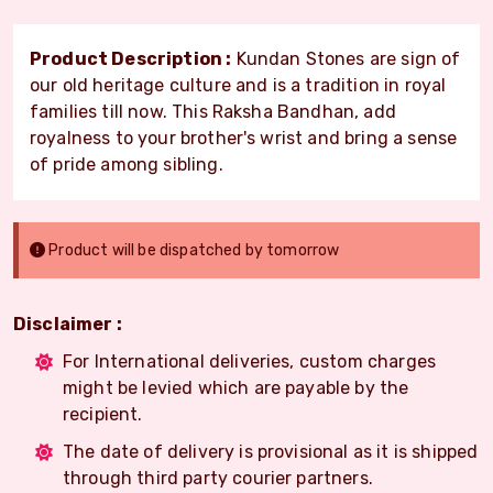
Product Description :
Kundan Stones are sign of
our old heritage culture and is a tradition in royal
families till now. This Raksha Bandhan, add
royalness to your brother's wrist and bring a sense
of pride among sibling.
Product will be dispatched by tomorrow
Disclaimer :
For International deliveries, custom charges
might be levied which are payable by the
recipient.
The date of delivery is provisional as it is shipped
through third party courier partners.