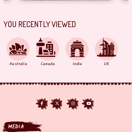
YOU RECENTLY VIEWED
Australia
Canada
India
UK
MEDIA