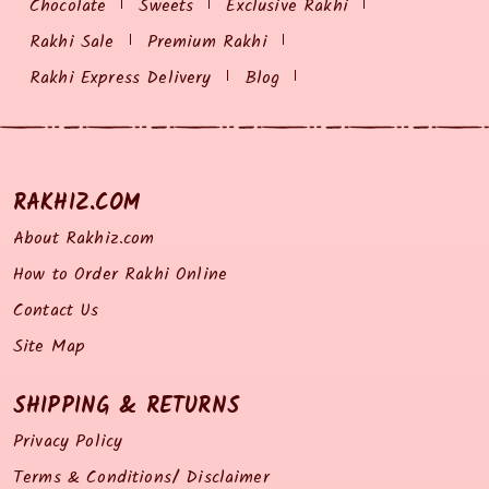
Chocolate
Sweets
Exclusive Rakhi
Rakhi Sale
Premium Rakhi
Rakhi Express Delivery
Blog
RAKHIZ.COM
About Rakhiz.com
How to Order Rakhi Online
Contact Us
Site Map
SHIPPING & RETURNS
Privacy Policy
Terms & Conditions/ Disclaimer