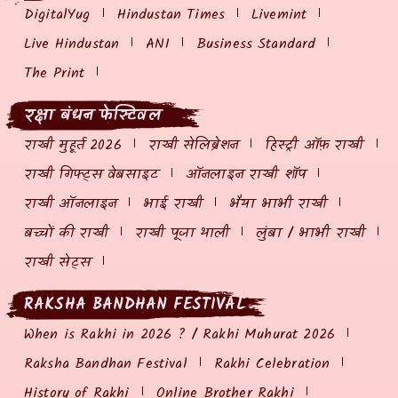
DigitalYug
Hindustan Times
Livemint
Live Hindustan
ANI
Business Standard
The Print
रक्षा बंधन फेस्टिवल
राखी मुहूर्त 2026
राखी सेलिब्रेशन
हिस्ट्री ऑफ़ राखी
राखी गिफ्ट्स वेबसाइट
ऑनलाइन राखी शॉप
राखी ऑनलाइन
भाई राखी
भैया भाभी राखी
बच्चों की राखी
राखी पूजा थाली
लुंबा / भाभी राखी
राखी सेट्स
RAKSHA BANDHAN FESTIVAL
When is Rakhi in 2026 ? / Rakhi Muhurat 2026
Raksha Bandhan Festival
Rakhi Celebration
History of Rakhi
Online Brother Rakhi