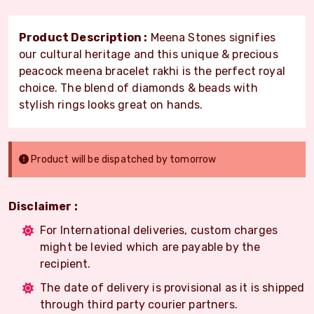
Product Description :
Meena Stones signifies
our cultural heritage and this unique & precious
peacock meena bracelet rakhi is the perfect royal
choice. The blend of diamonds & beads with
stylish rings looks great on hands.
Product will be dispatched by tomorrow
Disclaimer :
For International deliveries, custom charges
might be levied which are payable by the
recipient.
The date of delivery is provisional as it is shipped
through third party courier partners.