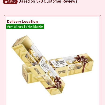
Based on
578
Customer Reviews
4.9
/5
Delivery Location :
Any Where In Worldwide