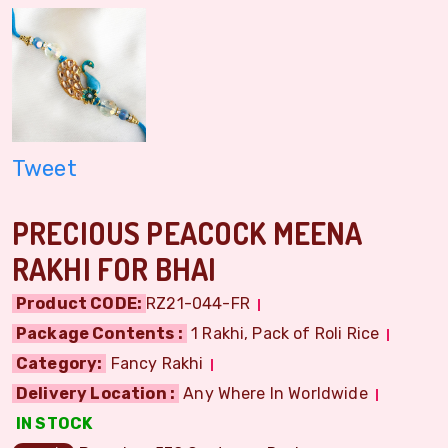
Tweet
PRECIOUS PEACOCK MEENA
RAKHI FOR BHAI
Product CODE:
RZ21-044-FR
Package Contents :
1 Rakhi, Pack of Roli Rice
Category:
Fancy Rakhi
Delivery Location :
Any Where In Worldwide
IN STOCK