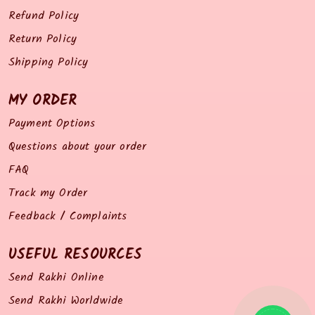
Refund Policy
Return Policy
Shipping Policy
MY ORDER
Payment Options
Questions about your order
FAQ
Track my Order
Feedback / Complaints
USEFUL RESOURCES
Send Rakhi Online
Send Rakhi Worldwide