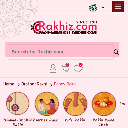
0
0
Home
Brother Rakhi
Fancy Rakhi
Lum
Bhaiya-Bhabhi
Brother Rakhi
Kids Rakhi
Rakhi Pooja
Rakhi
Thali