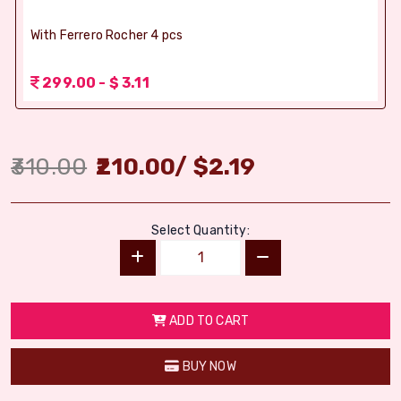
With Ferrero Rocher 4 pcs
299.00 - $ 3.11
310.00
210.00
/
$
2.19
Select Quantity:
ADD TO CART
BUY NOW