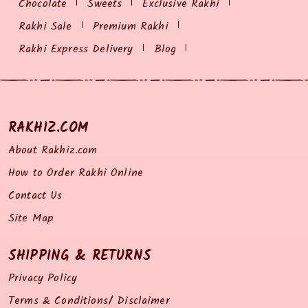
Chocolate
Sweets
Exclusive Rakhi
Rakhi Sale
Premium Rakhi
Rakhi Express Delivery
Blog
RAKHIZ.COM
About Rakhiz.com
How to Order Rakhi Online
Contact Us
Site Map
SHIPPING & RETURNS
Privacy Policy
Terms & Conditions/ Disclaimer