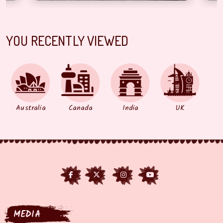
YOU RECENTLY VIEWED
Australia
Canada
India
UK
MEDIA