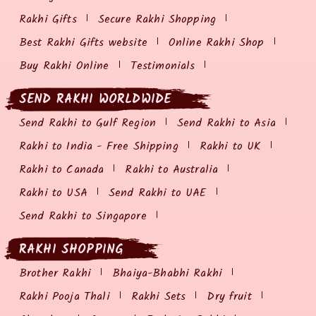
Rakhi Gifts
Secure Rakhi Shopping
Best Rakhi Gifts website
Online Rakhi Shop
Buy Rakhi Online
Testimonials
SEND RAKHI WORLDWIDE
Send Rakhi to Gulf Region
Send Rakhi to Asia
Rakhi to India - Free Shipping
Rakhi to UK
Rakhi to Canada
Rakhi to Australia
Rakhi to USA
Send Rakhi to UAE
Send Rakhi to Singapore
RAKHI SHOPPING
Brother Rakhi
Bhaiya-Bhabhi Rakhi
Rakhi Pooja Thali
Rakhi Sets
Dry fruit