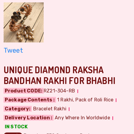
Tweet
UNIQUE DIAMOND RAKSHA
BANDHAN RAKHI FOR BHABHI
Product CODE:
RZ21-304-RB
Package Contents :
1 Rakhi, Pack of Roli Rice
Category:
Bracelet Rakhi
Delivery Location :
Any Where In Worldwide
IN STOCK