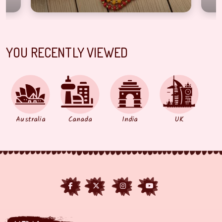
YOU RECENTLY VIEWED
Australia
Canada
India
UK