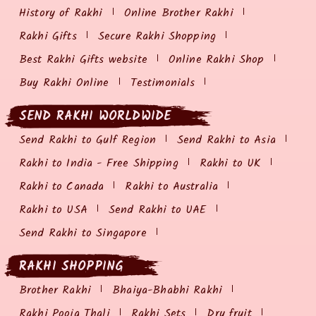
History of Rakhi
Online Brother Rakhi
Rakhi Gifts
Secure Rakhi Shopping
Best Rakhi Gifts website
Online Rakhi Shop
Buy Rakhi Online
Testimonials
SEND RAKHI WORLDWIDE
Send Rakhi to Gulf Region
Send Rakhi to Asia
Rakhi to India - Free Shipping
Rakhi to UK
Rakhi to Canada
Rakhi to Australia
Rakhi to USA
Send Rakhi to UAE
Send Rakhi to Singapore
RAKHI SHOPPING
Brother Rakhi
Bhaiya-Bhabhi Rakhi
Rakhi Pooja Thali
Rakhi Sets
Dry fruit