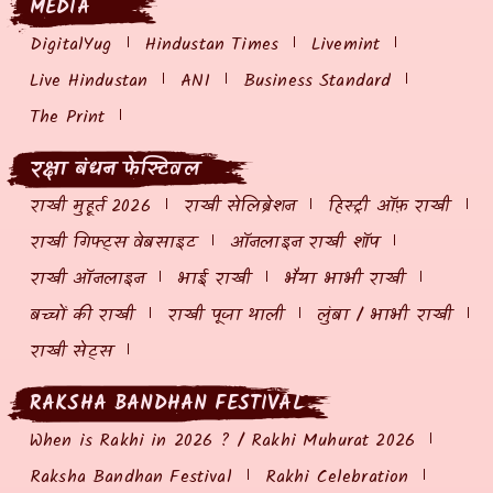
MEDIA
DigitalYug
Hindustan Times
Livemint
Live Hindustan
ANI
Business Standard
The Print
रक्षा बंधन फेस्टिवल
राखी मुहूर्त 2026
राखी सेलिब्रेशन
हिस्ट्री ऑफ़ राखी
राखी गिफ्ट्स वेबसाइट
ऑनलाइन राखी शॉप
राखी ऑनलाइन
भाई राखी
भैया भाभी राखी
बच्चों की राखी
राखी पूजा थाली
लुंबा / भाभी राखी
राखी सेट्स
RAKSHA BANDHAN FESTIVAL
When is Rakhi in 2026 ? / Rakhi Muhurat 2026
Raksha Bandhan Festival
Rakhi Celebration