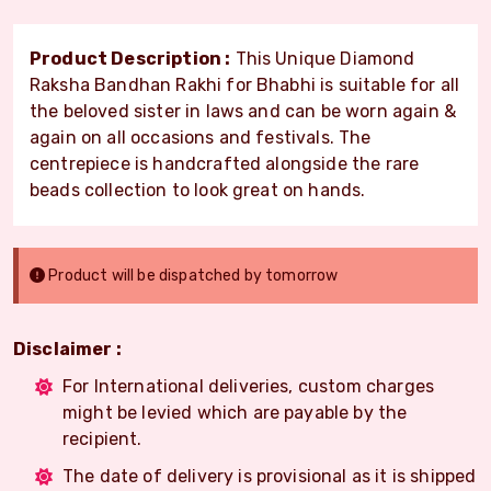
Product Description :
This Unique Diamond
Raksha Bandhan Rakhi for Bhabhi is suitable for all
the beloved sister in laws and can be worn again &
again on all occasions and festivals. The
centrepiece is handcrafted alongside the rare
beads collection to look great on hands.
Product will be dispatched by tomorrow
Disclaimer :
For International deliveries, custom charges
might be levied which are payable by the
recipient.
The date of delivery is provisional as it is shipped