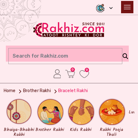
0
0
Home
Brother Rakhi
Bracelet Rakhi
Lum
Bhaiya-Bhabhi
Brother Rakhi
Kids Rakhi
Rakhi Pooja
Rakhi
Thali