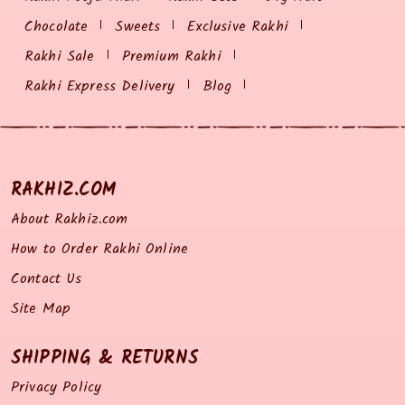
Chocolate
Sweets
Exclusive Rakhi
Rakhi Sale
Premium Rakhi
Rakhi Express Delivery
Blog
RAKHIZ.COM
About Rakhiz.com
How to Order Rakhi Online
Contact Us
Site Map
SHIPPING & RETURNS
Privacy Policy