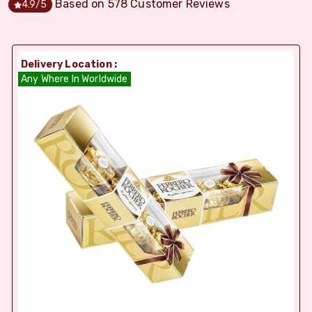
Based on
578
Customer Reviews
4.9
/5
Delivery Location :
Any Where In Worldwide