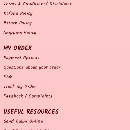
Terms & Conditions/ Disclaimer
Refund Policy
Return Policy
Shipping Policy
MY ORDER
Payment Options
Questions about your order
FAQ
Track my Order
Feedback / Complaints
USEFUL RESOURCES
Send Rakhi Online