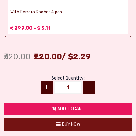
With Ferrero Rocher 4 pcs
299.00 - $ 3.11
320.00
220.00
/
$
2.29
Select Quantity:
ADD TO CART
BUY NOW