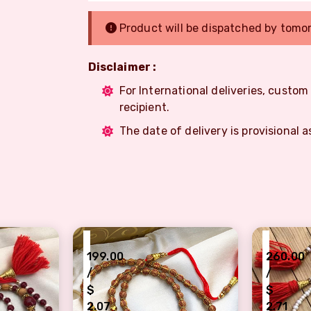
Product will be dispatched by tomo
Disclaimer :
For International deliveries, custo
recipient.
The date of delivery is provisional a
₹
₹
199.00
260.00
/
/
$
$
2.07
2.71