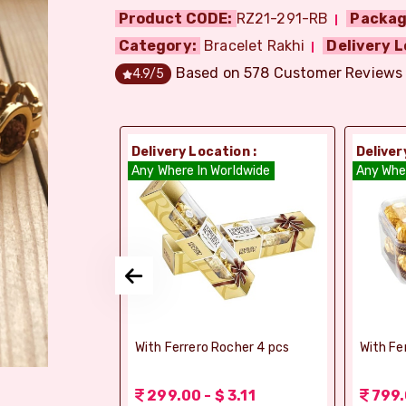
Product CODE:
RZ21-291-RB
Packag
Category:
Bracelet Rakhi
Delivery L
Based on
578
Customer Reviews
4.9
/5
ion :
Delivery Location :
Deliver
dia
Any Where In Worldwide
Any Whe
si Ghee Soan
With Ferrero Rocher 4 pcs
With Fe
r (Bikaji)
 3.11
299.00 - $ 3.11
799.