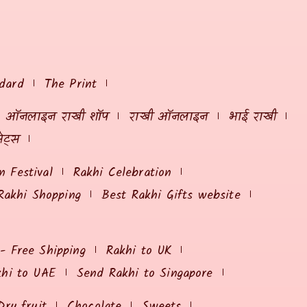
dard
The Print
ऑनलाइन राखी शॉप
राखी ऑनलाइन
भाई राखी
ेट्स
 Festival
Rakhi Celebration
Rakhi Shopping
Best Rakhi Gifts website
 - Free Shipping
Rakhi to UK
khi to UAE
Send Rakhi to Singapore
Dry fruit
Chocolate
Sweets