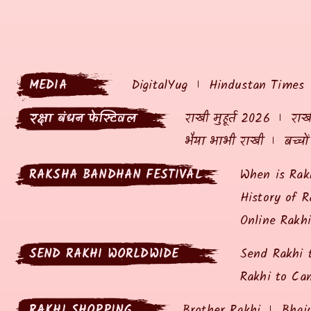
MEDIA
DigitalYug
Hindustan Times
रक्षा बंधन फेस्टिवल
राखी मुहूर्त 2026
राखी
भैया भाभी राखी
बच्चो
RAKSHA BANDHAN FESTIVAL
When is Rak
History of R
Online Rakh
SEND RAKHI WORLDWIDE
Send Rakhi 
Rakhi to Ca
RAKHI SHOPPING
Brother Rakhi
Bhai