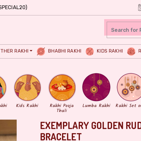
SPECIAL20)
THER RAKHI
BHABHI RAKHI
KIDS RAKHI
R
akhi
Kids Rakhi
Rakhi Pooja
Lumba Rakhi
Rakhi Set o
Thali
EXEMPLARY GOLDEN RU
BRACELET