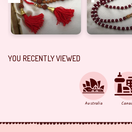
and Stone Work Bracelet Rakhi
Eye Catching Brown Beads Rudraksh Rakhi for Bro
Red & White Pearl
YOU RECENTLY VIEWED
Australia
Cana