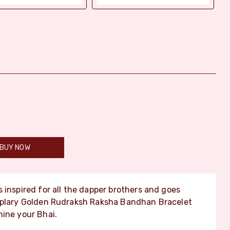
BUY NOW
s inspired for all the dapper brothers and goes
emplary Golden Rudraksh Raksha Bandhan Bracelet
hine your Bhai.