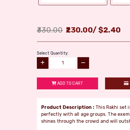
330.00
230.00
/
$
2.40
Select Quantity:
ADD TO CART
Product Description :
This Rakhi set i
perfectly with all age groups. The ex
shines through the crowd and will outs