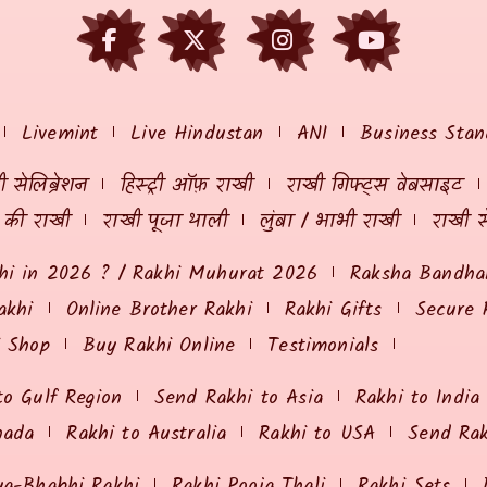
Livemint
Live Hindustan
ANI
Business Stan
 सेलिब्रेशन
हिस्ट्री ऑफ़ राखी
राखी गिफ्ट्स वेबसाइट
ं की राखी
राखी पूजा थाली
लुंबा / भाभी राखी
राखी स
hi in 2026 ? / Rakhi Muhurat 2026
Raksha Bandhan
akhi
Online Brother Rakhi
Rakhi Gifts
Secure 
i Shop
Buy Rakhi Online
Testimonials
to Gulf Region
Send Rakhi to Asia
Rakhi to India
nada
Rakhi to Australia
Rakhi to USA
Send Ra
ya-Bhabhi Rakhi
Rakhi Pooja Thali
Rakhi Sets