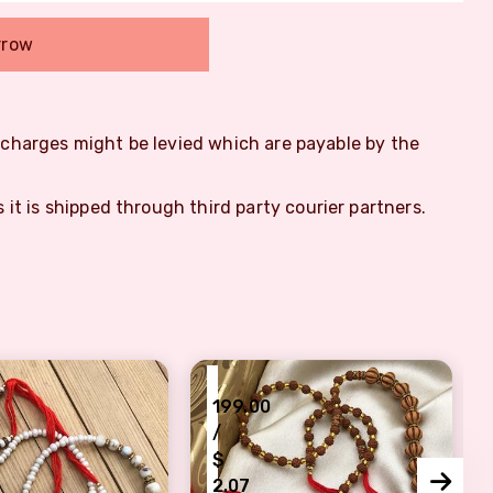
rrow
m charges might be levied which are payable by the
s it is shipped through third party courier partners.
₹
199.00
/
$
2.07