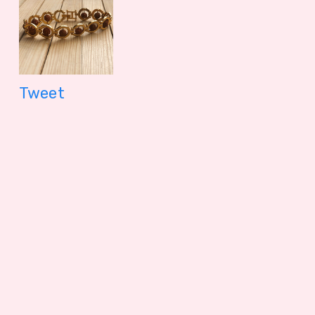
Tweet