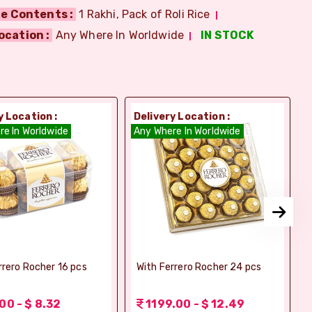
e Contents :
1 Rakhi, Pack of Roli Rice
ocation :
Any Where In Worldwide
IN STOCK
y Location :
Delivery Location :
D
re In Worldwide
Any Where In Worldwide
A
rrero Rocher 16 pcs
With Ferrero Rocher 24 pcs
00 - $ 8.32
1199.00 - $ 12.49