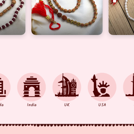
ther
 Stylish Rakhi Set for Brother
Divine Big Brown Beads Long Rudraksh Ra
Semi Pre
da
India
UK
USA