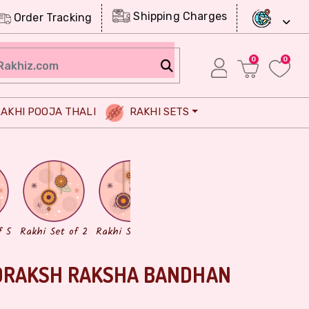
Shipping Charges
Order Tracking
0
0
AKHI POOJA THALI
RAKHI SETS
Chocolates
Dry Fruits
f 5
Rakhi Set of 2
Rakhi Set of 3
DRAKSH RAKSHA BANDHAN