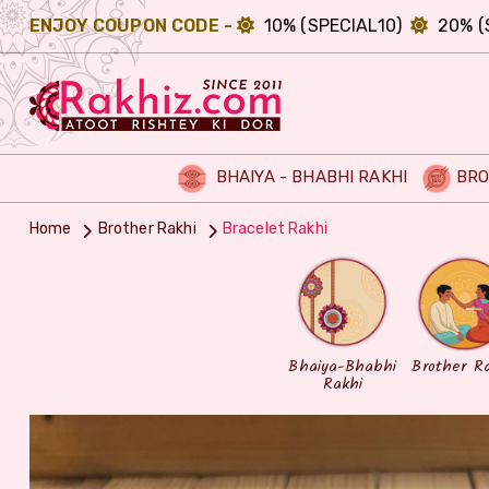
ENJOY COUPON CODE -
10% (SPECIAL10)
20% (
BHAIYA - BHABHI RAKHI
BRO
Home
Brother Rakhi
Bracelet Rakhi
Bhaiya-Bhabhi
Brother R
Rakhi