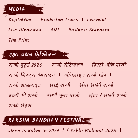
MEDIA
DigitalYug
Hindustan Times
Livemint
Live Hindustan
ANI
Business Standard
The Print
रक्षा बंधन फेस्टिवल
राखी मुहूर्त 2026
राखी सेलिब्रेशन
हिस्ट्री ऑफ़ राखी
राखी गिफ्ट्स वेबसाइट
ऑनलाइन राखी शॉप
राखी ऑनलाइन
भाई राखी
भैया भाभी राखी
बच्चों की राखी
राखी पूजा थाली
लुंबा / भाभी राखी
राखी सेट्स
RAKSHA BANDHAN FESTIVAL
When is Rakhi in 2026 ? / Rakhi Muhurat 2026