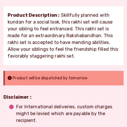
Product Description :
Skillfully planned with
kundan for a social look, this rakhi set will cause
your sibling to feel entranced. This rakhi set is
made for an extraordinary Rakshabandhan. This
rakhi set is accepted to have mending abilities.
Allow your siblings to feel the friendship filled this
favorably staggering rakhi set.
Product will be dispatched by tomorrow
Disclaimer :
For International deliveries, custom charges
might be levied which are payable by the
recipient.