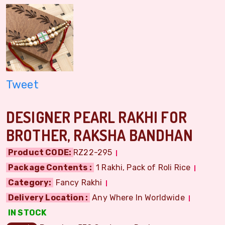
Tweet
DESIGNER PEARL RAKHI FOR
BROTHER, RAKSHA BANDHAN
Product CODE:
RZ22-295
Package Contents :
1 Rakhi, Pack of Roli Rice
Category:
Fancy Rakhi
Delivery Location :
Any Where In Worldwide
IN STOCK