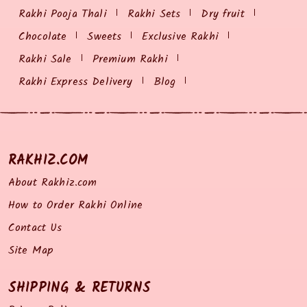
Rakhi Pooja Thali
Rakhi Sets
Dry fruit
Chocolate
Sweets
Exclusive Rakhi
Rakhi Sale
Premium Rakhi
Rakhi Express Delivery
Blog
RAKHIZ.COM
About Rakhiz.com
How to Order Rakhi Online
Contact Us
Site Map
SHIPPING & RETURNS