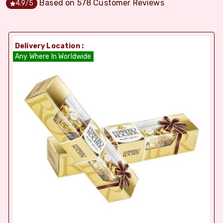
Based on
578
Customer Reviews
4.9
/5
Delivery Location :
Any Where In Worldwide