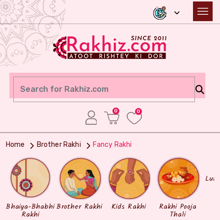
0
0
Home
Brother Rakhi
Fancy Rakhi
Lum
Bhaiya-Bhabhi
Brother Rakhi
Kids Rakhi
Rakhi Pooja
Rakhi
Thali