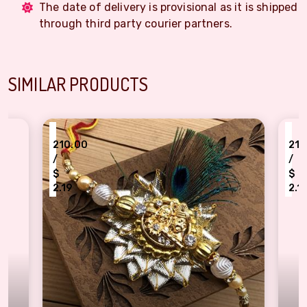
The date of delivery is provisional as it is shipped
through third party courier partners.
SIMILAR PRODUCTS
₹
10.00
210.00
/
$
.19
2.19
wing Gold Radha Krishna Rakhi Band for Brother
Adorable Diamond Dec