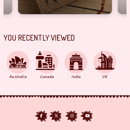
YOU RECENTLY VIEWED
Australia
Canada
India
UK