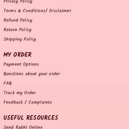
Privacy Policy
Terms & Conditions/ Disclaimer
Refund Policy
Return Policy
Shipping Policy
MY ORDER
Payment Options
Questions about your order
FAQ
Track my Order
Feedback / Complaints
USEFUL RESOURCES
Send Rakhi Online