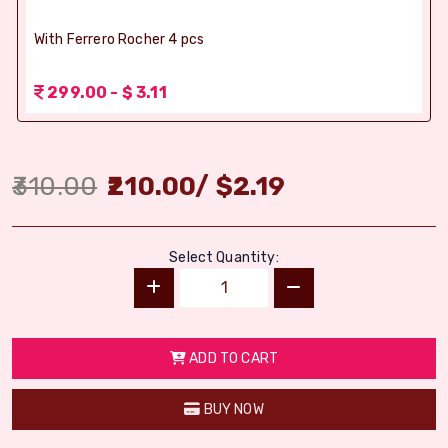
With Ferrero Rocher 4 pcs
299.00 - $ 3.11
310.00
210.00
/
$
2.19
Select Quantity:
ADD TO CART
BUY NOW