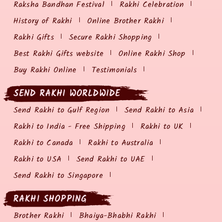
Raksha Bandhan Festival
Rakhi Celebration
History of Rakhi
Online Brother Rakhi
Rakhi Gifts
Secure Rakhi Shopping
Best Rakhi Gifts website
Online Rakhi Shop
Buy Rakhi Online
Testimonials
SEND RAKHI WORLDWIDE
Send Rakhi to Gulf Region
Send Rakhi to Asia
Rakhi to India - Free Shipping
Rakhi to UK
Rakhi to Canada
Rakhi to Australia
Rakhi to USA
Send Rakhi to UAE
Send Rakhi to Singapore
RAKHI SHOPPING
Brother Rakhi
Bhaiya-Bhabhi Rakhi