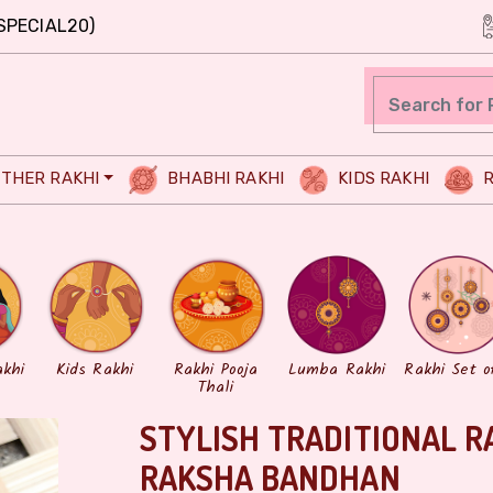
SPECIAL20)
THER RAKHI
BHABHI RAKHI
KIDS RAKHI
R
akhi
Kids Rakhi
Rakhi Pooja
Lumba Rakhi
Rakhi Set o
Thali
STYLISH TRADITIONAL R
RAKSHA BANDHAN