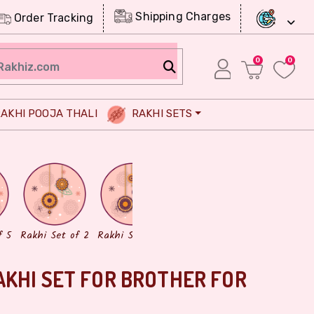
Shipping Charges
Order Tracking
0
0
AKHI POOJA THALI
RAKHI SETS
Chocolates
Dry Fruits
f 5
Rakhi Set of 2
Rakhi Set of 3
AKHI SET FOR BROTHER FOR