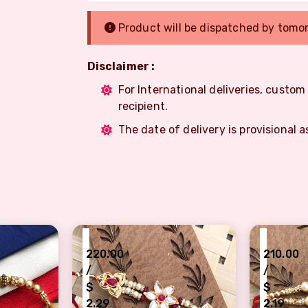
Product will be dispatched by tomo
Disclaimer :
For International deliveries, custo
recipient.
The date of delivery is provisional a
₹
₹
220.00
210.00
/
/
$
$
2.29
2.19