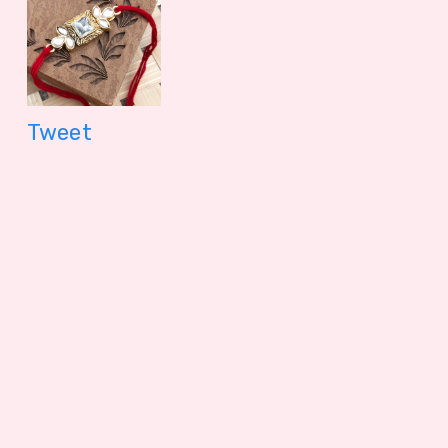
Tweet