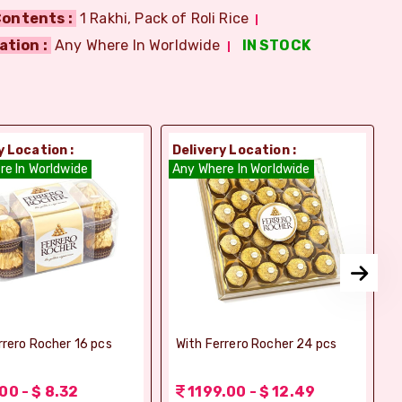
ontents :
1 Rakhi, Pack of Roli Rice
ation :
Any Where In Worldwide
IN STOCK
y Location :
Delivery Location :
D
re In Worldwide
Any Where In Worldwide
A
rrero Rocher 16 pcs
With Ferrero Rocher 24 pcs
00 - $ 8.32
1199.00 - $ 12.49