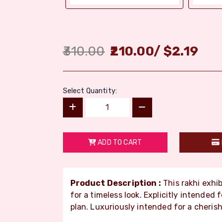
310.00
210.00
/
$
2.19
Select Quantity:
ADD TO CART
Product Description :
This rakhi exhib
for a timeless look. Explicitly intended
plan. Luxuriously intended for a cheris