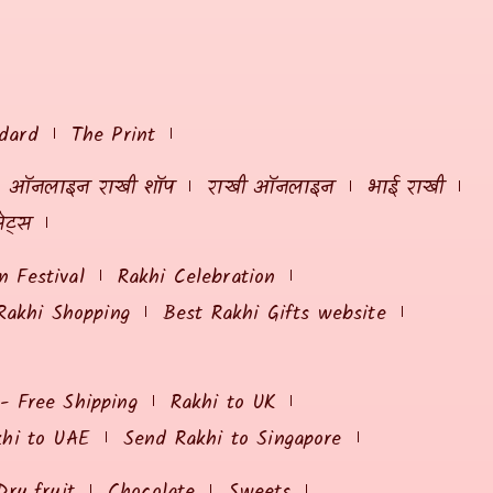
dard
The Print
ऑनलाइन राखी शॉप
राखी ऑनलाइन
भाई राखी
ेट्स
 Festival
Rakhi Celebration
Rakhi Shopping
Best Rakhi Gifts website
 - Free Shipping
Rakhi to UK
khi to UAE
Send Rakhi to Singapore
Dry fruit
Chocolate
Sweets