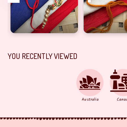
yaa
 Designer Rakhi set
Pecock bhaiya Rakhi With Golden and red Thread
lord ganesh bhaiy
YOU RECENTLY VIEWED
Australia
Cana