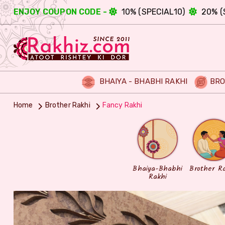
ENJOY COUPON CODE -
10% (SPECIAL10)
20% (
BHAIYA - BHABHI RAKHI
BRO
Home
Brother Rakhi
Fancy Rakhi
Bhaiya-Bhabhi
Brother R
Rakhi