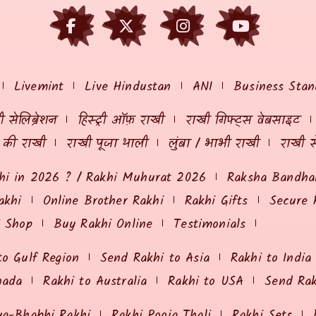
Livemint
Live Hindustan
ANI
Business Stan
 सेलिब्रेशन
हिस्ट्री ऑफ़ राखी
राखी गिफ्ट्स वेबसाइट
ं की राखी
राखी पूजा थाली
लुंबा / भाभी राखी
राखी स
hi in 2026 ? / Rakhi Muhurat 2026
Raksha Bandhan
akhi
Online Brother Rakhi
Rakhi Gifts
Secure 
i Shop
Buy Rakhi Online
Testimonials
to Gulf Region
Send Rakhi to Asia
Rakhi to India
nada
Rakhi to Australia
Rakhi to USA
Send Ra
ya-Bhabhi Rakhi
Rakhi Pooja Thali
Rakhi Sets