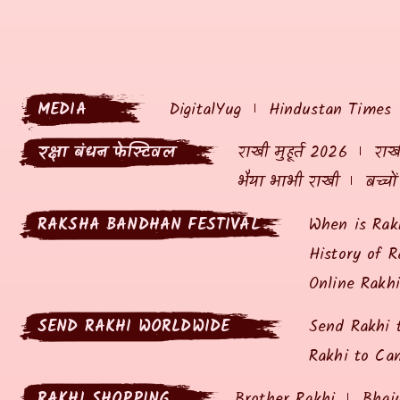
MEDIA
DigitalYug
Hindustan Times
रक्षा बंधन फेस्टिवल
राखी मुहूर्त 2026
राखी
भैया भाभी राखी
बच्चो
RAKSHA BANDHAN FESTIVAL
When is Rak
History of R
Online Rakh
SEND RAKHI WORLDWIDE
Send Rakhi 
Rakhi to Ca
RAKHI SHOPPING
Brother Rakhi
Bhai