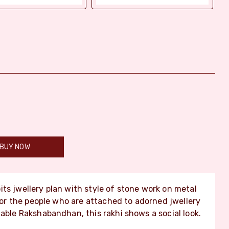
BUY NOW
its jwellery plan with style of stone work on metal
 for the people who are attached to adorned jwellery
hable Rakshabandhan, this rakhi shows a social look.