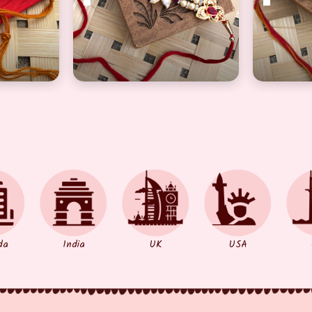
a Rakhi with Beautiful Precious golden pearl
Elegant Designer Floral Bhaiyaa Rakhi
Traditio
da
India
UK
USA