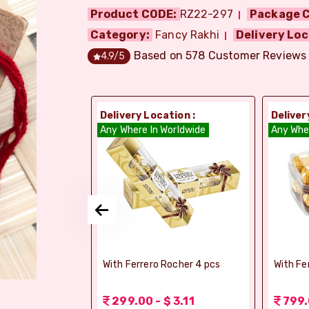
Product CODE:
RZ22-297
Package C
Category:
Fancy Rakhi
Delivery Loc
Based on
578
Customer Reviews
4.9
/5
ion :
Delivery Location :
Deliver
dia
Any Where In Worldwide
Any Whe
si Ghee Soan
With Ferrero Rocher 4 pcs
With Fe
r (Bikaji)
 3.11
299.00 - $ 3.11
799.