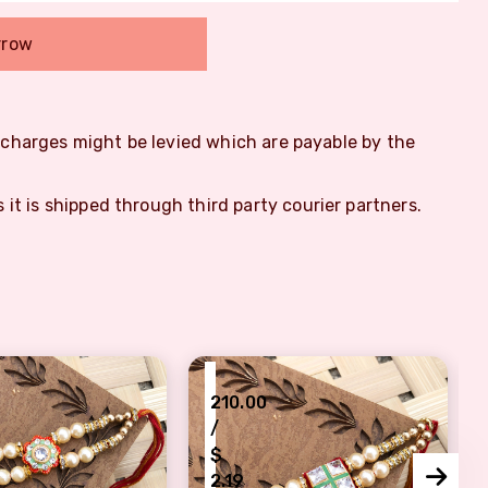
rrow
m charges might be levied which are payable by the
s it is shipped through third party courier partners.
₹
210.00
/
$
2.19