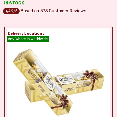
IN STOCK
Based on
578
Customer Reviews
4.9
/5
Delivery Location :
Any Where In Worldwide