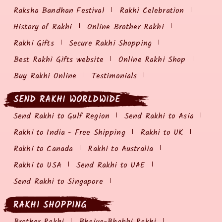
Raksha Bandhan Festival
Rakhi Celebration
History of Rakhi
Online Brother Rakhi
Rakhi Gifts
Secure Rakhi Shopping
Best Rakhi Gifts website
Online Rakhi Shop
Buy Rakhi Online
Testimonials
SEND RAKHI WORLDWIDE
Send Rakhi to Gulf Region
Send Rakhi to Asia
Rakhi to India - Free Shipping
Rakhi to UK
Rakhi to Canada
Rakhi to Australia
Rakhi to USA
Send Rakhi to UAE
Send Rakhi to Singapore
RAKHI SHOPPING
Brother Rakhi
Bhaiya-Bhabhi Rakhi