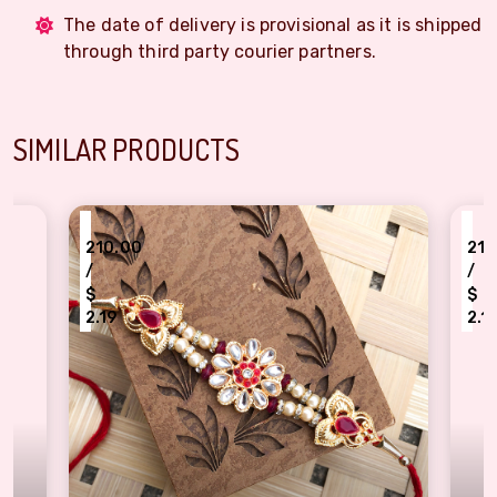
The date of delivery is provisional as it is shipped
through third party courier partners.
SIMILAR PRODUCTS
₹
₹
210.00
210
/
/
$
$
2.19
2.1
Exquisite Gold Plated Designer Floral Rakhi set
Stylis