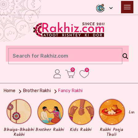
0
0
Home
Brother Rakhi
Fancy Rakhi
Lum
Bhaiya-Bhabhi
Brother Rakhi
Kids Rakhi
Rakhi Pooja
Rakhi
Thali