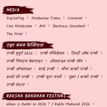
MEDIA
DigitalYug
Hindustan Times
Livemint
Live Hindustan
ANI
Business Standard
The Print
रक्षा बंधन फेस्टिवल
राखी मुहूर्त 2026
राखी सेलिब्रेशन
हिस्ट्री ऑफ़ राखी
राखी गिफ्ट्स वेबसाइट
ऑनलाइन राखी शॉप
राखी ऑनलाइन
भाई राखी
भैया भाभी राखी
बच्चों की राखी
राखी पूजा थाली
लुंबा / भाभी राखी
राखी सेट्स
RAKSHA BANDHAN FESTIVAL
When is Rakhi in 2026 ? / Rakhi Muhurat 2026