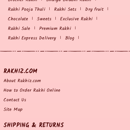
Rakhi Pooja Thali
Rakhi Sets
Dry fruit
Chocolate
Sweets
Exclusive Rakhi
Rakhi Sale
Premium Rakhi
Rakhi Express Delivery
Blog
RAKHIZ.COM
About Rakhiz.com
How to Order Rakhi Online
Contact Us
Site Map
SHIPPING & RETURNS