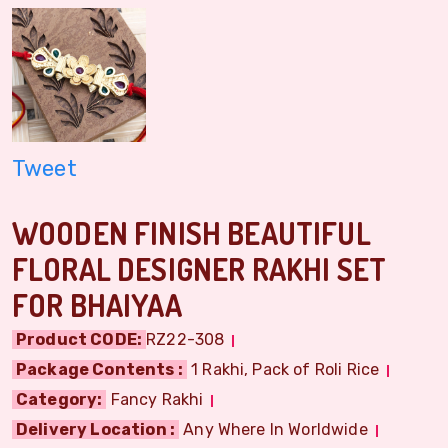
Tweet
WOODEN FINISH BEAUTIFUL
FLORAL DESIGNER RAKHI SET
FOR BHAIYAA
Product CODE:
RZ22-308
Package Contents :
1 Rakhi, Pack of Roli Rice
Category:
Fancy Rakhi
Delivery Location :
Any Where In Worldwide