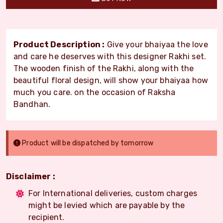
Product Description :
Give your bhaiyaa the love
and care he deserves with this designer Rakhi set.
The wooden finish of the Rakhi, along with the
beautiful floral design, will show your bhaiyaa how
much you care. on the occasion of Raksha
Bandhan.
Product will be dispatched by tomorrow
Disclaimer :
For International deliveries, custom charges
might be levied which are payable by the
recipient.