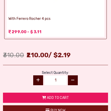
With Ferrero Rocher 4 pcs
299.00 - $ 3.11
310.00
210.00
/
$
2.19
Select Quantity:
ADD TO CART
BUY NOW