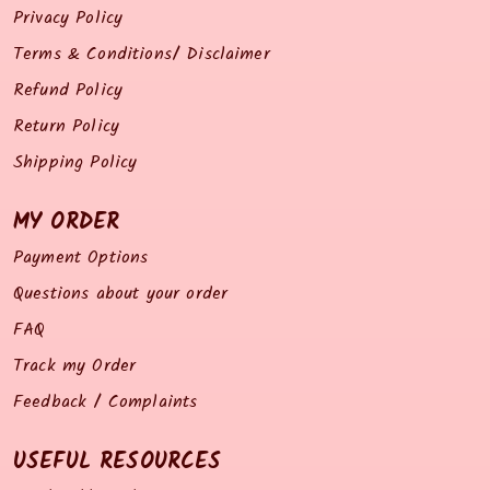
Privacy Policy
Terms & Conditions/ Disclaimer
Refund Policy
Return Policy
Shipping Policy
MY ORDER
Payment Options
Questions about your order
FAQ
Track my Order
Feedback / Complaints
USEFUL RESOURCES