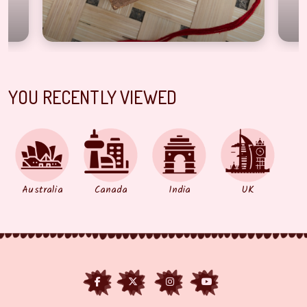
YOU RECENTLY VIEWED
Australia
Canada
India
UK