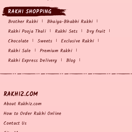
RAKHI SHOPPING
Brother Rakhi
Bhaiya-Bhabhi Rakhi
Rakhi Pooja Thali
Rakhi Sets
Dry fruit
Chocolate
Sweets
Exclusive Rakhi
Rakhi Sale
Premium Rakhi
Rakhi Express Delivery
Blog
RAKHIZ.COM
About Rakhiz.com
How to Order Rakhi Online
Contact Us