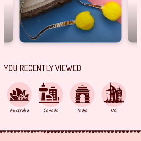
YOU RECENTLY VIEWED
Australia
Canada
India
UK