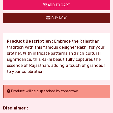
ADD TO CART
BUY NOW
Product Description :
Embrace the Rajasthani
tradition with this famous designer Rakhi for your
brother. With intricate patterns and rich cultural
significance, this Rakhi beautifully captures the
essence of Rajasthan, adding a touch of grandeur
to your celebration
Product will be dispatched by tomorrow
Disclaimer :