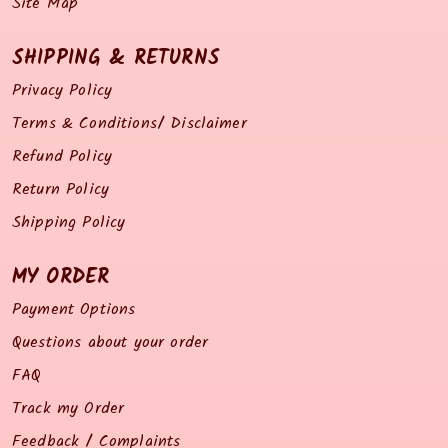
Site Map
SHIPPING & RETURNS
Privacy Policy
Terms & Conditions/ Disclaimer
Refund Policy
Return Policy
Shipping Policy
MY ORDER
Payment Options
Questions about your order
FAQ
Track my Order
Feedback / Complaints