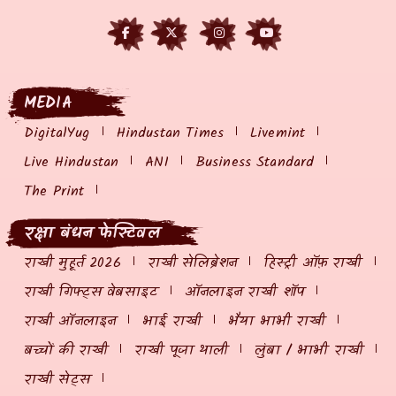
MEDIA
DigitalYug
Hindustan Times
Livemint
Live Hindustan
ANI
Business Standard
The Print
रक्षा बंधन फेस्टिवल
राखी मुहूर्त 2026
राखी सेलिब्रेशन
हिस्ट्री ऑफ़ राखी
राखी गिफ्ट्स वेबसाइट
ऑनलाइन राखी शॉप
राखी ऑनलाइन
भाई राखी
भैया भाभी राखी
बच्चों की राखी
राखी पूजा थाली
लुंबा / भाभी राखी
राखी सेट्स