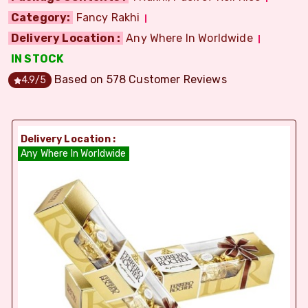
Category:
Fancy Rakhi
Delivery Location :
Any Where In Worldwide
IN STOCK
Based on
578
Customer Reviews
4.9
/5
Delivery Location :
Any Where In Worldwide