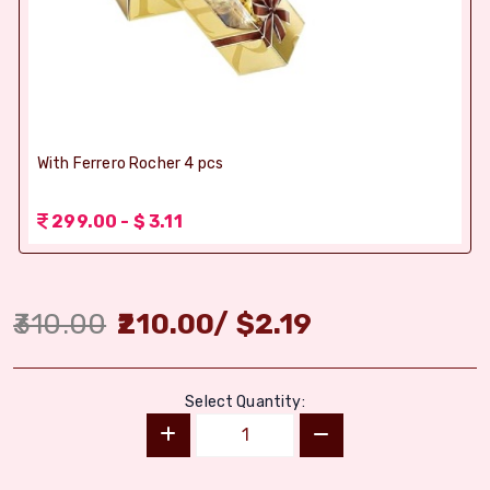
With Ferrero Rocher 4 pcs
299.00 - $ 3.11
310.00
210.00
/
$
2.19
Select Quantity: