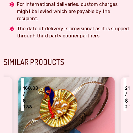
For International deliveries, custom charges
might be levied which are payable by the
recipient.
The date of delivery is provisional as it is shipped
through third party courier partners.
SIMILAR PRODUCTS
₹
210.00
/
$
2.19
eacock design Gota Rakhi for brother
Fancy peacock brother Rakhi with