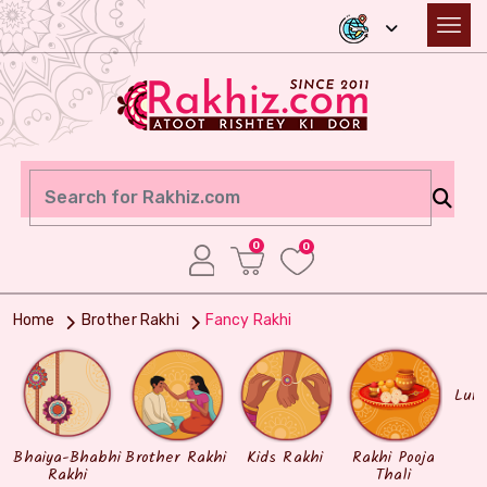
0
0
Home
Brother Rakhi
Fancy Rakhi
Lum
Bhaiya-Bhabhi
Brother Rakhi
Kids Rakhi
Rakhi Pooja
Rakhi
Thali