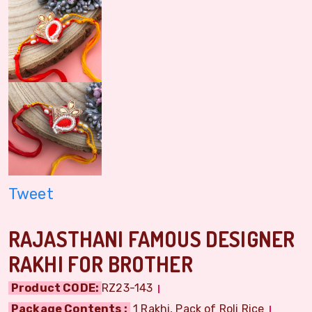
Tweet
RAJASTHANI FAMOUS DESIGNER
RAKHI FOR BROTHER
Product CODE:
RZ23-143
Package Contents :
1 Rakhi, Pack of Roli Rice