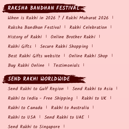
RAKSHA BANDHAN FESTIVAL
When is Rakhi in 2026 ? / Rakhi Muhurat 2026
Raksha Bandhan Festival
Rakhi Celebration
History of Rakhi
Online Brother Rakhi
Rakhi Gifts
Secure Rakhi Shopping
Best Rakhi Gifts website
Online Rakhi Shop
Buy Rakhi Online
Testimonials
SEND RAKHI WORLDWIDE
Send Rakhi to Gulf Region
Send Rakhi to Asia
Rakhi to India - Free Shipping
Rakhi to UK
Rakhi to Canada
Rakhi to Australia
Rakhi to USA
Send Rakhi to UAE
Send Rakhi to Singapore