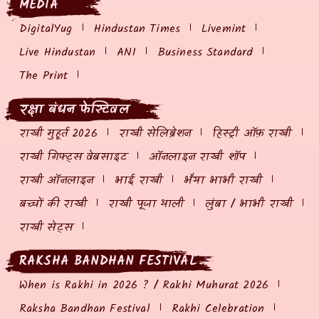
MEDIA
DigitalYug
Hindustan Times
Livemint
Live Hindustan
ANI
Business Standard
The Print
रक्षा बंधन फेस्टिवल
राखी मुहूर्त 2026
राखी सेलिब्रेशन
हिस्ट्री ऑफ़ राखी
राखी गिफ्ट्स वेबसाइट
ऑनलाइन राखी शॉप
राखी ऑनलाइन
भाई राखी
भैया भाभी राखी
बच्चों की राखी
राखी पूजा थाली
लुंबा / भाभी राखी
राखी सेट्स
RAKSHA BANDHAN FESTIVAL
When is Rakhi in 2026 ? / Rakhi Muhurat 2026
Raksha Bandhan Festival
Rakhi Celebration