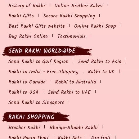
History of Rakhi
Online Brother Rakhi
Rakhi Gifts
Secure Rakhi Shopping
Best Rakhi Gifts website
Online Rakhi Shop
Buy Rakhi Online
Testimonials
SEND RAKHI WORLDWIDE
Send Rakhi to Gulf Region
Send Rakhi to Asia
Rakhi to India - Free Shipping
Rakhi to UK
Rakhi to Canada
Rakhi to Australia
Rakhi to USA
Send Rakhi to UAE
Send Rakhi to Singapore
RAKHI SHOPPING
Brother Rakhi
Bhaiya-Bhabhi Rakhi
Rakhi Pooja Thali
Rakhi Sets
Dry fruit