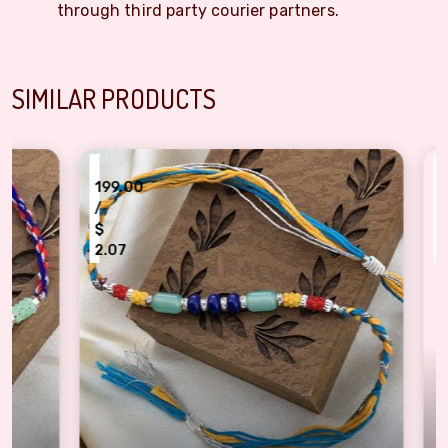
through third party courier partners.
SIMILAR PRODUCTS
₹
₹
199.00
199
/
/
$
$
2.07
2.0
ndhan
Stunning Multicolor Pearls Rakhi Set for Brother
Bliss