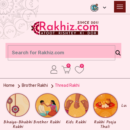
0
0
Home
Brother Rakhi
Thread Rakhi
Lum
Bhaiya-Bhabhi
Brother Rakhi
Kids Rakhi
Rakhi Pooja
Rakhi
Thali