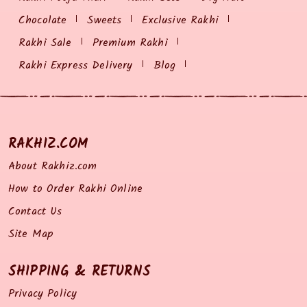
Chocolate
Sweets
Exclusive Rakhi
Rakhi Sale
Premium Rakhi
Rakhi Express Delivery
Blog
RAKHIZ.COM
About Rakhiz.com
How to Order Rakhi Online
Contact Us
Site Map
SHIPPING & RETURNS
Privacy Policy