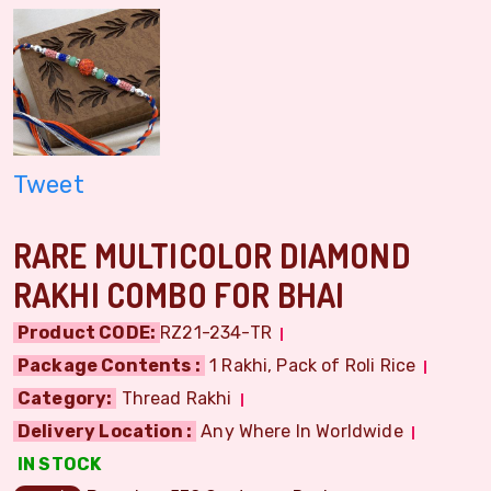
Tweet
RARE MULTICOLOR DIAMOND
RAKHI COMBO FOR BHAI
Product CODE:
RZ21-234-TR
Package Contents :
1 Rakhi, Pack of Roli Rice
Category:
Thread Rakhi
Delivery Location :
Any Where In Worldwide
IN STOCK