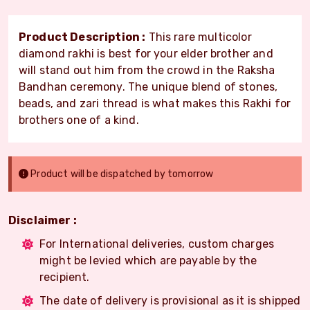
Product Description :
This rare multicolor
diamond rakhi is best for your elder brother and
will stand out him from the crowd in the Raksha
Bandhan ceremony. The unique blend of stones,
beads, and zari thread is what makes this Rakhi for
brothers one of a kind.
Product will be dispatched by tomorrow
Disclaimer :
For International deliveries, custom charges
might be levied which are payable by the
recipient.
The date of delivery is provisional as it is shipped