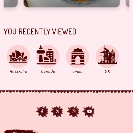
YOU RECENTLY VIEWED
Australia
Canada
India
UK