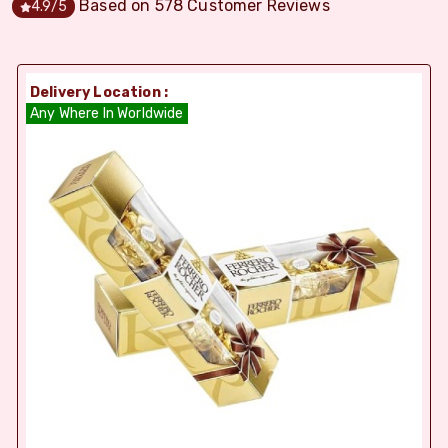
Based on
578
Customer Reviews
4.9
/5
Delivery Location :
Any Where In Worldwide