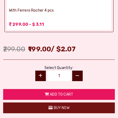
With Ferrero Rocher 4 pcs
299.00 - $ 3.11
299.00
199.00
/
$
2.07
Select Quantity:
ADD TO CART
BUY NOW