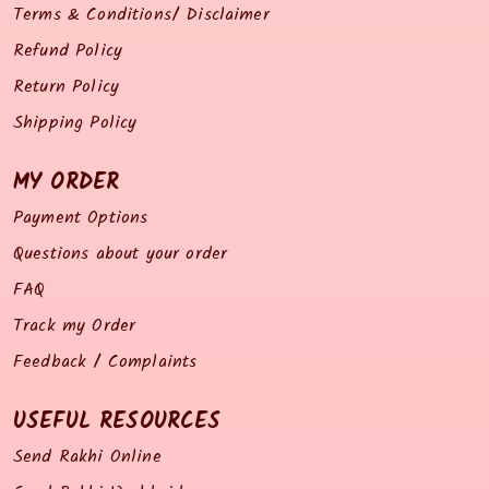
Terms & Conditions/ Disclaimer
Refund Policy
Return Policy
Shipping Policy
MY ORDER
Payment Options
Questions about your order
FAQ
Track my Order
Feedback / Complaints
USEFUL RESOURCES
Send Rakhi Online