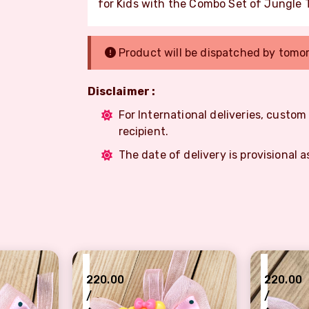
for Kids with the Combo Set of Jungle T
Product will be dispatched by tomo
Disclaimer :
For International deliveries, custo
recipient.
The date of delivery is provisional a
₹
₹
220.00
220.00
/
/