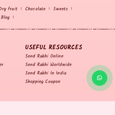
Dry fruit
Chocolate
Sweets
Blog
USEFUL RESOURCES
Send Rakhi Online
er
Send Rakhi Worldwide
Send Rakhi In India
Shopping Coupon