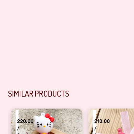
SIMILAR PRODUCTS
₹
₹
220.00
210.00
/
/