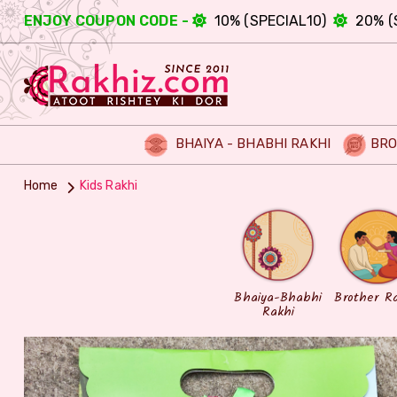
ENJOY COUPON CODE -
10% (SPECIAL10)
20% (
BHAIYA - BHABHI RAKHI
BRO
Home
Kids Rakhi
Bhaiya-Bhabhi
Brother R
Rakhi