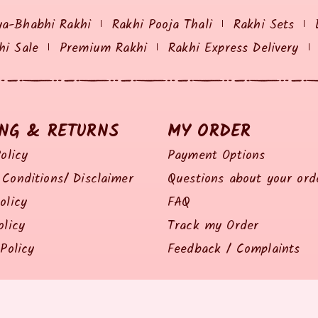
ya-Bhabhi Rakhi
Rakhi Pooja Thali
Rakhi Sets
hi Sale
Premium Rakhi
Rakhi Express Delivery
ING & RETURNS
MY ORDER
olicy
Payment Options
Conditions/ Disclaimer
Questions about your ord
olicy
FAQ
olicy
Track my Order
Policy
Feedback / Complaints
© 2014 all right reserved by Rakhiz.com