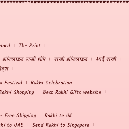
dard
The Print
ऑनलाइन राखी शॉप
राखी ऑनलाइन
भाई राखी
ेट्स
 Festival
Rakhi Celebration
Rakhi Shopping
Best Rakhi Gifts website
 - Free Shipping
Rakhi to UK
khi to UAE
Send Rakhi to Singapore