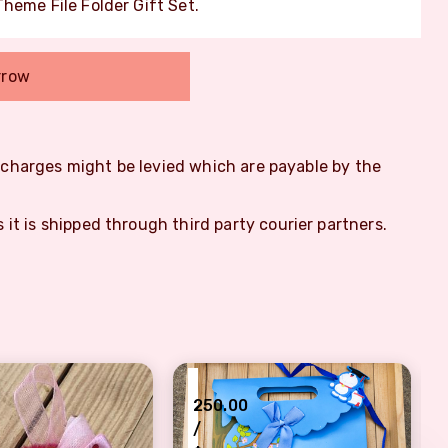
heme File Folder Gift Set.
rrow
m charges might be levied which are payable by the
s it is shipped through third party courier partners.
₹
250.00
/