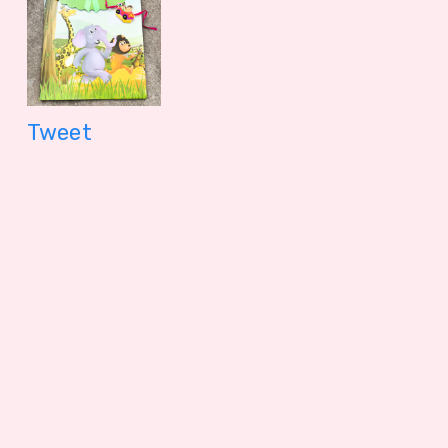
399.00 - $ 4.16
299.00 - $
Tweet