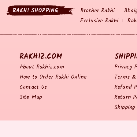
RAKHI SHOPPING
Brother Rakhi
Bhai
Exclusive Rakhi
Rak
RAKHIZ.COM
SHIPP
About Rakhiz.com
Privacy P
How to Order Rakhi Online
Terms & 
Contact Us
Refund P
Site Map
Return P
Shipping 