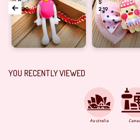
$
$
2.29
2.19
bheem Rakhi for kids
Beautiful Hello Kitty Rakhi for Kids
Lovely Pinkish B
YOU RECENTLY VIEWED
Australia
Cana