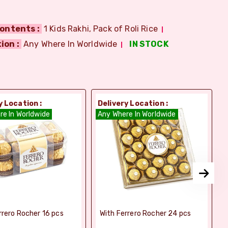
ontents :
1 Kids Rakhi, Pack of Roli Rice
ion :
Any Where In Worldwide
IN STOCK
y Location :
Delivery Location :
D
re In Worldwide
Any Where In Worldwide
A
rrero Rocher 16 pcs
With Ferrero Rocher 24 pcs