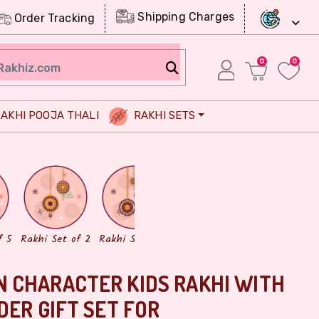
Shipping Charges
Order Tracking
0
0
AKHI POOJA THALI
RAKHI SETS
Chocolates
Dry Fruits
f 5
Rakhi Set of 2
Rakhi Set of 3
 CHARACTER KIDS RAKHI WITH
DER GIFT SET FOR