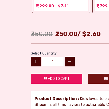
 3.11
299.00 - $ 3.11
799.
350.00
250.00
/
$
2.60
Select Quantity:
ADD TO CART
Product Description :
Kids loves to p
Bheem is all time faviorate actionable 