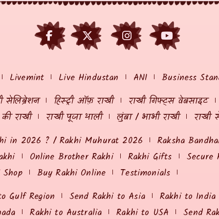
Livemint
Live Hindustan
ANI
Business Stan
 सेलिब्रेशन
हिस्ट्री ऑफ़ राखी
राखी गिफ्ट्स वेबसाइट
ं की राखी
राखी पूजा थाली
लुंबा / भाभी राखी
राखी स
hi in 2026 ? / Rakhi Muhurat 2026
Raksha Bandhan
akhi
Online Brother Rakhi
Rakhi Gifts
Secure 
i Shop
Buy Rakhi Online
Testimonials
to Gulf Region
Send Rakhi to Asia
Rakhi to India
nada
Rakhi to Australia
Rakhi to USA
Send Ra