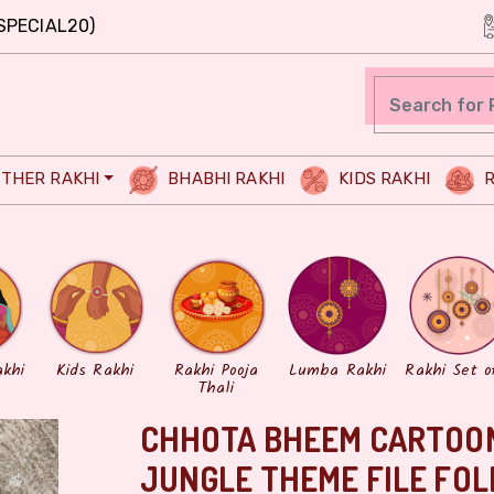
SPECIAL20)
THER RAKHI
BHABHI RAKHI
KIDS RAKHI
R
akhi
Kids Rakhi
Rakhi Pooja
Lumba Rakhi
Rakhi Set o
Thali
CHHOTA BHEEM CARTOON
JUNGLE THEME FILE FOL