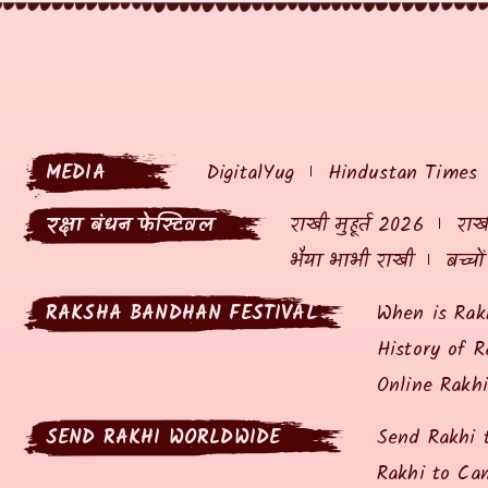
MEDIA
DigitalYug
Hindustan Times
रक्षा बंधन फेस्टिवल
राखी मुहूर्त 2026
राखी
भैया भाभी राखी
बच्चो
RAKSHA BANDHAN FESTIVAL
When is Rak
History of R
Online Rakh
SEND RAKHI WORLDWIDE
Send Rakhi 
Rakhi to Ca