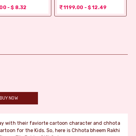
00 - $ 8.32
1199.00 - $ 12.49
BUY NOW
lay with their faviorte cartoon character and chhota
Cartoon for the Kids. So, here is Chhota bheem Rakhi