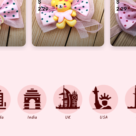
$
$
2.29
2.29
ow Snowman Rakhi for Kids
Joyful Black Dotted-Pink Bow Teddy Kids
Kids Lov
da
India
UK
USA