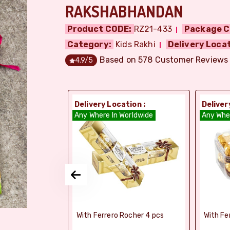
RAKSHABHANDAN
Product CODE:
RZ21-433
Package C
Category:
Kids Rakhi
Delivery Locat
Based on
578
Customer Reviews
4.9
/5
ion :
Delivery Location :
Deliver
dia
Any Where In Worldwide
Any Whe
si Ghee Soan
With Ferrero Rocher 4 pcs
With Fe
r (Bikaji)