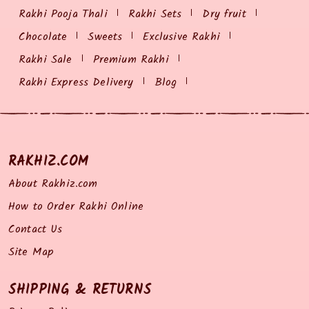
Rakhi Pooja Thali
Rakhi Sets
Dry fruit
Chocolate
Sweets
Exclusive Rakhi
Rakhi Sale
Premium Rakhi
Rakhi Express Delivery
Blog
RAKHIZ.COM
About Rakhiz.com
How to Order Rakhi Online
Contact Us
Site Map
SHIPPING & RETURNS