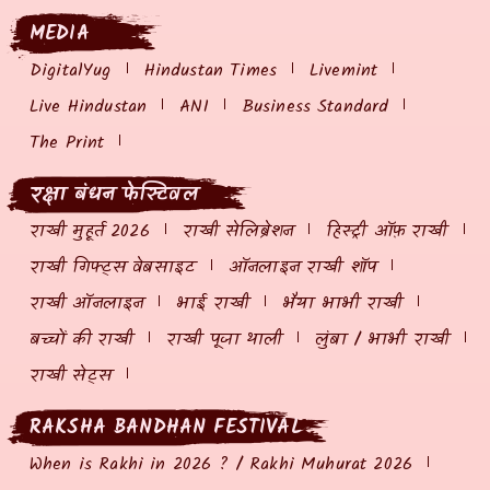
MEDIA
DigitalYug
Hindustan Times
Livemint
Live Hindustan
ANI
Business Standard
The Print
रक्षा बंधन फेस्टिवल
राखी मुहूर्त 2026
राखी सेलिब्रेशन
हिस्ट्री ऑफ़ राखी
राखी गिफ्ट्स वेबसाइट
ऑनलाइन राखी शॉप
राखी ऑनलाइन
भाई राखी
भैया भाभी राखी
बच्चों की राखी
राखी पूजा थाली
लुंबा / भाभी राखी
राखी सेट्स
RAKSHA BANDHAN FESTIVAL
When is Rakhi in 2026 ? / Rakhi Muhurat 2026