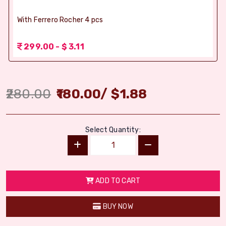
With Ferrero Rocher 4 pcs
299.00 - $ 3.11
280.00
180.00
/
$
1.88
Select Quantity:
ADD TO CART
BUY NOW