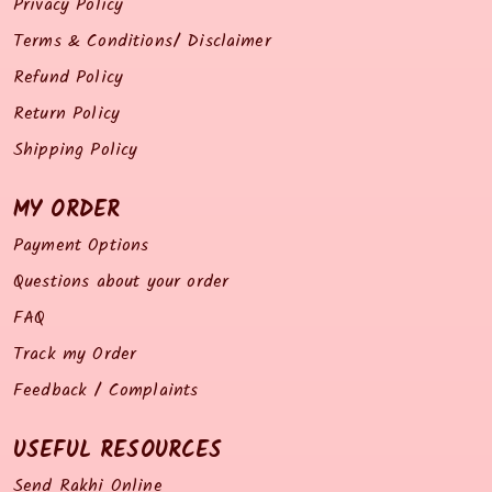
Privacy Policy
Terms & Conditions/ Disclaimer
Refund Policy
Return Policy
Shipping Policy
MY ORDER
Payment Options
Questions about your order
FAQ
Track my Order
Feedback / Complaints
USEFUL RESOURCES
Send Rakhi Online