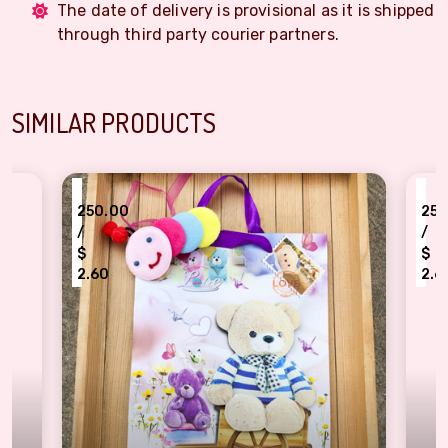
The date of delivery is provisional as it is shipped
through third party courier partners.
SIMILAR PRODUCTS
₹
0.00
250.00
/
$
0
2.60
ctive Teddy Theme File Folder Gift Envelope Set with Colorful Insect Kids Rakhi
Chhota Bheem Cartoon Ch