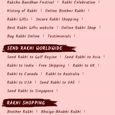
Raksha Bandhan Festival
Rakhi Celebration
History of Rakhi
Online Brother Rakhi
Rakhi Gifts
Secure Rakhi Shopping
Best Rakhi Gifts website
Online Rakhi Shop
Buy Rakhi Online
Testimonials
SEND RAKHI WORLDWIDE
Send Rakhi to Gulf Region
Send Rakhi to Asia
Rakhi to India - Free Shipping
Rakhi to UK
Rakhi to Canada
Rakhi to Australia
Rakhi to USA
Send Rakhi to UAE
Send Rakhi to Singapore
RAKHI SHOPPING
Brother Rakhi
Bhaiya-Bhabhi Rakhi