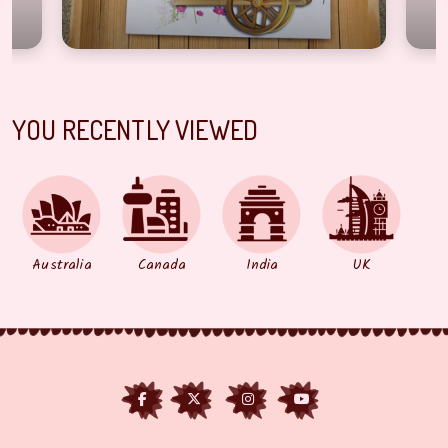
YOU RECENTLY VIEWED
Australia
Canada
India
UK