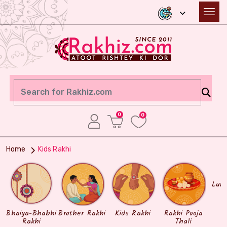
0
0
Home
Kids Rakhi
Lum
Bhaiya-Bhabhi
Brother Rakhi
Kids Rakhi
Rakhi Pooja
Rakhi
Thali