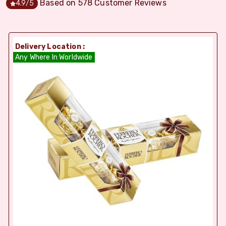
Based on
578
Customer Reviews
4.9
/5
Delivery Location :
Any Where In Worldwide