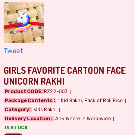
Tweet
GIRLS FAVORITE CARTOON FACE
UNICORN RAKHI
Product CODE:
RZ22-003
Package Contents :
1 Kid Rakhi, Pack of Roli Rice
Category:
Kids Rakhi
Delivery Location :
Any Where In Worldwide
IN STOCK