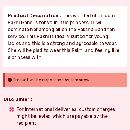
Product Description :
This wonderful Unicorn
Rakhi Band is for your little princess. IT will
dominate her among all on the Raksha Bandhan
service. This Rakhi is ideally suited for young
ladies and this is a strong and agreeable to wear.
She will be glad to wear this Rakhi and feeling like
a princess with.
Product will be dispatched by tomorrow
Disclaimer :
For International deliveries, custom charges
might be levied which are payable by the
recipient.