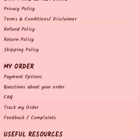
Privacy Policy
Terms & Conditions/ Disclaimer
Refund Policy
Return Policy
Shipping Policy
MY ORDER
Payment Options
Questions about your order
FAQ
Track my Order
Feedback / Complaints
USEFUL RESOURCES