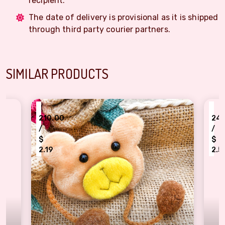
recipient.
The date of delivery is provisional as it is shipped
through third party courier partners.
SIMILAR PRODUCTS
₹
210.00
240.00
/
/
$
$
2.19
2.50
artoon character brown bear Rakhi for Kids
kids favorite Pepapi