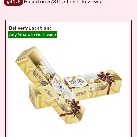
Based on
578
Customer Reviews
4.9
/5
Delivery Location :
Any Where In Worldwide