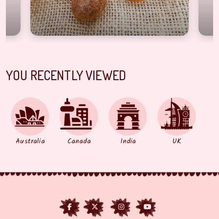
YOU RECENTLY VIEWED
Australia
Canada
India
UK