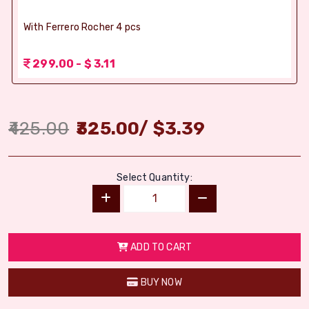
With Ferrero Rocher 4 pcs
299.00 - $ 3.11
425.00
325.00
/
$
3.39
Select Quantity:
ADD TO CART
BUY NOW