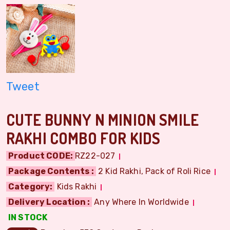
Tweet
CUTE BUNNY N MINION SMILE
RAKHI COMBO FOR KIDS
Product CODE:
RZ22-027
Package Contents :
2 Kid Rakhi, Pack of Roli Rice
Category:
Kids Rakhi
Delivery Location :
Any Where In Worldwide
IN STOCK