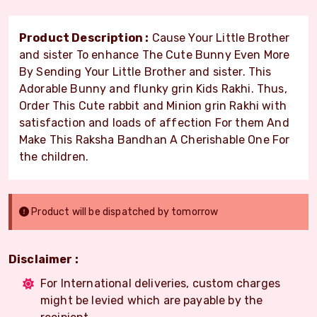
Product Description :
Cause Your Little Brother
and sister To enhance The Cute Bunny Even More
By Sending Your Little Brother and sister. This
Adorable Bunny and flunky grin Kids Rakhi. Thus,
Order This Cute rabbit and Minion grin Rakhi with
satisfaction and loads of affection For them And
Make This Raksha Bandhan A Cherishable One For
the children.
Product will be dispatched by tomorrow
Disclaimer :
For International deliveries, custom charges
might be levied which are payable by the