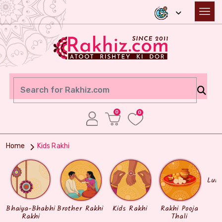
0
0
Home
Kids Rakhi
Lum
Bhaiya-Bhabhi
Brother Rakhi
Kids Rakhi
Rakhi Pooja
Rakhi
Thali