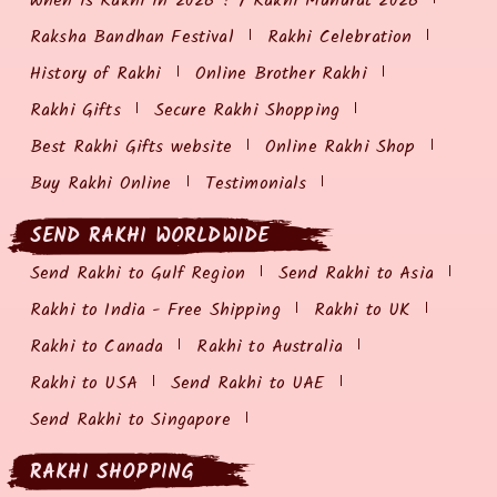
When is Rakhi in 2026 ? / Rakhi Muhurat 2026
Raksha Bandhan Festival
Rakhi Celebration
History of Rakhi
Online Brother Rakhi
Rakhi Gifts
Secure Rakhi Shopping
Best Rakhi Gifts website
Online Rakhi Shop
Buy Rakhi Online
Testimonials
SEND RAKHI WORLDWIDE
Send Rakhi to Gulf Region
Send Rakhi to Asia
Rakhi to India - Free Shipping
Rakhi to UK
Rakhi to Canada
Rakhi to Australia
Rakhi to USA
Send Rakhi to UAE
Send Rakhi to Singapore
RAKHI SHOPPING