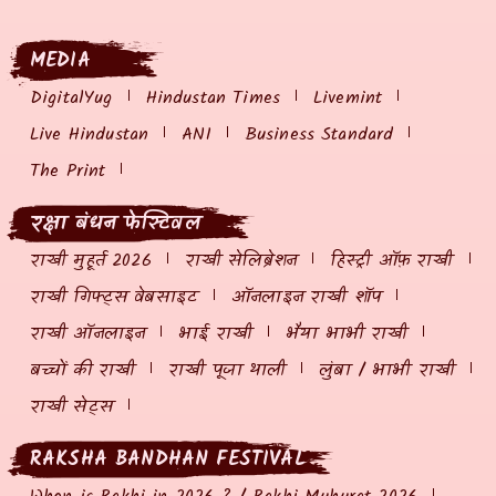
MEDIA
DigitalYug
Hindustan Times
Livemint
Live Hindustan
ANI
Business Standard
The Print
रक्षा बंधन फेस्टिवल
राखी मुहूर्त 2026
राखी सेलिब्रेशन
हिस्ट्री ऑफ़ राखी
राखी गिफ्ट्स वेबसाइट
ऑनलाइन राखी शॉप
राखी ऑनलाइन
भाई राखी
भैया भाभी राखी
बच्चों की राखी
राखी पूजा थाली
लुंबा / भाभी राखी
राखी सेट्स
RAKSHA BANDHAN FESTIVAL