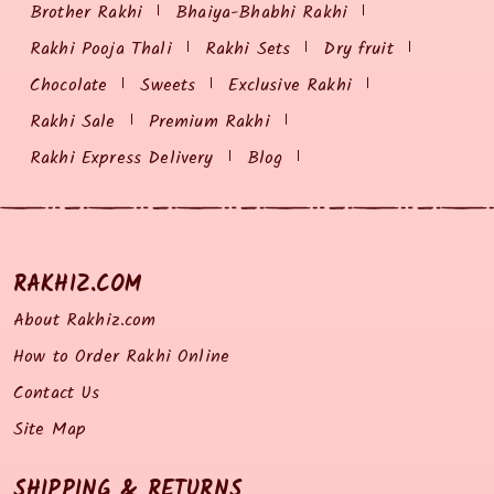
Brother Rakhi
Bhaiya-Bhabhi Rakhi
Rakhi Pooja Thali
Rakhi Sets
Dry fruit
Chocolate
Sweets
Exclusive Rakhi
Rakhi Sale
Premium Rakhi
Rakhi Express Delivery
Blog
RAKHIZ.COM
About Rakhiz.com
How to Order Rakhi Online
Contact Us
Site Map
SHIPPING & RETURNS