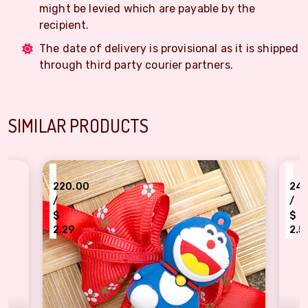
might be levied which are payable by the
recipient.
The date of delivery is provisional as it is shipped
through third party courier partners.
SIMILAR PRODUCTS
₹
₹
220.00
245.00
/
/
$
$
2.29
2.55
kids demanding Doraemon cartoon Rakhi
Cartoon characte