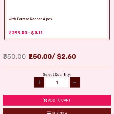
With Ferrero Rocher 4 pcs
299.00 - $ 3.11
350.00
250.00
/
$
2.60
Select Quantity:
ADD TO CART
BUY NOW