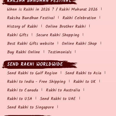
RAKSHA BANDHAN FESTIVAL
When is Rakhi in 2026 ? / Rakhi Muhurat 2026
Raksha Bandhan Festival
Rakhi Celebration
History of Rakhi
Online Brother Rakhi
Rakhi Gifts
Secure Rakhi Shopping
Best Rakhi Gifts website
Online Rakhi Shop
Buy Rakhi Online
Testimonials
SEND RAKHI WORLDWIDE
Send Rakhi to Gulf Region
Send Rakhi to Asia
Rakhi to India - Free Shipping
Rakhi to UK
Rakhi to Canada
Rakhi to Australia
Rakhi to USA
Send Rakhi to UAE
Send Rakhi to Singapore