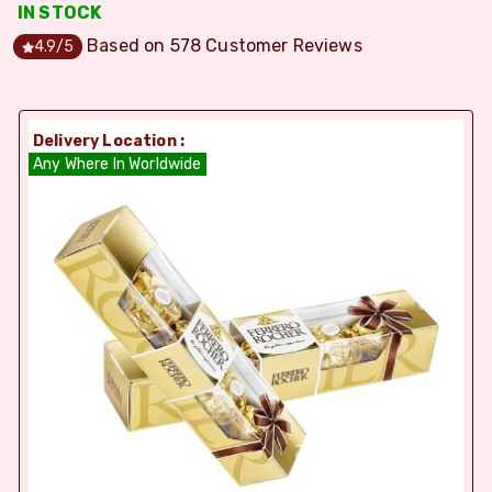
IN STOCK
Based on
578
Customer Reviews
4.9
/5
Delivery Location :
Any Where In Worldwide