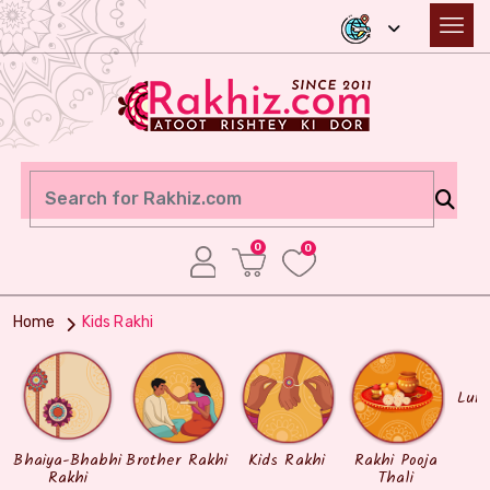
0
0
Home
Kids Rakhi
Lum
Bhaiya-Bhabhi
Brother Rakhi
Kids Rakhi
Rakhi Pooja
Rakhi
Thali