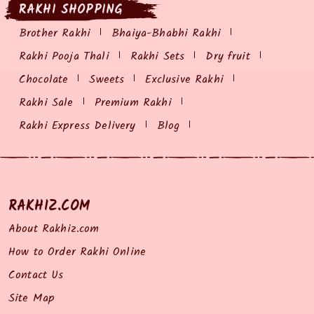
RAKHI SHOPPING
Brother Rakhi
Bhaiya-Bhabhi Rakhi
Rakhi Pooja Thali
Rakhi Sets
Dry fruit
Chocolate
Sweets
Exclusive Rakhi
Rakhi Sale
Premium Rakhi
Rakhi Express Delivery
Blog
RAKHIZ.COM
About Rakhiz.com
How to Order Rakhi Online
Contact Us
Site Map