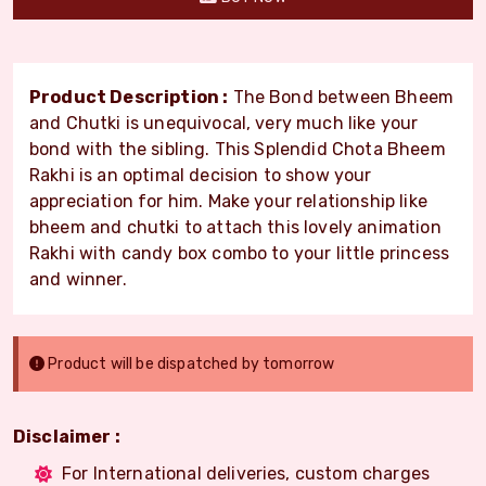
Product Description :
The Bond between Bheem
and Chutki is unequivocal, very much like your
bond with the sibling. This Splendid Chota Bheem
Rakhi is an optimal decision to show your
appreciation for him. Make your relationship like
bheem and chutki to attach this lovely animation
Rakhi with candy box combo to your little princess
and winner.
Product will be dispatched by tomorrow
Disclaimer :
For International deliveries, custom charges