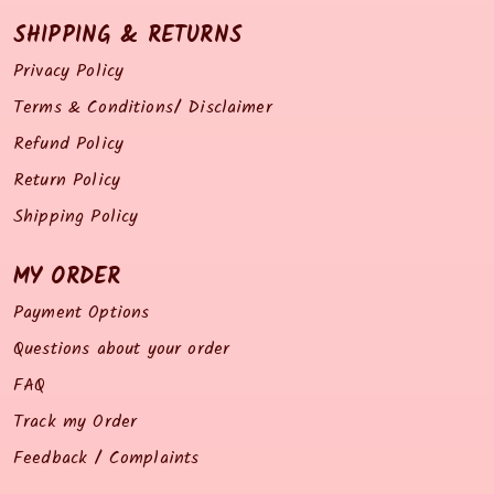
SHIPPING & RETURNS
Privacy Policy
Terms & Conditions/ Disclaimer
Refund Policy
Return Policy
Shipping Policy
MY ORDER
Payment Options
Questions about your order
FAQ
Track my Order
Feedback / Complaints