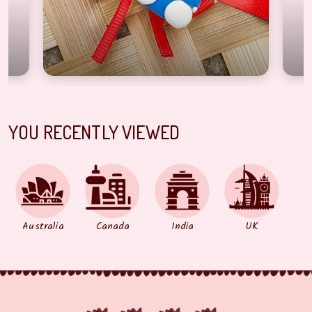
YOU RECENTLY VIEWED
Australia
Canada
India
UK