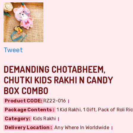
Tweet
DEMANDING CHOTABHEEM,
CHUTKI KIDS RAKHI N CANDY
BOX COMBO
Product CODE:
RZ22-016
Package Contents :
1 Kid Rakhi, 1 Gift, Pack of Roli Ri
Category:
Kids Rakhi
Delivery Location :
Any Where In Worldwide