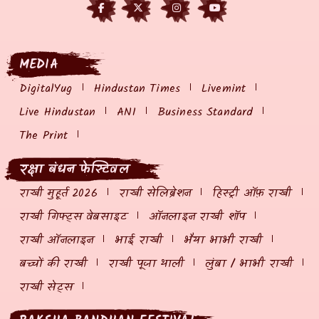
MEDIA
DigitalYug
Hindustan Times
Livemint
Live Hindustan
ANI
Business Standard
The Print
रक्षा बंधन फेस्टिवल
राखी मुहूर्त 2026
राखी सेलिब्रेशन
हिस्ट्री ऑफ़ राखी
राखी गिफ्ट्स वेबसाइट
ऑनलाइन राखी शॉप
राखी ऑनलाइन
भाई राखी
भैया भाभी राखी
बच्चों की राखी
राखी पूजा थाली
लुंबा / भाभी राखी
राखी सेट्स