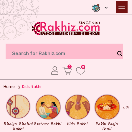
0
0
Home
Kids Rakhi
Lum
Bhaiya-Bhabhi
Brother Rakhi
Kids Rakhi
Rakhi Pooja
Rakhi
Thali