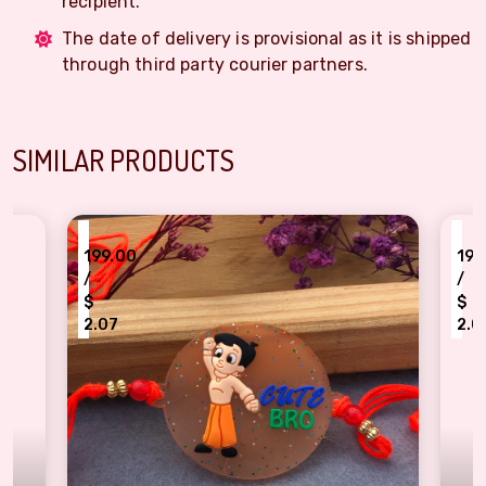
recipient.
The date of delivery is provisional as it is shipped
through third party courier partners.
SIMILAR PRODUCTS
₹
9.00
199.00
/
$
07
2.07
ta Bheem "Cute Bro" Kids Rakhi
Pompompurin & Friends