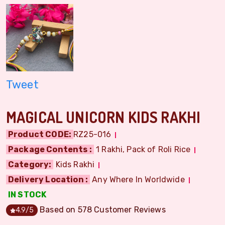
Tweet
MAGICAL UNICORN KIDS RAKHI
Product CODE:
RZ25-016
Package Contents :
1 Rakhi, Pack of Roli Rice
Category:
Kids Rakhi
Delivery Location :
Any Where In Worldwide
IN STOCK
Based on
578
Customer Reviews
4.9
/5