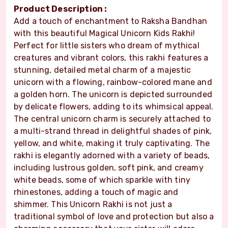
Product Description :
Add a touch of enchantment to Raksha Bandhan
with this beautiful Magical Unicorn Kids Rakhi!
Perfect for little sisters who dream of mythical
creatures and vibrant colors, this rakhi features a
stunning, detailed metal charm of a majestic
unicorn with a flowing, rainbow-colored mane and
a golden horn. The unicorn is depicted surrounded
by delicate flowers, adding to its whimsical appeal.
The central unicorn charm is securely attached to
a multi-strand thread in delightful shades of pink,
yellow, and white, making it truly captivating. The
rakhi is elegantly adorned with a variety of beads,
including lustrous golden, soft pink, and creamy
white beads, some of which sparkle with tiny
rhinestones, adding a touch of magic and
shimmer. This Unicorn Rakhi is not just a
traditional symbol of love and protection but also a