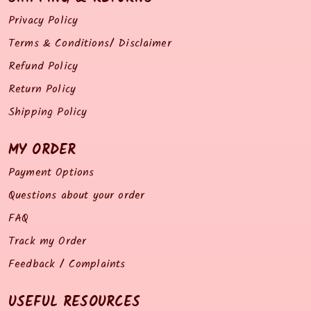
Privacy Policy
Terms & Conditions/ Disclaimer
Refund Policy
Return Policy
Shipping Policy
MY ORDER
Payment Options
Questions about your order
FAQ
Track my Order
Feedback / Complaints
USEFUL RESOURCES