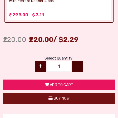
With Ferrero Rocher 4 pcs
299.00 - $ 3.11
220.00
220.00
/
$
2.29
Select Quantity:
ADD TO CART
BUY NOW