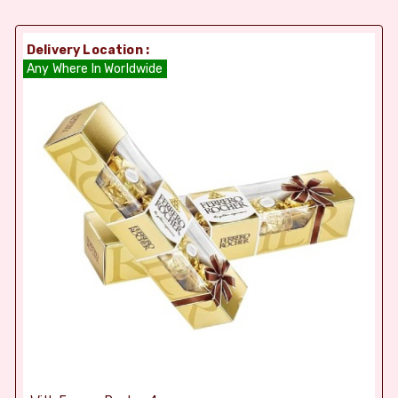
Delivery Location :
Any Where In Worldwide