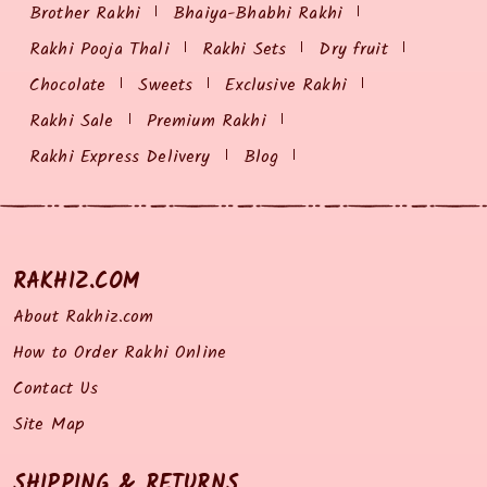
Brother Rakhi
Bhaiya-Bhabhi Rakhi
Rakhi Pooja Thali
Rakhi Sets
Dry fruit
Chocolate
Sweets
Exclusive Rakhi
Rakhi Sale
Premium Rakhi
Rakhi Express Delivery
Blog
RAKHIZ.COM
About Rakhiz.com
How to Order Rakhi Online
Contact Us
Site Map
SHIPPING & RETURNS