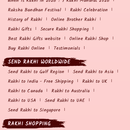
When is Rakhi in 2026 ? / Rakhi Muhurat 2026
Raksha Bandhan Festival
Rakhi Celebration
History of Rakhi
Online Brother Rakhi
Rakhi Gifts
Secure Rakhi Shopping
Best Rakhi Gifts website
Online Rakhi Shop
Buy Rakhi Online
Testimonials
SEND RAKHI WORLDWIDE
Send Rakhi to Gulf Region
Send Rakhi to Asia
Rakhi to India - Free Shipping
Rakhi to UK
Rakhi to Canada
Rakhi to Australia
Rakhi to USA
Send Rakhi to UAE
Send Rakhi to Singapore
RAKHI SHOPPING