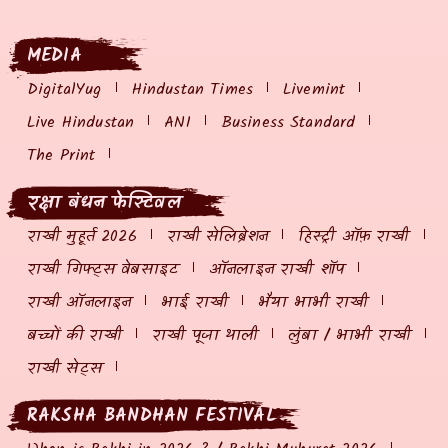
MEDIA
DigitalYug
Hindustan Times
Livemint
Live Hindustan
ANI
Business Standard
The Print
रक्षा बंधन फेस्टिवल
राखी मुहूर्त 2026
राखी सेलिब्रेशन
हिस्ट्री ऑफ़ राखी
राखी गिफ्ट्स वेबसाइट
ऑनलाइन राखी शॉप
राखी ऑनलाइन
भाई राखी
भैया भाभी राखी
बच्चों की राखी
राखी पूजा थाली
लुंबा / भाभी राखी
राखी सेट्स
RAKSHA BANDHAN FESTIVAL