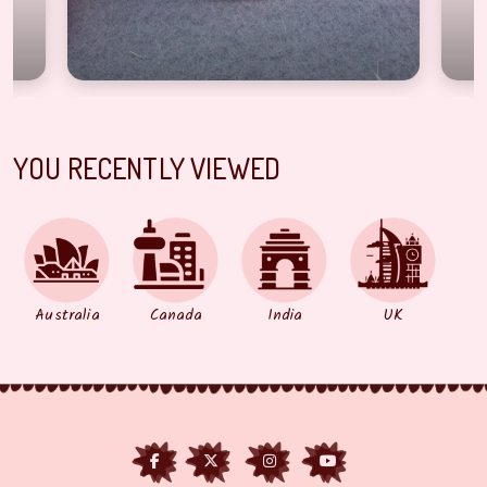
YOU RECENTLY VIEWED
Australia
Canada
India
UK