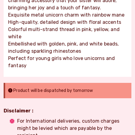
charming accessory that your sister will adore,
bringing her joy and a touch of fantasy.
Exquisite metal unicorn charm with rainbow mane
High-quality, detailed design with floral accents
Colorful multi-strand thread in pink, yellow, and
white
Embellished with golden, pink, and white beads,
including sparkling rhinestones
Perfect for young girls who love unicorns and
fantasy
Product will be dispatched by tomorrow
Disclaimer :
For International deliveries, custom charges
might be levied which are payable by the