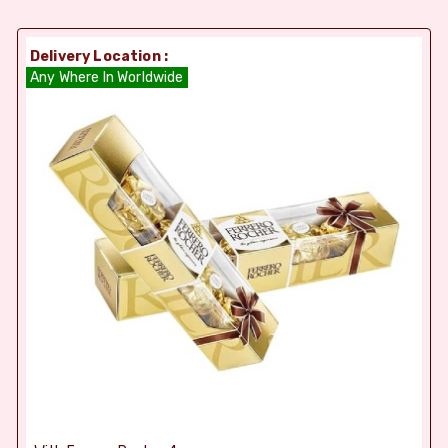
Delivery Location :
Any Where In Worldwide