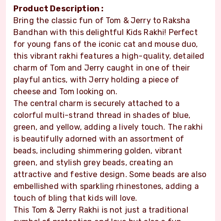
Product Description :
Bring the classic fun of Tom & Jerry to Raksha
Bandhan with this delightful Kids Rakhi! Perfect
for young fans of the iconic cat and mouse duo,
this vibrant rakhi features a high-quality, detailed
charm of Tom and Jerry caught in one of their
playful antics, with Jerry holding a piece of
cheese and Tom looking on.
The central charm is securely attached to a
colorful multi-strand thread in shades of blue,
green, and yellow, adding a lively touch. The rakhi
is beautifully adorned with an assortment of
beads, including shimmering golden, vibrant
green, and stylish grey beads, creating an
attractive and festive design. Some beads are also
embellished with sparkling rhinestones, adding a
touch of bling that kids will love.
This Tom & Jerry Rakhi is not just a traditional