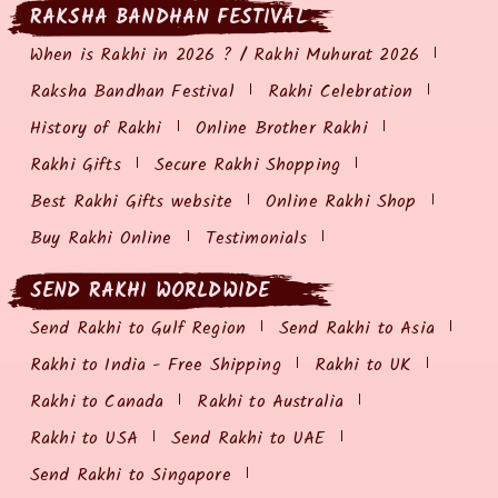
RAKSHA BANDHAN FESTIVAL
When is Rakhi in 2026 ? / Rakhi Muhurat 2026
Raksha Bandhan Festival
Rakhi Celebration
History of Rakhi
Online Brother Rakhi
Rakhi Gifts
Secure Rakhi Shopping
Best Rakhi Gifts website
Online Rakhi Shop
Buy Rakhi Online
Testimonials
SEND RAKHI WORLDWIDE
Send Rakhi to Gulf Region
Send Rakhi to Asia
Rakhi to India - Free Shipping
Rakhi to UK
Rakhi to Canada
Rakhi to Australia
Rakhi to USA
Send Rakhi to UAE
Send Rakhi to Singapore