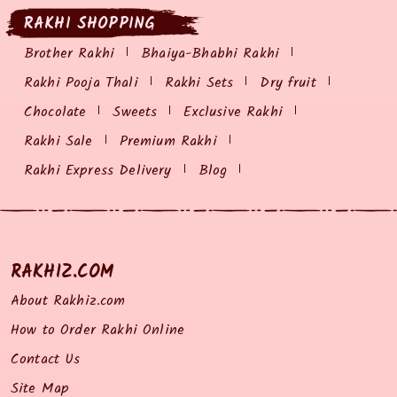
RAKHI SHOPPING
Brother Rakhi
Bhaiya-Bhabhi Rakhi
Rakhi Pooja Thali
Rakhi Sets
Dry fruit
Chocolate
Sweets
Exclusive Rakhi
Rakhi Sale
Premium Rakhi
Rakhi Express Delivery
Blog
RAKHIZ.COM
About Rakhiz.com
How to Order Rakhi Online
Contact Us
Site Map