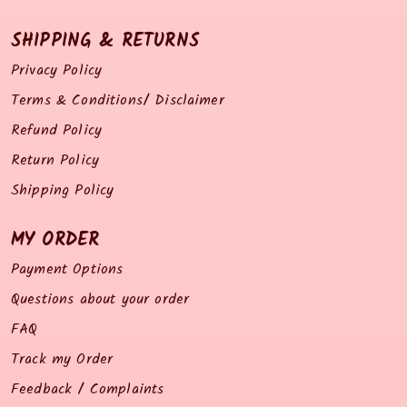
SHIPPING & RETURNS
Privacy Policy
Terms & Conditions/ Disclaimer
Refund Policy
Return Policy
Shipping Policy
MY ORDER
Payment Options
Questions about your order
FAQ
Track my Order
Feedback / Complaints