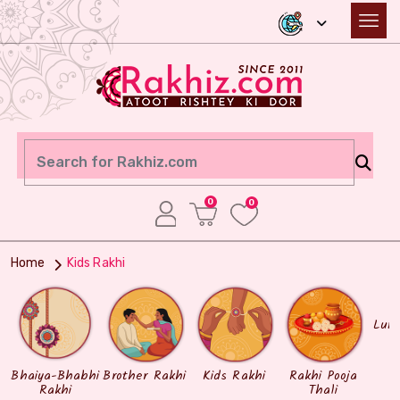
0
0
Home
Kids Rakhi
Lum
Bhaiya-Bhabhi
Brother Rakhi
Kids Rakhi
Rakhi Pooja
Rakhi
Thali