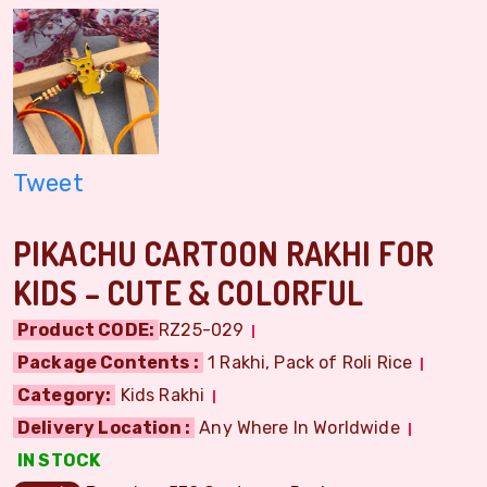
Tweet
PIKACHU CARTOON RAKHI FOR
KIDS – CUTE & COLORFUL
Product CODE:
RZ25-029
Package Contents :
1 Rakhi, Pack of Roli Rice
Category:
Kids Rakhi
Delivery Location :
Any Where In Worldwide
IN STOCK