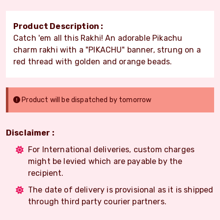
Product Description :
Catch 'em all this Rakhi! An adorable Pikachu
charm rakhi with a "PIKACHU" banner, strung on a
red thread with golden and orange beads.
Product will be dispatched by tomorrow
Disclaimer :
For International deliveries, custom charges
might be levied which are payable by the
recipient.
The date of delivery is provisional as it is shipped
through third party courier partners.