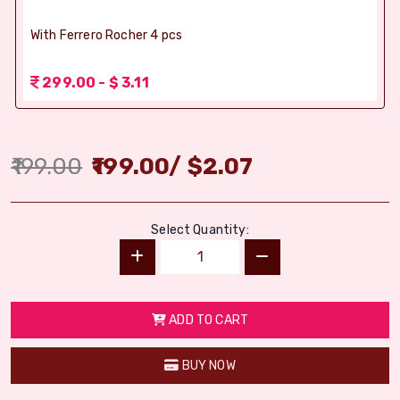
With Ferrero Rocher 4 pcs
299.00 - $ 3.11
199.00
199.00
/
$
2.07
Select Quantity:
ADD TO CART
BUY NOW