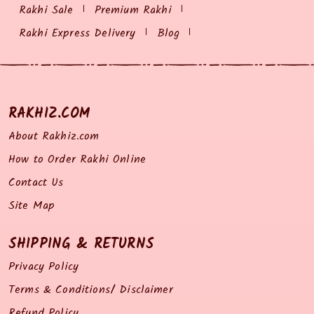
Rakhi Sale
Premium Rakhi
Rakhi Express Delivery
Blog
RAKHIZ.COM
About Rakhiz.com
How to Order Rakhi Online
Contact Us
Site Map
SHIPPING & RETURNS
Privacy Policy
Terms & Conditions/ Disclaimer
Refund Policy