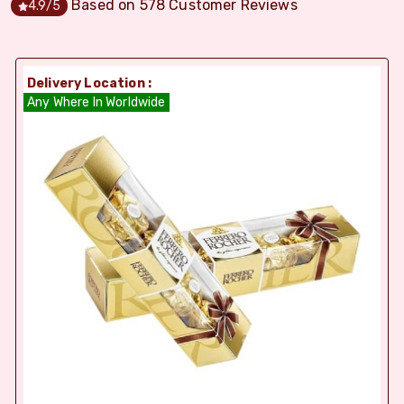
Based on
578
Customer Reviews
4.9
/5
Delivery Location :
Any Where In Worldwide