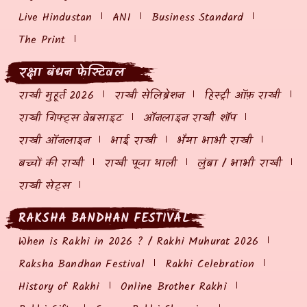
Live Hindustan
ANI
Business Standard
The Print
रक्षा बंधन फेस्टिवल
राखी मुहूर्त 2026
राखी सेलिब्रेशन
हिस्ट्री ऑफ़ राखी
राखी गिफ्ट्स वेबसाइट
ऑनलाइन राखी शॉप
राखी ऑनलाइन
भाई राखी
भैया भाभी राखी
बच्चों की राखी
राखी पूजा थाली
लुंबा / भाभी राखी
राखी सेट्स
RAKSHA BANDHAN FESTIVAL
When is Rakhi in 2026 ? / Rakhi Muhurat 2026
Raksha Bandhan Festival
Rakhi Celebration
History of Rakhi
Online Brother Rakhi