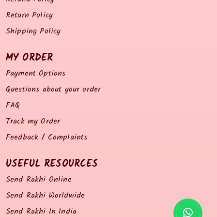
Return Policy
Shipping Policy
MY ORDER
Payment Options
Questions about your order
FAQ
Track my Order
Feedback / Complaints
USEFUL RESOURCES
Send Rakhi Online
Send Rakhi Worldwide
Send Rakhi In India