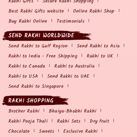
Rakhi Gifts
Secure Rakhi Shopping
Best Rakhi Gifts website
Online Rakhi Shop
Buy Rakhi Online
Testimonials
SEND RAKHI WORLDWIDE
Send Rakhi to Gulf Region
Send Rakhi to Asia
Rakhi to India - Free Shipping
Rakhi to UK
Rakhi to Canada
Rakhi to Australia
Rakhi to USA
Send Rakhi to UAE
Send Rakhi to Singapore
RAKHI SHOPPING
Brother Rakhi
Bhaiya-Bhabhi Rakhi
Rakhi Pooja Thali
Rakhi Sets
Dry fruit
Chocolate
Sweets
Exclusive Rakhi