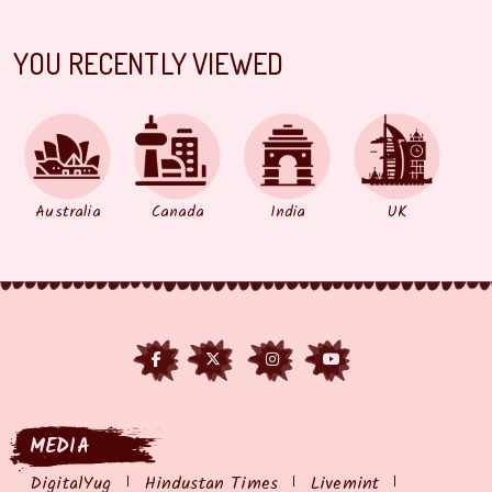
YOU RECENTLY VIEWED
Australia
Canada
India
UK
MEDIA
DigitalYug
Hindustan Times
Livemint