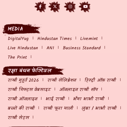
MEDIA
DigitalYug
Hindustan Times
Livemint
Live Hindustan
ANI
Business Standard
The Print
रक्षा बंधन फेस्टिवल
राखी मुहूर्त 2026
राखी सेलिब्रेशन
हिस्ट्री ऑफ़ राखी
राखी गिफ्ट्स वेबसाइट
ऑनलाइन राखी शॉप
राखी ऑनलाइन
भाई राखी
भैया भाभी राखी
बच्चों की राखी
राखी पूजा थाली
लुंबा / भाभी राखी
राखी सेट्स