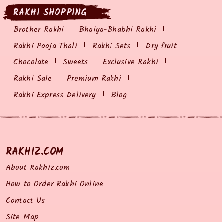
RAKHI SHOPPING
Brother Rakhi
Bhaiya-Bhabhi Rakhi
Rakhi Pooja Thali
Rakhi Sets
Dry fruit
Chocolate
Sweets
Exclusive Rakhi
Rakhi Sale
Premium Rakhi
Rakhi Express Delivery
Blog
RAKHIZ.COM
About Rakhiz.com
How to Order Rakhi Online
Contact Us
Site Map