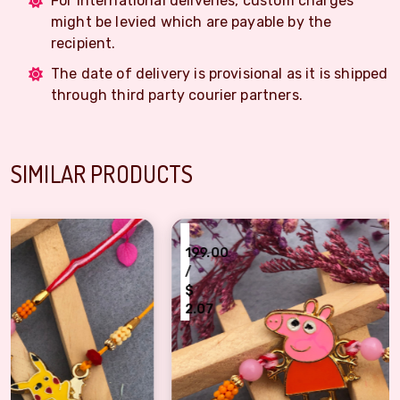
For International deliveries, custom charges
might be levied which are payable by the
recipient.
The date of delivery is provisional as it is shipped
through third party courier partners.
SIMILAR PRODUCTS
₹
199.00
/
$
2.07
2)
Peppa Pig Kids Rakhi