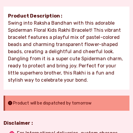
Product Description :
Swing into Raksha Bandhan with this adorable
Spiderman Floral Kids Rakhi Bracelet! This vibrant
bracelet features a playful mix of pastel-colored
beads and charming transparent flower-shaped
beads, creating a delightful and cheerful look.
Dangling from it is a super cute Spiderman charm,
ready to protect and bring joy. Perfect for your
little superhero brother, this Rakhi is a fun and
stylish way to celebrate your bond.
Product will be dispatched by tomorrow
Disclaimer :