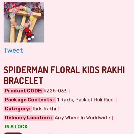
Tweet
SPIDERMAN FLORAL KIDS RAKHI
BRACELET
Product CODE:
RZ25-033
Package Contents :
1 Rakhi, Pack of Roli Rice
Category:
Kids Rakhi
Delivery Location :
Any Where In Worldwide
IN STOCK