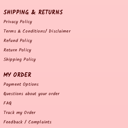
SHIPPING & RETURNS
Privacy Policy
Terms & Conditions/ Disclaimer
Refund Policy
Return Policy
Shipping Policy
MY ORDER
Payment Options
Questions about your order
FAQ
Track my Order
Feedback / Complaints