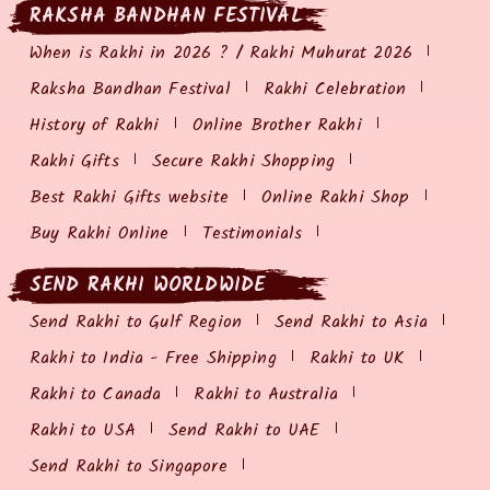
RAKSHA BANDHAN FESTIVAL
When is Rakhi in 2026 ? / Rakhi Muhurat 2026
Raksha Bandhan Festival
Rakhi Celebration
History of Rakhi
Online Brother Rakhi
Rakhi Gifts
Secure Rakhi Shopping
Best Rakhi Gifts website
Online Rakhi Shop
Buy Rakhi Online
Testimonials
SEND RAKHI WORLDWIDE
Send Rakhi to Gulf Region
Send Rakhi to Asia
Rakhi to India - Free Shipping
Rakhi to UK
Rakhi to Canada
Rakhi to Australia
Rakhi to USA
Send Rakhi to UAE
Send Rakhi to Singapore