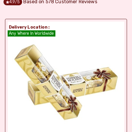
Based on
578
Customer Reviews
4.9
/5
Delivery Location :
Any Where In Worldwide