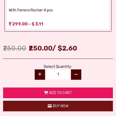
With Ferrero Rocher 4 pcs
299.00 - $ 3.11
250.00
250.00
/
$
2.60
Select Quantity:
ADD TO CART
BUY NOW