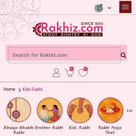
0
0
Home
Kids Rakhi
Lum
Bhaiya-Bhabhi
Brother Rakhi
Kids Rakhi
Rakhi Pooja
Rakhi
Thali