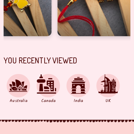
YOU RECENTLY VIEWED
Australia
Canada
India
UK