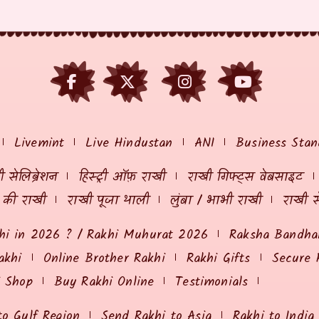
Livemint
Live Hindustan
ANI
Business Stan
 सेलिब्रेशन
हिस्ट्री ऑफ़ राखी
राखी गिफ्ट्स वेबसाइट
ं की राखी
राखी पूजा थाली
लुंबा / भाभी राखी
राखी स
hi in 2026 ? / Rakhi Muhurat 2026
Raksha Bandhan
akhi
Online Brother Rakhi
Rakhi Gifts
Secure 
i Shop
Buy Rakhi Online
Testimonials
to Gulf Region
Send Rakhi to Asia
Rakhi to India