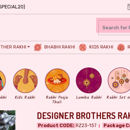
SPECIAL20)
THER RAKHI
BHABHI RAKHI
KIDS RAKHI
R
akhi
Kids Rakhi
Rakhi Pooja
Lumba Rakhi
Rakhi Set o
Thali
DESIGNER BROTHERS RAK
Product CODE:
RZ23-157
Package C