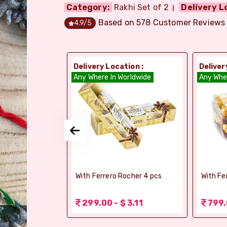
Category:
Rakhi Set of 2
Delivery L
Based on
578
Customer Reviews
4.9
/5
ion :
Delivery Location :
Deliver
orldwide
Any Where In Worldwide
Any Whe
elebrations -
With Ferrero Rocher 4 pcs
With Fe
 1.56
299.00 - $ 3.11
799.