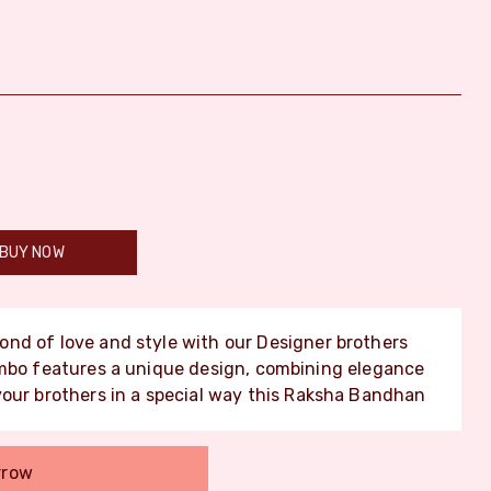
BUY NOW
ond of love and style with our Designer brothers
ombo features a unique design, combining elegance
your brothers in a special way this Raksha Bandhan
rrow