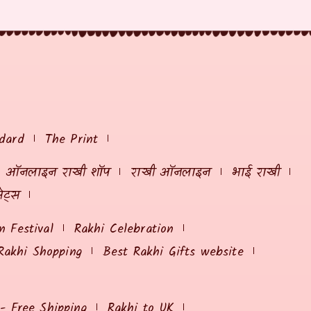
dard
The Print
ऑनलाइन राखी शॉप
राखी ऑनलाइन
भाई राखी
ेट्स
 Festival
Rakhi Celebration
Rakhi Shopping
Best Rakhi Gifts website
 - Free Shipping
Rakhi to UK