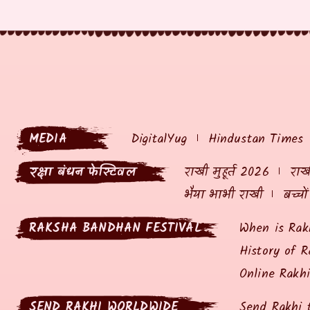
MEDIA
DigitalYug
Hindustan Times
रक्षा बंधन फेस्टिवल
राखी मुहूर्त 2026
राखी
भैया भाभी राखी
बच्चो
RAKSHA BANDHAN FESTIVAL
When is Rak
History of R
Online Rakh
SEND RAKHI WORLDWIDE
Send Rakhi 