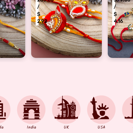
/
/
$
$
2.92
4.16
 flower design bhaiya bhabhi Rakhi pair
traditional Red thread bases designer Ra
half bra
da
India
UK
USA