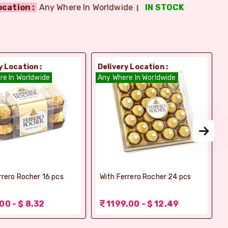
ocation :
Any Where In Worldwide
IN STOCK
y Location :
Delivery Location :
D
re In Worldwide
Any Where In Worldwide
A
rrero Rocher 16 pcs
With Ferrero Rocher 24 pcs
00 - $ 8.32
1199.00 - $ 12.49