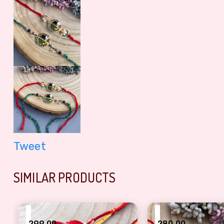
Tweet
SIMILAR PRODUCTS
₹
₹
299.00
280.00