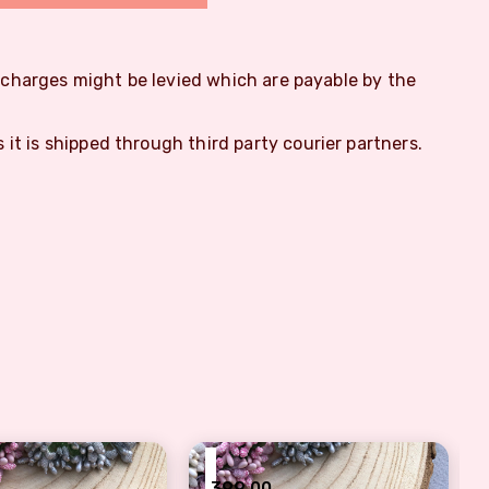
m charges might be levied which are payable by the
s it is shipped through third party courier partners.
₹
399.00