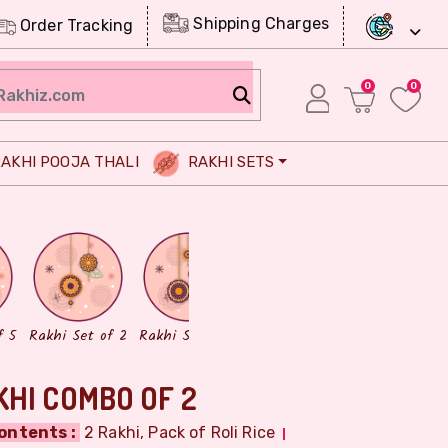
Shipping Charges
Order Tracking
0
0
AKHI POOJA THALI
RAKHI SETS
Chocolates
Dry Fruits
f 5
Rakhi Set of 2
Rakhi Set of 3
HI COMBO OF 2
ontents :
2 Rakhi, Pack of Roli Rice