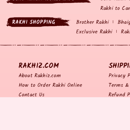
Rakhi to Ca
RAKHI SHOPPING
Brother Rakhi
Bhai
Exclusive Rakhi
Rak
RAKHIZ.COM
SHIPP
About Rakhiz.com
Privacy P
How to Order Rakhi Online
Terms & 
Contact Us
Refund P
Site Map
Return P
Shipping 