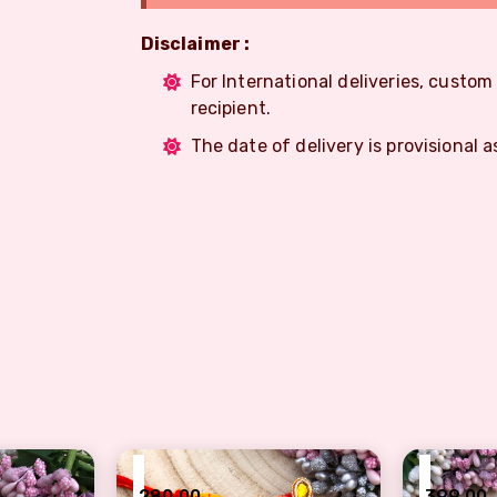
Disclaimer :
For International deliveries, custo
recipient.
The date of delivery is provisional a
₹
₹
280.00
399.00