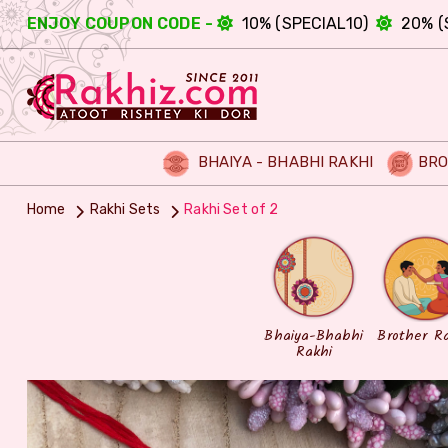
ENJOY COUPON CODE -
10% (SPECIAL10)
20% (
BHAIYA - BHABHI RAKHI
BRO
Home
Rakhi Sets
Rakhi Set of 2
Bhaiya-Bhabhi
Brother R
Rakhi