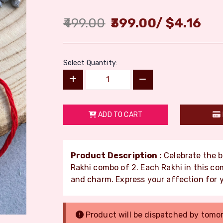
499.00
399.00
/
$
4.16
Select Quantity:
ADD TO CART
Product Description :
Celebrate the b
Rakhi combo of 2. Each Rakhi in this c
and charm. Express your affection for 
Product will be dispatched by tomo