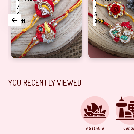
/
/
$
$
3.11
2.92
abhi
sky dirq rakhi combo for bhaiya bhabhi
designer peace of 2 thread Rakhi for Brothers
designer piece of
YOU RECENTLY VIEWED
Australia
Cana