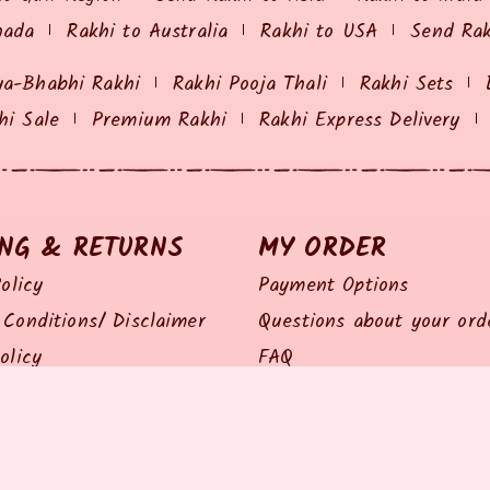
nada
Rakhi to Australia
Rakhi to USA
Send Ra
ya-Bhabhi Rakhi
Rakhi Pooja Thali
Rakhi Sets
hi Sale
Premium Rakhi
Rakhi Express Delivery
ING & RETURNS
MY ORDER
olicy
Payment Options
Conditions/ Disclaimer
Questions about your ord
olicy
FAQ
olicy
Track my Order
Policy
Feedback / Complaints