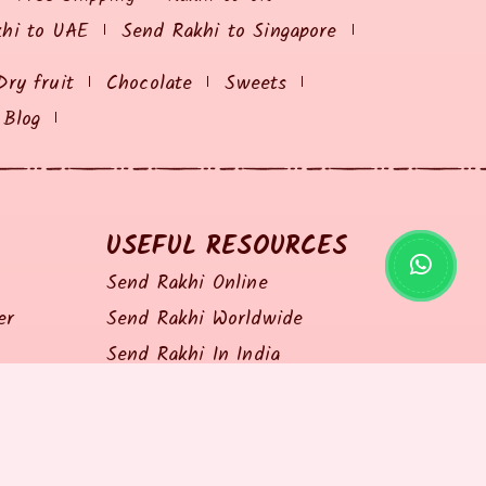
khi to UAE
Send Rakhi to Singapore
Dry fruit
Chocolate
Sweets
Blog
USEFUL RESOURCES
Send Rakhi Online
er
Send Rakhi Worldwide
Send Rakhi In India
Shopping Coupon