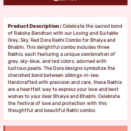
Product Description :
Celebrate the sacred bond
of Raksha Bandhan with our Loving and Suitable
Grey, Sky, Red Dora Rakhi Combo for Bhaiya and
Bhabhi. This delightful combo includes three
Rakhis, each featuring a unique combination of
grey, sky-blue, and red colors, adorned with
lustrous pearls. The Dora designs symbolize the
cherished bond between siblings-in-law.
Handcrafted with precision and care, these Rakhis
are a heartfelt way to express your love and best
wishes to your dear Bhaiya and Bhabhi. Celebrate
the festival of love and protection with this
thoughtful and beautiful Rakhi combo.