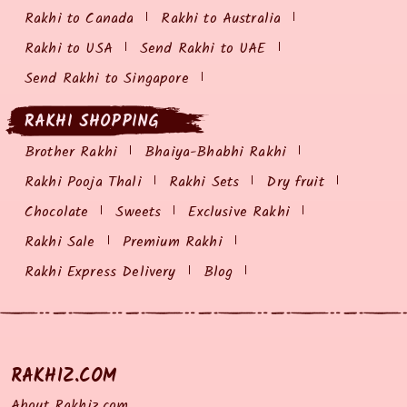
Rakhi to Canada
Rakhi to Australia
Rakhi to USA
Send Rakhi to UAE
Send Rakhi to Singapore
RAKHI SHOPPING
Brother Rakhi
Bhaiya-Bhabhi Rakhi
Rakhi Pooja Thali
Rakhi Sets
Dry fruit
Chocolate
Sweets
Exclusive Rakhi
Rakhi Sale
Premium Rakhi
Rakhi Express Delivery
Blog
RAKHIZ.COM
About Rakhiz.com