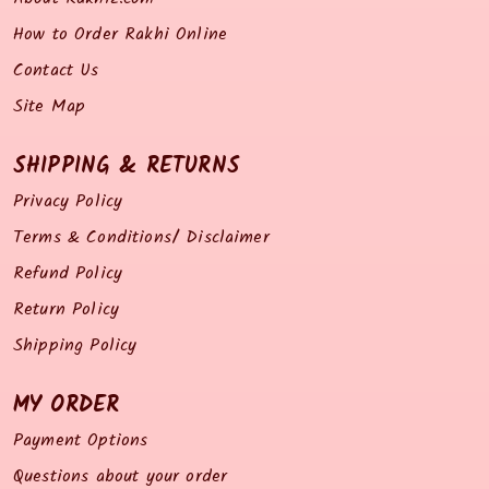
How to Order Rakhi Online
Contact Us
Site Map
SHIPPING & RETURNS
Privacy Policy
Terms & Conditions/ Disclaimer
Refund Policy
Return Policy
Shipping Policy
MY ORDER
Payment Options
Questions about your order