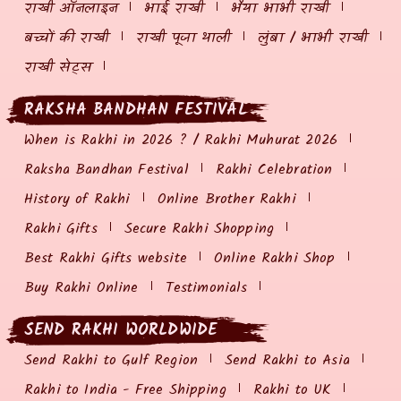
राखी ऑनलाइन
भाई राखी
भैया भाभी राखी
बच्चों की राखी
राखी पूजा थाली
लुंबा / भाभी राखी
राखी सेट्स
RAKSHA BANDHAN FESTIVAL
When is Rakhi in 2026 ? / Rakhi Muhurat 2026
Raksha Bandhan Festival
Rakhi Celebration
History of Rakhi
Online Brother Rakhi
Rakhi Gifts
Secure Rakhi Shopping
Best Rakhi Gifts website
Online Rakhi Shop
Buy Rakhi Online
Testimonials
SEND RAKHI WORLDWIDE
Send Rakhi to Gulf Region
Send Rakhi to Asia
Rakhi to India - Free Shipping
Rakhi to UK