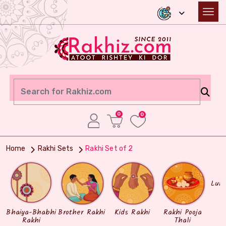
0
0
Home
Rakhi Sets
Rakhi Set of 2
Lum
Bhaiya-Bhabhi
Brother Rakhi
Kids Rakhi
Rakhi Pooja
Rakhi
Thali