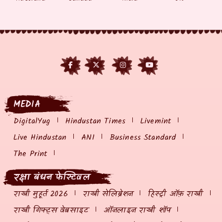
MEDIA
DigitalYug
Hindustan Times
Livemint
Live Hindustan
ANI
Business Standard
The Print
रक्षा बंधन फेस्टिवल
राखी मुहूर्त 2026
राखी सेलिब्रेशन
हिस्ट्री ऑफ़ राखी
राखी गिफ्ट्स वेबसाइट
ऑनलाइन राखी शॉप