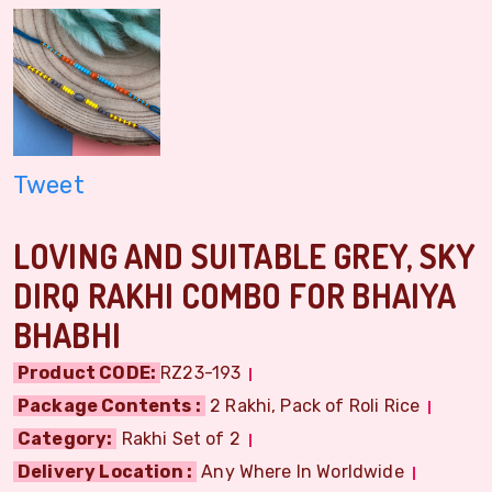
Tweet
LOVING AND SUITABLE GREY, SKY
DIRQ RAKHI COMBO FOR BHAIYA
BHABHI
Product CODE:
RZ23-193
Package Contents :
2 Rakhi, Pack of Roli Rice
Category:
Rakhi Set of 2
Delivery Location :
Any Where In Worldwide