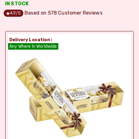
IN STOCK
Based on
578
Customer Reviews
4.9
/5
Delivery Location :
Any Where In Worldwide