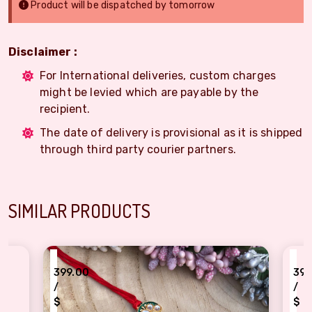
Product will be dispatched by tomorrow
Disclaimer :
For International deliveries, custom charges
might be levied which are payable by the
recipient.
The date of delivery is provisional as it is shipped
through third party courier partners.
SIMILAR PRODUCTS
₹
99.00
399.00
/
$