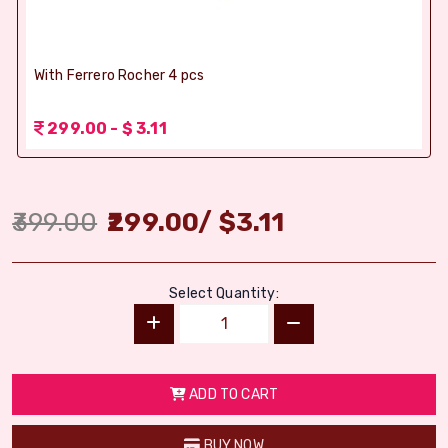
With Ferrero Rocher 4 pcs
299.00 - $ 3.11
399.00
299.00
/
$
3.11
Select Quantity:
ADD TO CART
BUY NOW