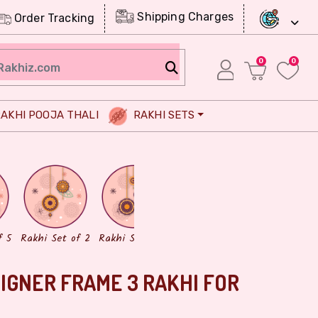
Shipping Charges
Order Tracking
0
0
AKHI POOJA THALI
RAKHI SETS
Chocolates
Dry Fruits
f 5
Rakhi Set of 2
Rakhi Set of 3
IGNER FRAME 3 RAKHI FOR