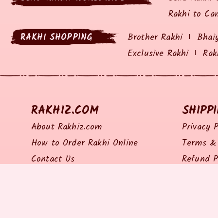
Rakhi to Ca
RAKHI SHOPPING
Brother Rakhi
Bhai
Exclusive Rakhi
Rak
RAKHIZ.COM
SHIPP
About Rakhiz.com
Privacy P
How to Order Rakhi Online
Terms & 
Contact Us
Refund P
Site Map
Return P
Shipping 