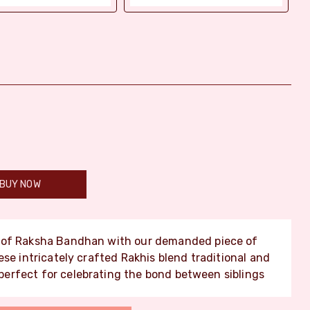
BUY NOW
y of Raksha Bandhan with our demanded piece of
se intricately crafted Rakhis blend traditional and
erfect for celebrating the bond between siblings