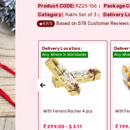
Product CODE:
RZ23-156
Package C
Category:
Rakhi Set of 3
Delivery L
Based on
578
Customer Reviews
4.9
/5
ion :
Delivery Location :
Deliver
orldwide
Any Where In Worldwide
Any Whe
elebrations -
With Ferrero Rocher 4 pcs
With Fe
 1.56
299.00 - $ 3.11
799.