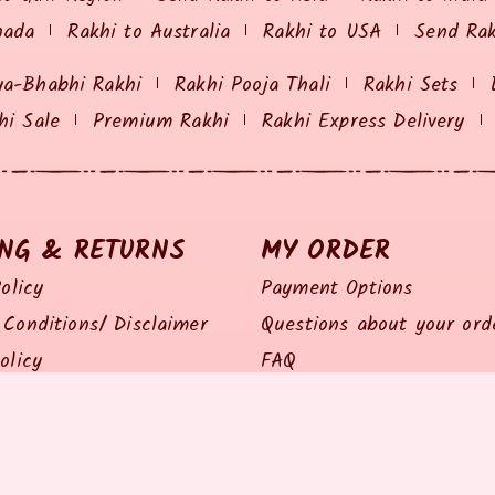
nada
Rakhi to Australia
Rakhi to USA
Send Ra
ya-Bhabhi Rakhi
Rakhi Pooja Thali
Rakhi Sets
hi Sale
Premium Rakhi
Rakhi Express Delivery
ING & RETURNS
MY ORDER
olicy
Payment Options
Conditions/ Disclaimer
Questions about your ord
olicy
FAQ
olicy
Track my Order
Policy
Feedback / Complaints