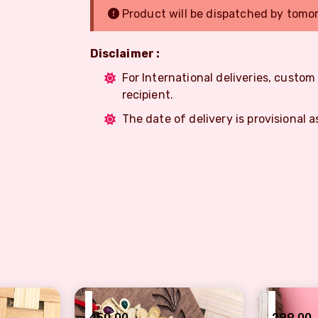
Product will be dispatched by tomo
Disclaimer :
For International deliveries, custo
recipient.
The date of delivery is provisional a
₹
₹
450.00
299.00