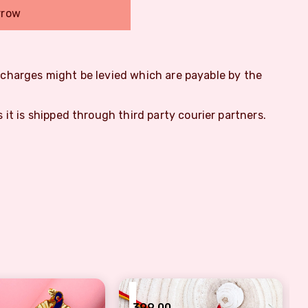
rrow
m charges might be levied which are payable by the
s it is shipped through third party courier partners.
₹
399.00