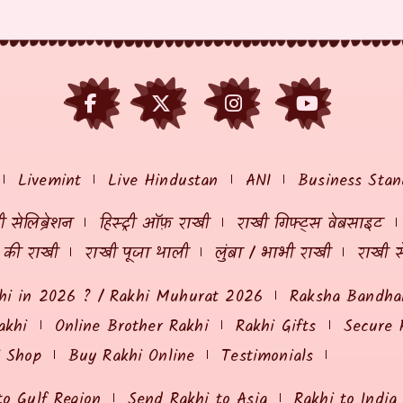
Livemint
Live Hindustan
ANI
Business Stan
 सेलिब्रेशन
हिस्ट्री ऑफ़ राखी
राखी गिफ्ट्स वेबसाइट
ं की राखी
राखी पूजा थाली
लुंबा / भाभी राखी
राखी स
hi in 2026 ? / Rakhi Muhurat 2026
Raksha Bandhan
akhi
Online Brother Rakhi
Rakhi Gifts
Secure 
i Shop
Buy Rakhi Online
Testimonials
to Gulf Region
Send Rakhi to Asia
Rakhi to India