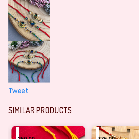
Tweet
SIMILAR PRODUCTS
₹
₹
250.00
375.00