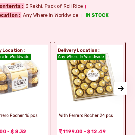
ontents :
3 Rakhi, Pack of Roli Rice
ocation :
Any Where In Worldwide
IN STOCK
y Location :
Delivery Location :
D
re In Worldwide
Any Where In Worldwide
A
rrero Rocher 16 pcs
With Ferrero Rocher 24 pcs
00 - $ 8.32
1199.00 - $ 12.49