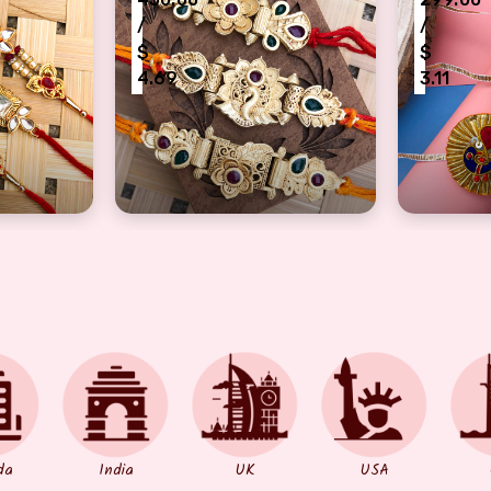
/
/
$
$
4.69
3.11
rother On Rakshabandhan
ral 3 dora Rakhi for brothers
Rakhi Set of 3- with Beautiful wooden fin
Rajastha
da
India
UK
USA