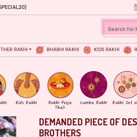
SPECIAL20)
THER RAKHI
BHABHI RAKHI
KIDS RAKHI
R
akhi
Kids Rakhi
Rakhi Pooja
Lumba Rakhi
Rakhi Set o
Thali
DEMANDED PIECE OF DES
BROTHERS