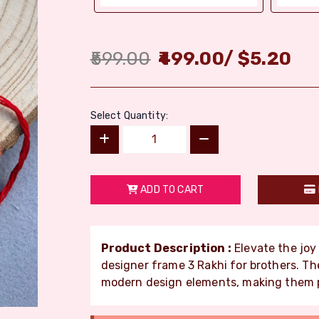
599.00
499.00
/
$
5.20
Select Quantity:
ADD TO CART
Product Description :
Elevate the jo
designer frame 3 Rakhi for brothers. The
modern design elements, making them p