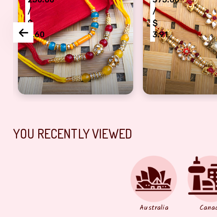
/
/
$
$
2.60
3.91
akhi combo of 3
ey, red, mahroom Dora Rakhi
Designer Rakhi pearl, beads Rakhi set of 3 For B
Rajwada style flo
YOU RECENTLY VIEWED
Australia
Cana