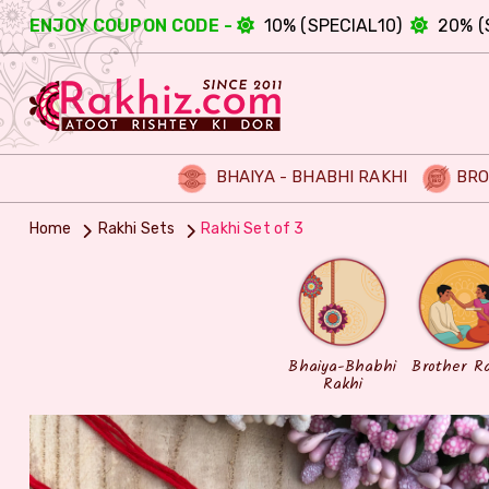
ENJOY COUPON CODE -
10% (SPECIAL10)
20% (
BHAIYA - BHABHI RAKHI
BRO
Home
Rakhi Sets
Rakhi Set of 3
Bhaiya-Bhabhi
Brother R
Rakhi