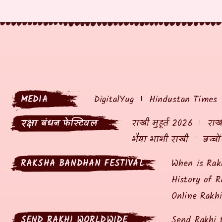
MEDIA
DigitalYug
Hindustan Times
रक्षा बंधन फेस्टिवल
राखी मुहूर्त 2026
राखी
भैया भाभी राखी
बच्चो
RAKSHA BANDHAN FESTIVAL
When is Rak
History of R
Online Rakh
SEND RAKHI WORLDWIDE
Send Rakhi 