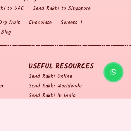
khi to UAE
Send Rakhi to Singapore
Dry fruit
Chocolate
Sweets
Blog
USEFUL RESOURCES
Send Rakhi Online
er
Send Rakhi Worldwide
Send Rakhi In India
Shopping Coupon