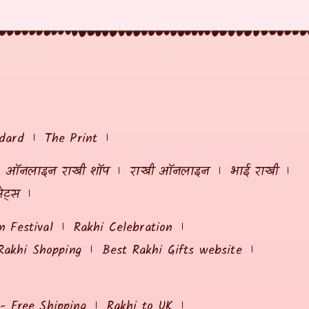
dard
The Print
ऑनलाइन राखी शॉप
राखी ऑनलाइन
भाई राखी
ेट्स
 Festival
Rakhi Celebration
Rakhi Shopping
Best Rakhi Gifts website
 - Free Shipping
Rakhi to UK