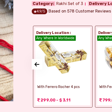
Category:
Rakhi Set of 3
Delivery L
Based on
578
Customer Reviews
4.9
/5
ion :
Delivery Location :
Deliver
orldwide
Any Where In Worldwide
Any Whe
elebrations -
With Ferrero Rocher 4 pcs
With Fe
 1.56
299.00 - $ 3.11
799.