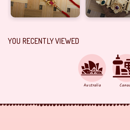
YOU RECENTLY VIEWED
Australia
Cana