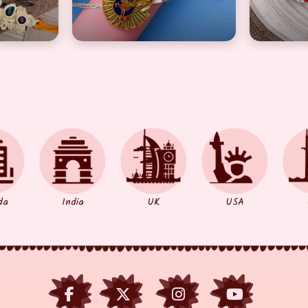
da
India
UK
USA