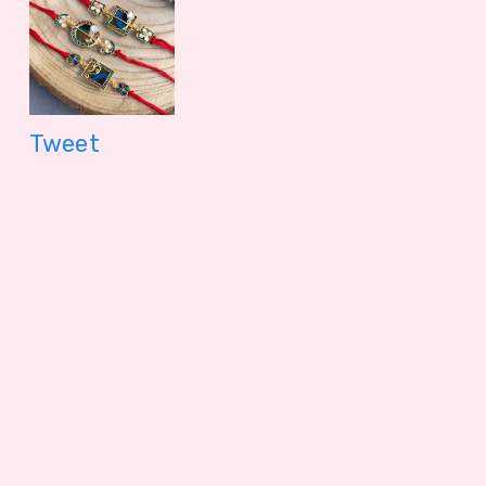
Tweet