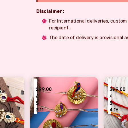
Disclaimer :
For International deliveries, custo
recipient.
The date of delivery is provisional a
₹
₹
299.00
399.00
/
/
$
$
3.11
4.16
ith Beautiful wooden finished Rakhi for brother
Rajasthan famous Gota patti peacock desi
Artful t