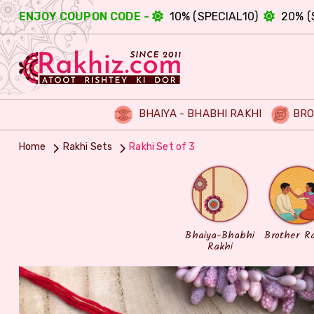
ENJOY COUPON CODE -
10% (SPECIAL10)
20% (
BHAIYA - BHABHI RAKHI
BRO
Home
Rakhi Sets
Rakhi Set of 3
Bhaiya-Bhabhi
Brother R
Rakhi