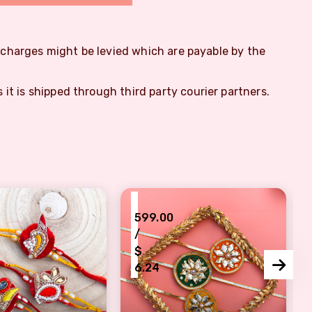
m charges might be levied which are payable by the
s it is shipped through third party courier partners.
₹
599.00
/
$
6.24
gn Rakhi set of 3
hread base brothers Rakhi combo of 3
green, yellow, orange gotta patt