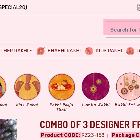
SPECIAL20)
THER RAKHI
BHABHI RAKHI
KIDS RAKHI
R
akhi
Kids Rakhi
Rakhi Pooja
Lumba Rakhi
Rakhi Set o
Thali
COMBO OF 3 DESIGNER F
Product CODE:
RZ23-158
Package C