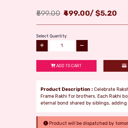
599.00
499.00
/
$
5.20
Select Quantity:
ADD TO CART
Product Description :
Celebrate Raksh
Frame Rakhi for brothers. Each Rakhi b
eternal bond shared by siblings, adding 
Product will be dispatched by tomo