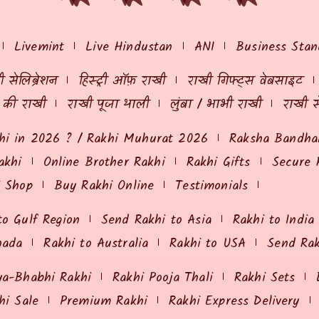
Livemint
Live Hindustan
ANI
Business Stan
 सेलिब्रेशन
हिस्ट्री ऑफ़ राखी
राखी गिफ्ट्स वेबसाइट
ं की राखी
राखी पूजा थाली
लुंबा / भाभी राखी
राखी स
hi in 2026 ? / Rakhi Muhurat 2026
Raksha Bandhan
akhi
Online Brother Rakhi
Rakhi Gifts
Secure 
i Shop
Buy Rakhi Online
Testimonials
to Gulf Region
Send Rakhi to Asia
Rakhi to India
nada
Rakhi to Australia
Rakhi to USA
Send Ra
ya-Bhabhi Rakhi
Rakhi Pooja Thali
Rakhi Sets
hi Sale
Premium Rakhi
Rakhi Express Delivery