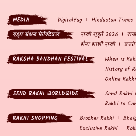
MEDIA
DigitalYug
Hindustan Times
रक्षा बंधन फेस्टिवल
राखी मुहूर्त 2026
राखी
भैया भाभी राखी
बच्चो
RAKSHA BANDHAN FESTIVAL
When is Rak
History of R
Online Rakh
SEND RAKHI WORLDWIDE
Send Rakhi 
Rakhi to Ca
RAKHI SHOPPING
Brother Rakhi
Bhai
Exclusive Rakhi
Rak