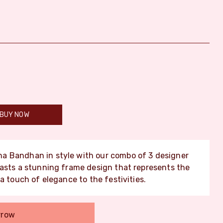
BUY NOW
a Bandhan in style with our combo of 3 designer
oasts a stunning frame design that represents the
a touch of elegance to the festivities.
rrow