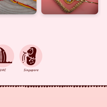
UAE
Singapore