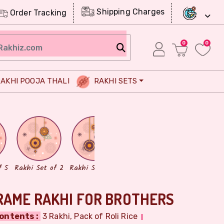
Shipping Charges
Order Tracking
0
0
AKHI POOJA THALI
RAKHI SETS
Chocolates
Dry Fruits
f 5
Rakhi Set of 2
Rakhi Set of 3
RAME RAKHI FOR BROTHERS
ontents :
3 Rakhi, Pack of Roli Rice