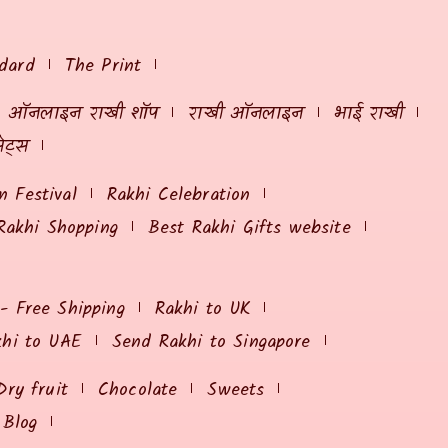
dard
The Print
ऑनलाइन राखी शॉप
राखी ऑनलाइन
भाई राखी
ेट्स
 Festival
Rakhi Celebration
Rakhi Shopping
Best Rakhi Gifts website
 - Free Shipping
Rakhi to UK
khi to UAE
Send Rakhi to Singapore
Dry fruit
Chocolate
Sweets
Blog