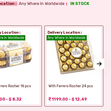
ocation :
Any Where In Worldwide
IN STOCK
y Location :
Delivery Location :
D
re In Worldwide
Any Where In Worldwide
A
rrero Rocher 16 pcs
With Ferrero Rocher 24 pcs
00 - $ 8.32
1199.00 - $ 12.49