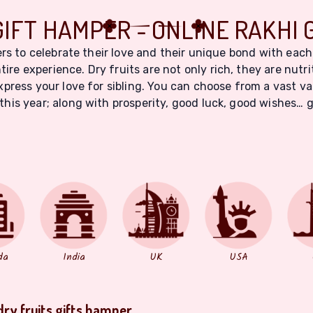
GIFT HAMPER - ONLINE RAKHI 
rs to celebrate their love and their unique bond with each
tire experience. Dry fruits are not only rich, they are nutr
ress your love for sibling. You can choose from a vast var
this year; along with prosperity, good luck, good wishes… 
da
India
UK
USA
dry fruits gifts hamper