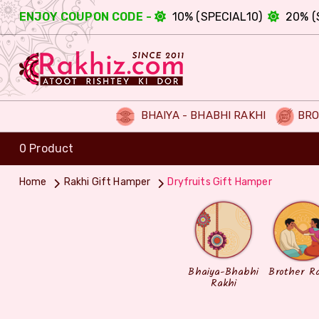
ENJOY COUPON CODE -
10% (SPECIAL10)
20% (
BHAIYA - BHABHI RAKHI
BRO
0 Product
Home
Rakhi Gift Hamper
Dryfruits Gift Hamper
Bhaiya-Bhabhi
Brother R
Rakhi