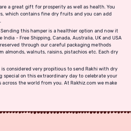
are a great gift for prosperity as well as health. You
rs, which contains fine dry fruits and you can add
.
 Sending this hamper is a healthier option and now it
ke India - Free Shipping, Canada, Australia, UK and USA
s preserved through our careful packaging methods
om almonds, walnuts, raisins, pistachios etc. Each dry
 is considered very propitious to send Rakhi with dry
g special on this extraordinary day to celebrate your
 is across the world from you. At Rakhiz.com we make