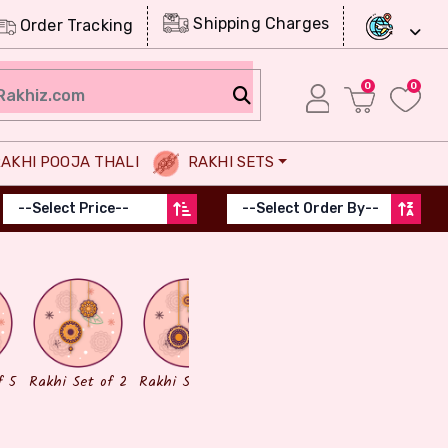
Shipping Charges
Order Tracking
0
0
AKHI POOJA THALI
RAKHI SETS
Chocolates
Dry Fruits
f 5
Rakhi Set of 2
Rakhi Set of 3