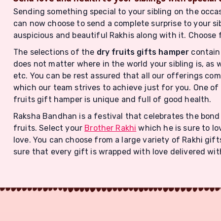
Sending something special to your sibling on the occasion
can now choose to send a complete surprise to your sib
auspicious and beautiful Rakhis along with it. Choose 
The selections of the
dry fruits gifts hamper
contain 
does not matter where in the world your sibling is, as 
etc. You can be rest assured that all our offerings c
which our team strives to achieve just for you. One of 
fruits gift hamper is unique and full of good health.
Raksha Bandhan is a festival that celebrates the bond 
fruits. Select your
Brother Rakhi
which he is sure to lo
love. You can choose from a large variety of Rakhi gif
sure that every gift is wrapped with love delivered wit