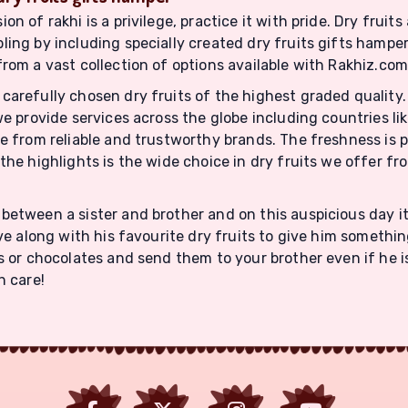
 of rakhi is a privilege, practice it with pride. Dry fruits 
ling by including specially created dry fruits gifts hampe
from a vast collection of options available with Rakhiz.com
carefully chosen dry fruits of the highest graded quality.
we provide services across the globe including countries li
ome from reliable and trustworthy brands. The freshness i
the highlights is the wide choice in dry fruits we offer fr
between a sister and brother and on this auspicious day it
ve along with his favourite dry fruits to give him somethin
ts or chocolates and send them to your brother even if he
h care!