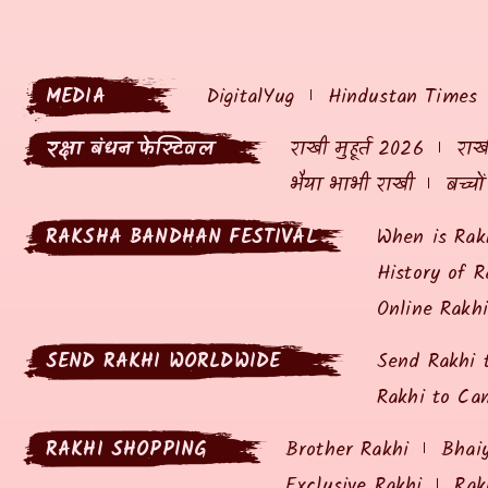
MEDIA
DigitalYug
Hindustan Times
रक्षा बंधन फेस्टिवल
राखी मुहूर्त 2026
राखी
भैया भाभी राखी
बच्चो
RAKSHA BANDHAN FESTIVAL
When is Rak
History of R
Online Rakh
SEND RAKHI WORLDWIDE
Send Rakhi 
Rakhi to Ca
RAKHI SHOPPING
Brother Rakhi
Bhai
Exclusive Rakhi
Rak