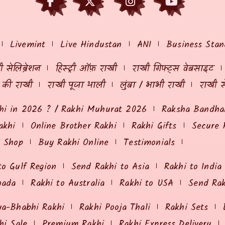
Livemint
Live Hindustan
ANI
Business Stan
 सेलिब्रेशन
हिस्ट्री ऑफ़ राखी
राखी गिफ्ट्स वेबसाइट
ं की राखी
राखी पूजा थाली
लुंबा / भाभी राखी
राखी स
hi in 2026 ? / Rakhi Muhurat 2026
Raksha Bandhan
akhi
Online Brother Rakhi
Rakhi Gifts
Secure 
i Shop
Buy Rakhi Online
Testimonials
to Gulf Region
Send Rakhi to Asia
Rakhi to India
nada
Rakhi to Australia
Rakhi to USA
Send Ra
ya-Bhabhi Rakhi
Rakhi Pooja Thali
Rakhi Sets
hi Sale
Premium Rakhi
Rakhi Express Delivery