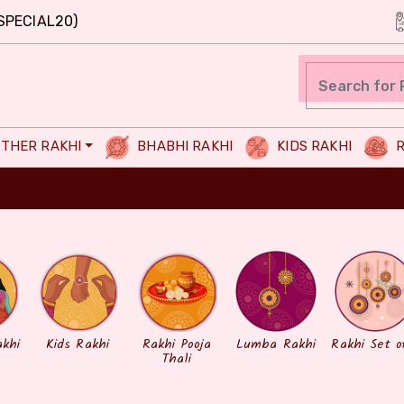
SPECIAL20)
THER RAKHI
BHABHI RAKHI
KIDS RAKHI
R
akhi
Kids Rakhi
Rakhi Pooja
Lumba Rakhi
Rakhi Set o
Thali