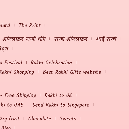
dard
The Print
ऑनलाइन राखी शॉप
राखी ऑनलाइन
भाई राखी
ेट्स
 Festival
Rakhi Celebration
Rakhi Shopping
Best Rakhi Gifts website
 - Free Shipping
Rakhi to UK
khi to UAE
Send Rakhi to Singapore
Dry fruit
Chocolate
Sweets
Blog