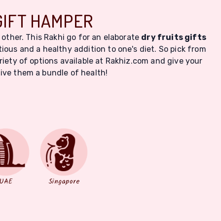
GIFT HAMPER
 other. This Rakhi go for an elaborate
dry fruits gifts
itious and a healthy addition to one's diet. So pick from
iety of options available at Rakhiz.com and give your
give them a bundle of health!
UAE
Singapore