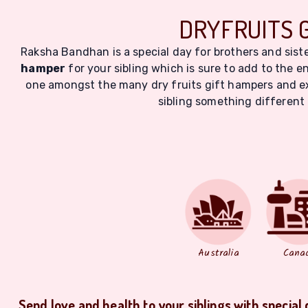
DRYFRUITS 
Raksha Bandhan is a special day for brothers and siste
hamper
for your sibling which is sure to add to the en
one amongst the many dry fruits gift hampers and exp
sibling something different 
Australia
Cana
Send love and health to your siblings with special 