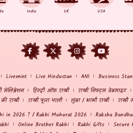
da
India
UK
USA
Livemint
Live Hindustan
ANI
Business Stan
 सेलिब्रेशन
हिस्ट्री ऑफ़ राखी
राखी गिफ्ट्स वेबसाइट
ं की राखी
राखी पूजा थाली
लुंबा / भाभी राखी
राखी स
hi in 2026 ? / Rakhi Muhurat 2026
Raksha Bandhan
akhi
Online Brother Rakhi
Rakhi Gifts
Secure 