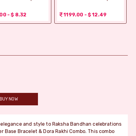
00 - $ 8.32
1199.00 - $ 12.49
BUY NOW
elegance and style to Raksha Bandhan celebrations
er Base Bracelet & Dora Rakhi Combo. This combo