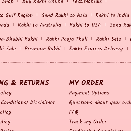
i Shop
Buy Rakhi Online
Testimonials
to Gulf Region
Send Rakhi to Asia
Rakhi to India
nada
Rakhi to Australia
Rakhi to USA
Send Ra
ya-Bhabhi Rakhi
Rakhi Pooja Thali
Rakhi Sets
hi Sale
Premium Rakhi
Rakhi Express Delivery
ING & RETURNS
MY ORDER
olicy
Payment Options
Conditions/ Disclaimer
Questions about your ord
olicy
FAQ
olicy
Track my Order