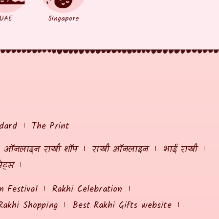
UAE
Singapore
dard
The Print
ऑनलाइन राखी शॉप
राखी ऑनलाइन
भाई राखी
ेट्स
 Festival
Rakhi Celebration
Rakhi Shopping
Best Rakhi Gifts website