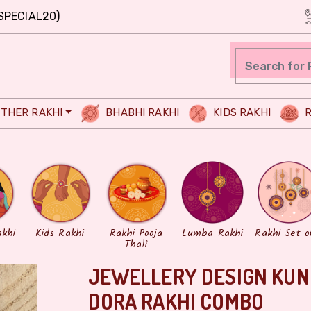
SPECIAL20)
THER RAKHI
BHABHI RAKHI
KIDS RAKHI
R
akhi
Kids Rakhi
Rakhi Pooja
Lumba Rakhi
Rakhi Set o
Thali
JEWELLERY DESIGN KUN
DORA RAKHI COMBO