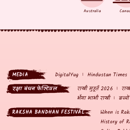
Australia
Cana
MEDIA
DigitalYug
Hindustan Times
रक्षा बंधन फेस्टिवल
राखी मुहूर्त 2026
राखी
भैया भाभी राखी
बच्चो
RAKSHA BANDHAN FESTIVAL
When is Rak
History of R