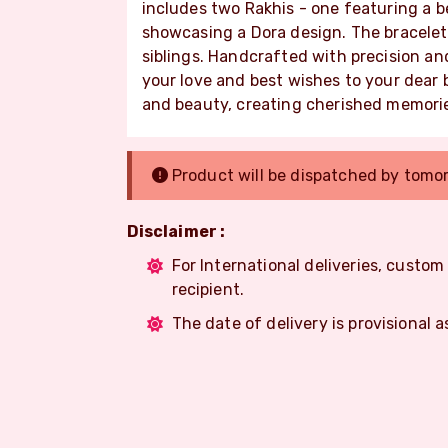
includes two Rakhis - one featuring a 
showcasing a Dora design. The bracelet
siblings. Handcrafted with precision an
your love and best wishes to your dear b
and beauty, creating cherished memorie
Product will be dispatched by tomo
Disclaimer :
For International deliveries, custo
recipient.
The date of delivery is provisional a