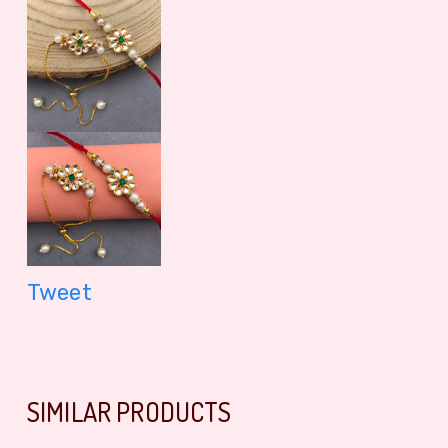
Tweet
SIMILAR PRODUCTS