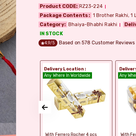
Product CODE:
RZ23-224
Package Contents :
1 Brother Rakhi, 1 
Category:
Bhaiya-Bhabhi Rakhi
Deli
IN STOCK
Based on
578
Customer Reviews
4.9
/5
ion :
Delivery Location :
Deliver
orldwide
Any Where In Worldwide
Any Whe
elebrations -
With Ferrero Rocher 4 pcs
With Fe