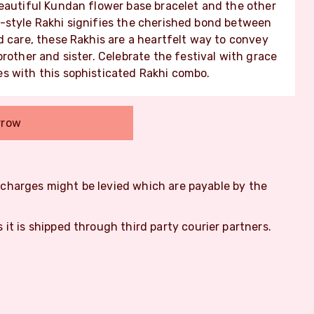
beautiful Kundan flower base bracelet and the other
-style Rakhi signifies the cherished bond between
d care, these Rakhis are a heartfelt way to convey
rother and sister. Celebrate the festival with grace
s with this sophisticated Rakhi combo.
rrow
m charges might be levied which are payable by the
s it is shipped through third party courier partners.