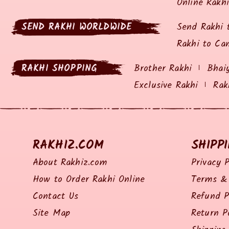
Online Rakh
SEND RAKHI WORLDWIDE
Send Rakhi 
Rakhi to Ca
RAKHI SHOPPING
Brother Rakhi
Bhai
Exclusive Rakhi
Rak
RAKHIZ.COM
SHIPP
About Rakhiz.com
Privacy P
How to Order Rakhi Online
Terms & 
Contact Us
Refund P
Site Map
Return P