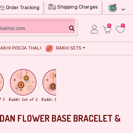
Shipping Charges
Order Tracking
0
0
AKHI POOJA THALI
RAKHI SETS
Chocolates
Dry Fruits
f 5
Rakhi Set of 2
Rakhi Set of 3
DAN FLOWER BASE BRACELET &