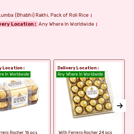
Lumba (Bhabhi) Rakhi, Pack of Roli Rice
very Location :
Any Where In Worldwide
y Location :
Delivery Location :
D
re In Worldwide
Any Where In Worldwide
A
rrero Rocher 16 pcs
With Ferrero Rocher 24 pcs