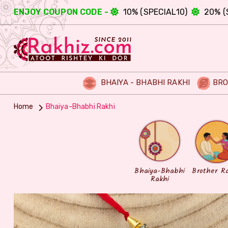
ENJOY COUPON CODE -
10% (SPECIAL10)
20% (
BHAIYA - BHABHI RAKHI
BRO
Home
Bhaiya-Bhabhi Rakhi
Bhaiya-Bhabhi
Brother R
Rakhi