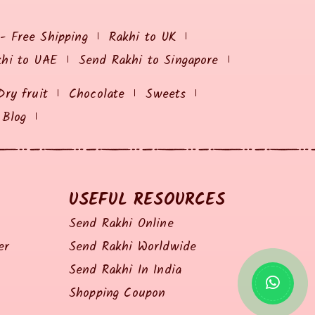
 - Free Shipping
Rakhi to UK
khi to UAE
Send Rakhi to Singapore
Dry fruit
Chocolate
Sweets
Blog
USEFUL RESOURCES
Send Rakhi Online
er
Send Rakhi Worldwide
Send Rakhi In India
Shopping Coupon