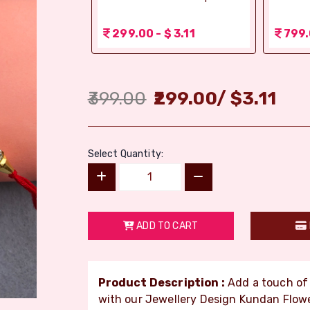
 1.56
299.00 - $ 3.11
799.
399.00
299.00
/
$
3.11
Select Quantity:
ADD TO CART
Product Description :
Add a touch of 
with our Jewellery Design Kundan Flow