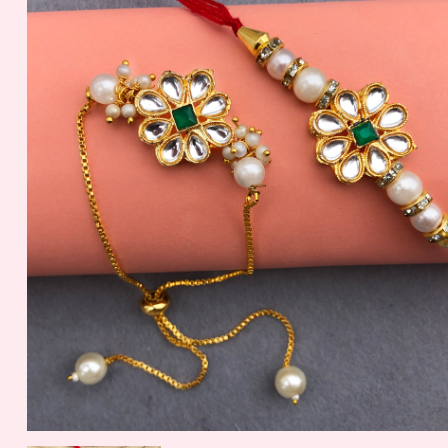
Nuts
56.2 gm
1099.00 - $ 11.45
150.00 - $