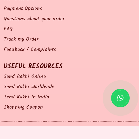
Payment Options
Questions about your order
FAQ
Track my Order
Feedback / Complaints
USEFUL RESOURCES
Send Rakhi Online
Send Rakhi Worldwide
Send Rakhi In India
Shopping Coupon
© 2014 all right reserved by Rakhiz.com