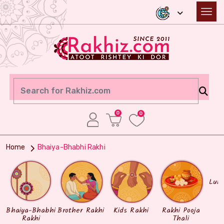
0
0
Home
Bhaiya-Bhabhi Rakhi
Lum
Bhaiya-Bhabhi
Brother Rakhi
Kids Rakhi
Rakhi Pooja
Rakhi
Thali