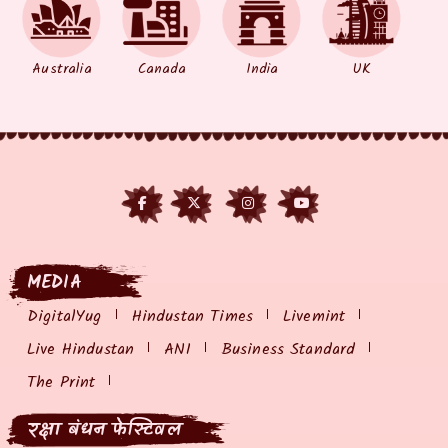
Australia
Canada
India
UK
MEDIA
DigitalYug
Hindustan Times
Livemint
Live Hindustan
ANI
Business Standard
The Print
रक्षा बंधन फेस्टिवल