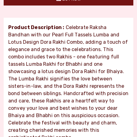
Product Description :
Celebrate Raksha
Bandhan with our Pearl Full Tassels Lumba and
Lotus Design Dora Rakhi Combo, adding a touch of
elegance and grace to the celebrations. This
combo includes two Rakhis - one featuring full
tassels Lumba Rakhi for Bhabhi and one
showcasing a lotus design Dora Rakhi for Bhaiya.
The Lumba Rakhi signifies the love between
sisters-in-law, and the Dora Rakhi represents the
bond between siblings. Handcrafted with precision
and care, these Rakhis are a heartfelt way to
convey your love and best wishes to your dear
Bhaiya and Bhabhi on this auspicious occasion.
Celebrate the festival with beauty and charm,
creating cherished memories with this