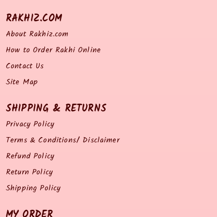
RAKHIZ.COM
About Rakhiz.com
How to Order Rakhi Online
Contact Us
Site Map
SHIPPING & RETURNS
Privacy Policy
Terms & Conditions/ Disclaimer
Refund Policy
Return Policy
Shipping Policy
MY ORDER