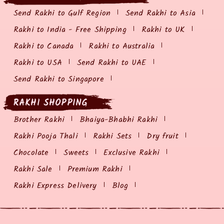
Send Rakhi to Gulf Region
Send Rakhi to Asia
Rakhi to India - Free Shipping
Rakhi to UK
Rakhi to Canada
Rakhi to Australia
Rakhi to USA
Send Rakhi to UAE
Send Rakhi to Singapore
RAKHI SHOPPING
Brother Rakhi
Bhaiya-Bhabhi Rakhi
Rakhi Pooja Thali
Rakhi Sets
Dry fruit
Chocolate
Sweets
Exclusive Rakhi
Rakhi Sale
Premium Rakhi
Rakhi Express Delivery
Blog