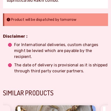
sophisticated Rakhi combo.
Product will be dispatched by tomorrow
Disclaimer :
For International deliveries, custom charges
might be levied which are payable by the
recipient.
The date of delivery is provisional as it is shipped
through third party courier partners.
SIMILAR PRODUCTS
₹