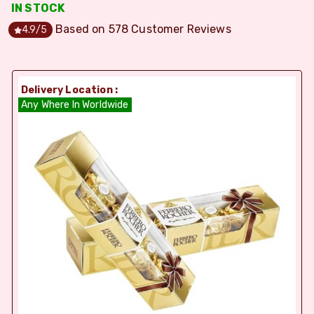
IN STOCK
Based on
578
Customer Reviews
4.9
/5
Delivery Location :
Any Where In Worldwide