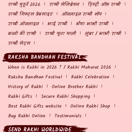
राखी मुहूर्त 2026
राखी सेलिब्रेशन
हिस्ट्री ऑफ़ राखी
राखी गिफ्ट्स वेबसाइट
ऑनलाइन राखी शॉप
राखी ऑनलाइन
भाई राखी
भैया भाभी राखी
बच्चों की राखी
राखी पूजा थाली
लुंबा / भाभी राखी
राखी सेट्स
RAKSHA BANDHAN FESTIVAL
When is Rakhi in 2026 ? / Rakhi Muhurat 2026
Raksha Bandhan Festival
Rakhi Celebration
History of Rakhi
Online Brother Rakhi
Rakhi Gifts
Secure Rakhi Shopping
Best Rakhi Gifts website
Online Rakhi Shop
Buy Rakhi Online
Testimonials
SEND RAKHI WORLDWIDE