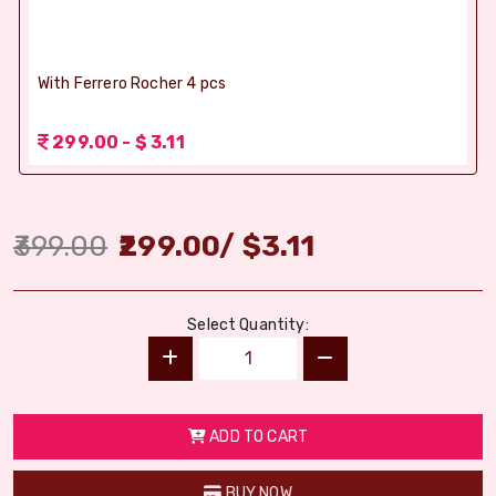
With Ferrero Rocher 4 pcs
299.00 - $ 3.11
399.00
299.00
/
$
3.11
Select Quantity:
ADD TO CART
BUY NOW