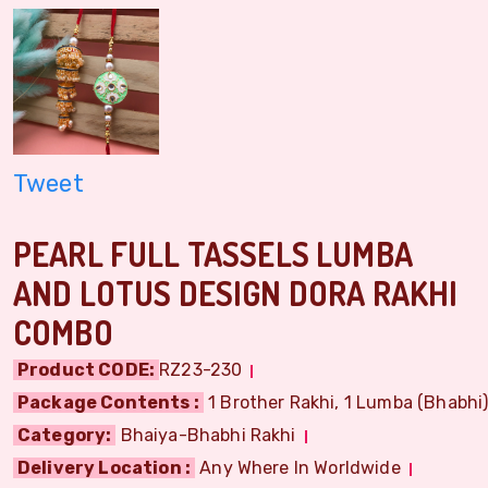
Tweet
PEARL FULL TASSELS LUMBA
AND LOTUS DESIGN DORA RAKHI
COMBO
Product CODE:
RZ23-230
Package Contents :
1 Brother Rakhi, 1 Lumba (Bhabhi) 
Category:
Bhaiya-Bhabhi Rakhi
Delivery Location :
Any Where In Worldwide