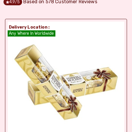
Based on
578
Customer Reviews
4.9
/5
Delivery Location :
Any Where In Worldwide