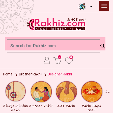
0
0
Home
Brother Rakhi
Designer Rakhi
Lum
Bhaiya-Bhabhi
Brother Rakhi
Kids Rakhi
Rakhi Pooja
Rakhi
Thali