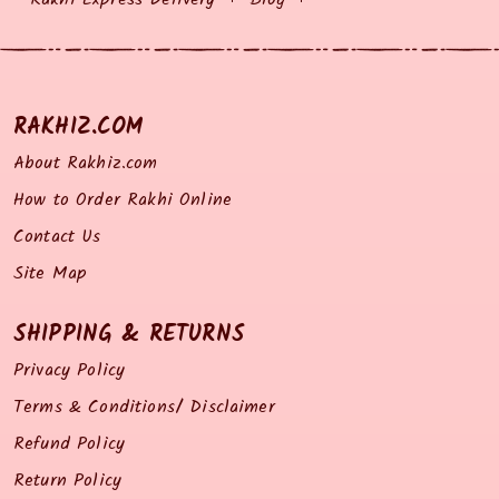
RAKHIZ.COM
About Rakhiz.com
How to Order Rakhi Online
Contact Us
Site Map
SHIPPING & RETURNS
Privacy Policy
Terms & Conditions/ Disclaimer
Refund Policy
Return Policy