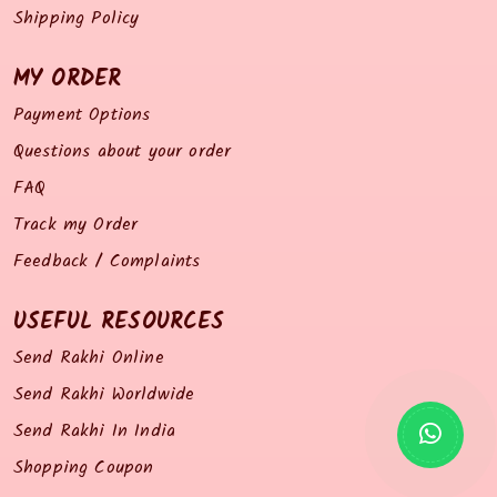
Shipping Policy
MY ORDER
Payment Options
Questions about your order
FAQ
Track my Order
Feedback / Complaints
USEFUL RESOURCES
Send Rakhi Online
Send Rakhi Worldwide
Send Rakhi In India
Shopping Coupon