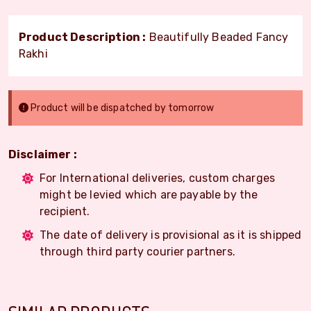
Product Description :
Beautifully Beaded Fancy
Rakhi
Product will be dispatched by tomorrow
Disclaimer :
For International deliveries, custom charges
might be levied which are payable by the
recipient.
The date of delivery is provisional as it is shipped
through third party courier partners.