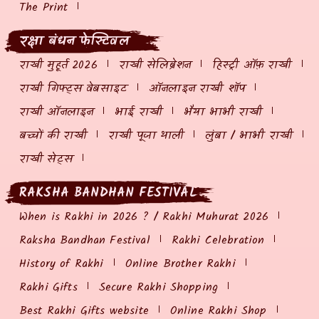
The Print
रक्षा बंधन फेस्टिवल
राखी मुहूर्त 2026
राखी सेलिब्रेशन
हिस्ट्री ऑफ़ राखी
राखी गिफ्ट्स वेबसाइट
ऑनलाइन राखी शॉप
राखी ऑनलाइन
भाई राखी
भैया भाभी राखी
बच्चों की राखी
राखी पूजा थाली
लुंबा / भाभी राखी
राखी सेट्स
RAKSHA BANDHAN FESTIVAL
When is Rakhi in 2026 ? / Rakhi Muhurat 2026
Raksha Bandhan Festival
Rakhi Celebration
History of Rakhi
Online Brother Rakhi
Rakhi Gifts
Secure Rakhi Shopping
Best Rakhi Gifts website
Online Rakhi Shop