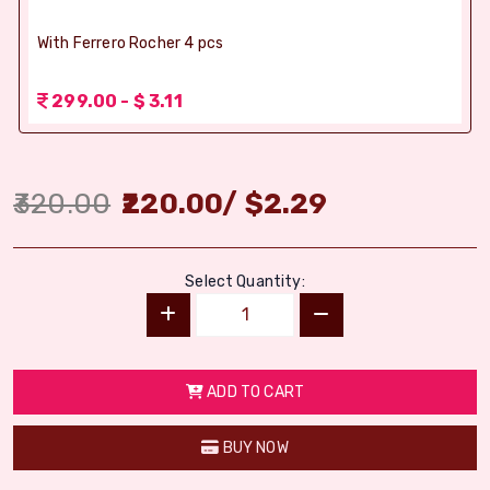
With Ferrero Rocher 4 pcs
299.00 - $ 3.11
320.00
220.00
/
$
2.29
Select Quantity:
ADD TO CART
BUY NOW