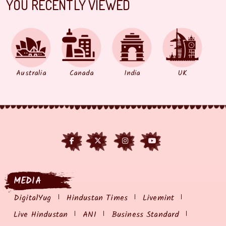
YOU RECENTLY VIEWED
Australia
Canada
India
UK
MEDIA
DigitalYug
Hindustan Times
Livemint
Live Hindustan
ANI
Business Standard