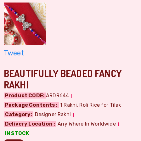
Tweet
BEAUTIFULLY BEADED FANCY
RAKHI
Product CODE:
ARDR644
Package Contents :
1 Rakhi, Roli Rice for Tilak
Category:
Designer Rakhi
Delivery Location :
Any Where In Worldwide
IN STOCK