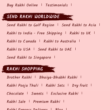
Buy Rakhi Online
Testimonials
SEND RAKHI WORLDWIDE
Send Rakhi to Gulf Region
Send Rakhi to Asia
Rakhi to India - Free Shipping
Rakhi to UK
Rakhi to Canada
Rakhi to Australia
Rakhi to USA
Send Rakhi to UAE
Send Rakhi to Singapore
RAKHI SHOPPING
Brother Rakhi
Bhaiya-Bhabhi Rakhi
Rakhi Pooja Thali
Rakhi Sets
Dry fruit
Chocolate
Sweets
Exclusive Rakhi
Rakhi Sale
Premium Rakhi
Rakhi Express Delivery
Blog