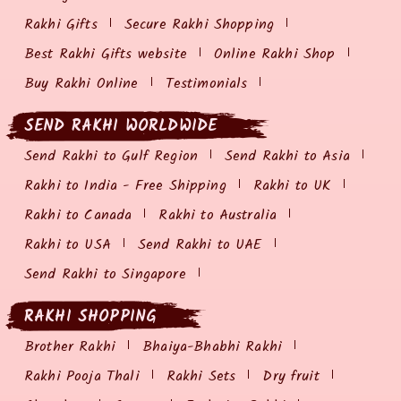
Rakhi Gifts
Secure Rakhi Shopping
Best Rakhi Gifts website
Online Rakhi Shop
Buy Rakhi Online
Testimonials
SEND RAKHI WORLDWIDE
Send Rakhi to Gulf Region
Send Rakhi to Asia
Rakhi to India - Free Shipping
Rakhi to UK
Rakhi to Canada
Rakhi to Australia
Rakhi to USA
Send Rakhi to UAE
Send Rakhi to Singapore
RAKHI SHOPPING
Brother Rakhi
Bhaiya-Bhabhi Rakhi
Rakhi Pooja Thali
Rakhi Sets
Dry fruit