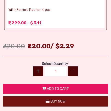
With Ferrero Rocher 4 pcs
299.00 - $ 3.11
320.00
220.00
/
$
2.29
Select Quantity:
ADD TO CART
BUY NOW