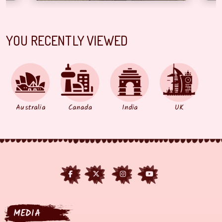
YOU RECENTLY VIEWED
Australia
Canada
India
UK
MEDIA