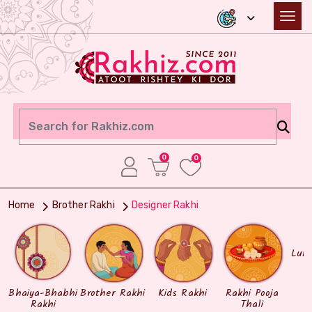
0
0
Home
Brother Rakhi
Designer Rakhi
Lum
Bhaiya-Bhabhi
Brother Rakhi
Kids Rakhi
Rakhi Pooja
Rakhi
Thali