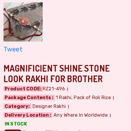
Tweet
MAGNIFICIENT SHINE STONE
LOOK RAKHI FOR BROTHER
Product CODE:
RZ21-496
Package Contents :
1 Rakhi, Pack of Roli Rice
Category:
Designer Rakhi
Delivery Location :
Any Where In Worldwide
IN STOCK