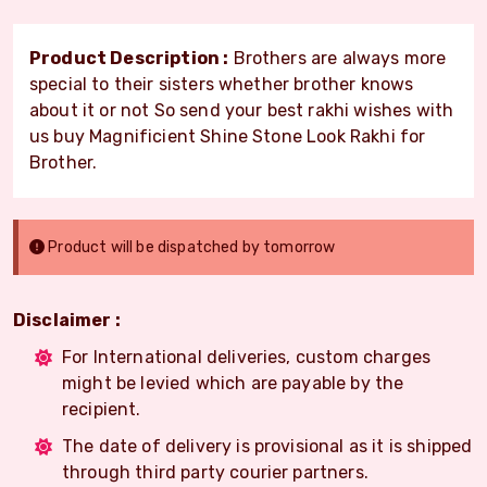
Product Description :
Brothers are always more
special to their sisters whether brother knows
about it or not So send your best rakhi wishes with
us buy Magnificient Shine Stone Look Rakhi for
Brother.
Product will be dispatched by tomorrow
Disclaimer :
For International deliveries, custom charges
might be levied which are payable by the
recipient.
The date of delivery is provisional as it is shipped
through third party courier partners.