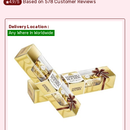
Based on
578
Customer Reviews
4.9
/5
Delivery Location :
Any Where In Worldwide