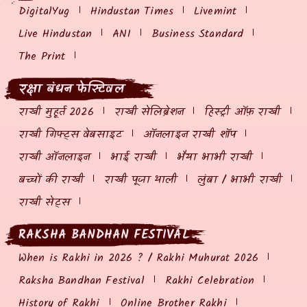
DigitalYug
Hindustan Times
Livemint
Live Hindustan
ANI
Business Standard
The Print
रक्षा बंधन फेस्टिवल
राखी मुहूर्त 2026
राखी सेलिब्रेशन
हिस्ट्री ऑफ़ राखी
राखी गिफ्ट्स वेबसाइट
ऑनलाइन राखी शॉप
राखी ऑनलाइन
भाई राखी
भैया भाभी राखी
बच्चों की राखी
राखी पूजा थाली
लुंबा / भाभी राखी
राखी सेट्स
RAKSHA BANDHAN FESTIVAL
When is Rakhi in 2026 ? / Rakhi Muhurat 2026
Raksha Bandhan Festival
Rakhi Celebration
History of Rakhi
Online Brother Rakhi