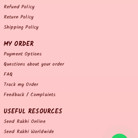
Refund Policy
Return Policy
Shipping Policy
MY ORDER
Payment Options
Questions about your order
FAQ
Track my Order
Feedback / Complaints
USEFUL RESOURCES
Send Rakhi Online
Send Rakhi Worldwide