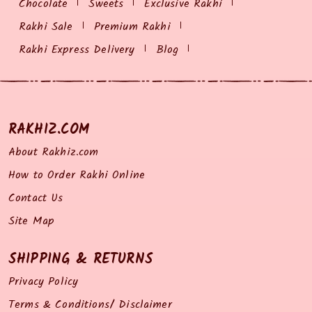
Chocolate
Sweets
Exclusive Rakhi
Rakhi Sale
Premium Rakhi
Rakhi Express Delivery
Blog
RAKHIZ.COM
About Rakhiz.com
How to Order Rakhi Online
Contact Us
Site Map
SHIPPING & RETURNS
Privacy Policy
Terms & Conditions/ Disclaimer