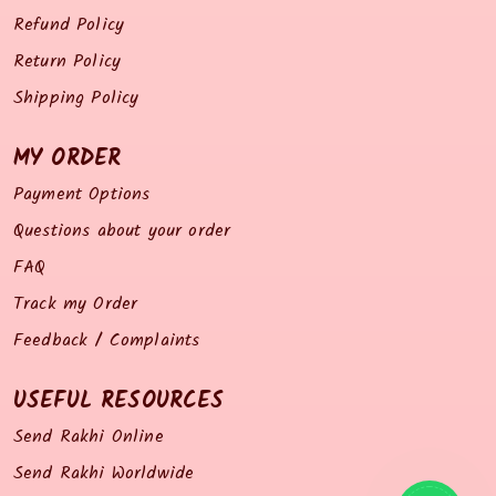
Refund Policy
Return Policy
Shipping Policy
MY ORDER
Payment Options
Questions about your order
FAQ
Track my Order
Feedback / Complaints
USEFUL RESOURCES
Send Rakhi Online
Send Rakhi Worldwide