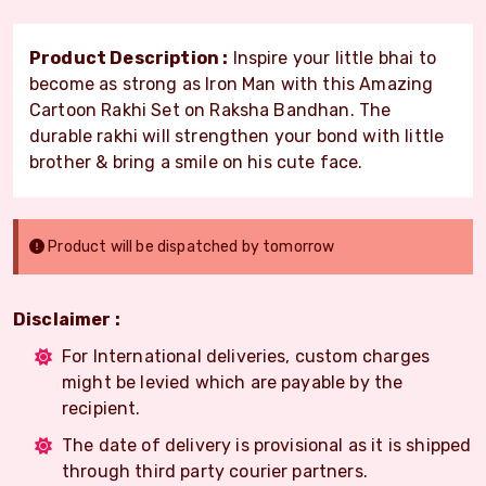
Product Description :
Inspire your little bhai to
become as strong as Iron Man with this Amazing
Cartoon Rakhi Set on Raksha Bandhan. The
durable rakhi will strengthen your bond with little
brother & bring a smile on his cute face.
Product will be dispatched by tomorrow
Disclaimer :
For International deliveries, custom charges
might be levied which are payable by the
recipient.
The date of delivery is provisional as it is shipped
through third party courier partners.