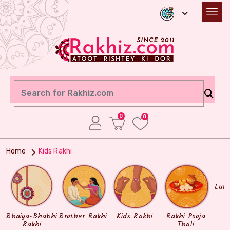
0
0
Home
Kids Rakhi
Lum
Bhaiya-Bhabhi
Brother Rakhi
Kids Rakhi
Rakhi Pooja
Rakhi
Thali