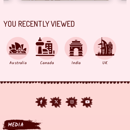
YOU RECENTLY VIEWED
Australia
Canada
India
UK
MEDIA