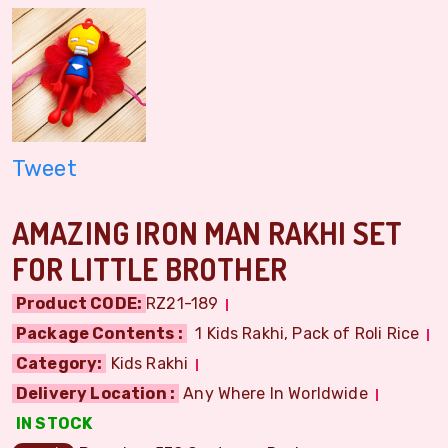
Tweet
AMAZING IRON MAN RAKHI SET
FOR LITTLE BROTHER
Product CODE:
RZ21-189
Package Contents :
1 Kids Rakhi, Pack of Roli Rice
Category:
Kids Rakhi
Delivery Location :
Any Where In Worldwide
IN STOCK