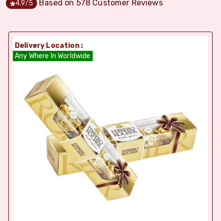
Based on
578
Customer Reviews
4.9
/5
Delivery Location :
Any Where In Worldwide