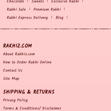
Chocolate
Sweets
Exclusive Rakhi
Rakhi Sale
Premium Rakhi
Rakhi Express Delivery
Blog
RAKHIZ.COM
About Rakhiz.com
How to Order Rakhi Online
Contact Us
Site Map
SHIPPING & RETURNS
Privacy Policy
Terms & Conditions/ Disclaimer