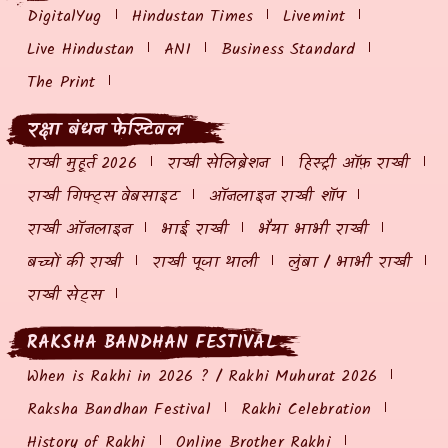
DigitalYug
Hindustan Times
Livemint
Live Hindustan
ANI
Business Standard
The Print
रक्षा बंधन फेस्टिवल
राखी मुहूर्त 2026
राखी सेलिब्रेशन
हिस्ट्री ऑफ़ राखी
राखी गिफ्ट्स वेबसाइट
ऑनलाइन राखी शॉप
राखी ऑनलाइन
भाई राखी
भैया भाभी राखी
बच्चों की राखी
राखी पूजा थाली
लुंबा / भाभी राखी
राखी सेट्स
RAKSHA BANDHAN FESTIVAL
When is Rakhi in 2026 ? / Rakhi Muhurat 2026
Raksha Bandhan Festival
Rakhi Celebration
History of Rakhi
Online Brother Rakhi