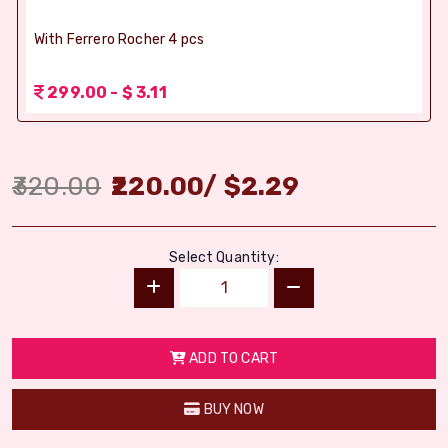
With Ferrero Rocher 4 pcs
299.00 - $ 3.11
320.00
220.00
/
$
2.29
Select Quantity:
ADD TO CART
BUY NOW