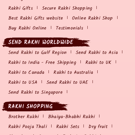
Rakhi Gifts
Secure Rakhi Shopping
Best Rakhi Gifts website
Online Rakhi Shop
Buy Rakhi Online
Testimonials
SEND RAKHI WORLDWIDE
Send Rakhi to Gulf Region
Send Rakhi to Asia
Rakhi to India - Free Shipping
Rakhi to UK
Rakhi to Canada
Rakhi to Australia
Rakhi to USA
Send Rakhi to UAE
Send Rakhi to Singapore
RAKHI SHOPPING
Brother Rakhi
Bhaiya-Bhabhi Rakhi
Rakhi Pooja Thali
Rakhi Sets
Dry fruit