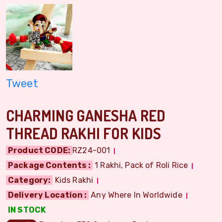
Tweet
CHARMING GANESHA RED
THREAD RAKHI FOR KIDS
Product CODE:
RZ24-001
Package Contents :
1 Rakhi, Pack of Roli Rice
Category:
Kids Rakhi
Delivery Location :
Any Where In Worldwide
IN STOCK