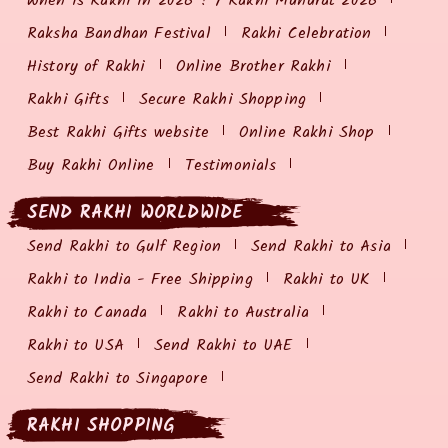
When is Rakhi in 2026 ? / Rakhi Muhurat 2026
Raksha Bandhan Festival
Rakhi Celebration
History of Rakhi
Online Brother Rakhi
Rakhi Gifts
Secure Rakhi Shopping
Best Rakhi Gifts website
Online Rakhi Shop
Buy Rakhi Online
Testimonials
SEND RAKHI WORLDWIDE
Send Rakhi to Gulf Region
Send Rakhi to Asia
Rakhi to India - Free Shipping
Rakhi to UK
Rakhi to Canada
Rakhi to Australia
Rakhi to USA
Send Rakhi to UAE
Send Rakhi to Singapore
RAKHI SHOPPING