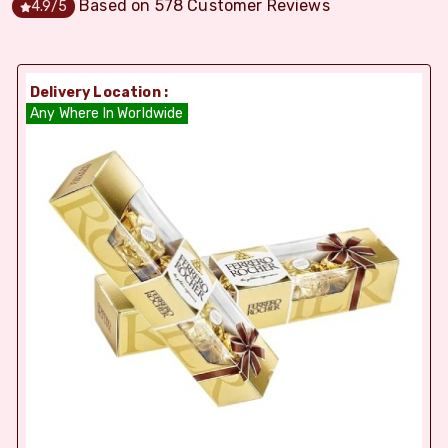
Based on
578
Customer Reviews
4.9
/5
Delivery Location :
Any Where In Worldwide