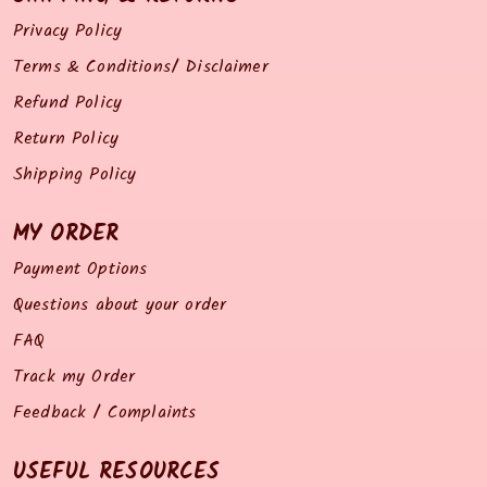
Privacy Policy
Terms & Conditions/ Disclaimer
Refund Policy
Return Policy
Shipping Policy
MY ORDER
Payment Options
Questions about your order
FAQ
Track my Order
Feedback / Complaints
USEFUL RESOURCES