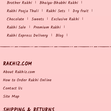
Brother Rakhi
Bhaiya-Bhabhi Rakhi
Rakhi Pooja Thali
Rakhi Sets
Dry fruit
Chocolate
Sweets
Exclusive Rakhi
Rakhi Sale
Premium Rakhi
Rakhi Express Delivery
Blog
RAKHIZ.COM
About Rakhiz.com
How to Order Rakhi Online
Contact Us
Site Map
SHIPPING & RETURNS