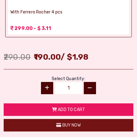
With Ferrero Rocher 4 pcs
299.00 - $ 3.11
290.00
190.00
/
$
1.98
Select Quantity:
ADD TO CART
BUY NOW