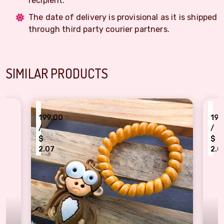
recipient.
The date of delivery is provisional as it is shipped
through third party courier partners.
SIMILAR PRODUCTS
₹
199.00
199.00
/
/
$
$
2.07
2.07
ttractive Monkey bracelet Rakhi for Kids
Kids favourite Dorea