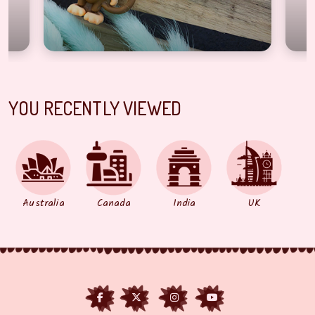
YOU RECENTLY VIEWED
Australia
Canada
India
UK