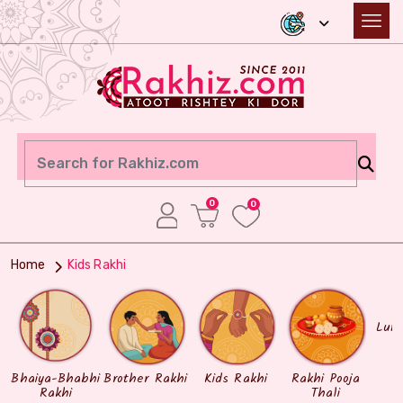
0
0
Home
Kids Rakhi
Lum
Bhaiya-Bhabhi
Brother Rakhi
Kids Rakhi
Rakhi Pooja
Rakhi
Thali