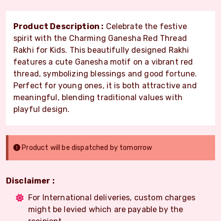
Product Description :
Celebrate the festive
spirit with the Charming Ganesha Red Thread
Rakhi for Kids. This beautifully designed Rakhi
features a cute Ganesha motif on a vibrant red
thread, symbolizing blessings and good fortune.
Perfect for young ones, it is both attractive and
meaningful, blending traditional values with
playful design.
Product will be dispatched by tomorrow
Disclaimer :
For International deliveries, custom charges
might be levied which are payable by the