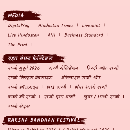
MEDIA
DigitalYug
Hindustan Times
Livemint
Live Hindustan
ANI
Business Standard
The Print
रक्षा बंधन फेस्टिवल
राखी मुहूर्त 2026
राखी सेलिब्रेशन
हिस्ट्री ऑफ़ राखी
राखी गिफ्ट्स वेबसाइट
ऑनलाइन राखी शॉप
राखी ऑनलाइन
भाई राखी
भैया भाभी राखी
बच्चों की राखी
राखी पूजा थाली
लुंबा / भाभी राखी
राखी सेट्स
RAKSHA BANDHAN FESTIVAL