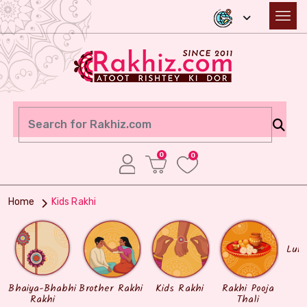
0
0
Home
Kids Rakhi
Lum
Bhaiya-Bhabhi
Brother Rakhi
Kids Rakhi
Rakhi Pooja
Rakhi
Thali