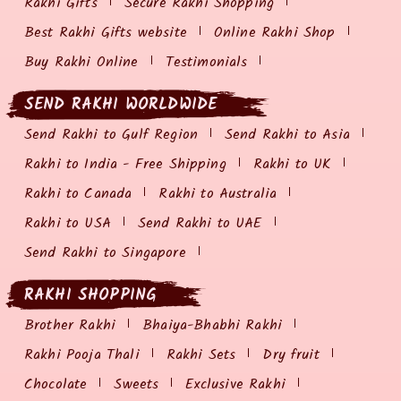
Rakhi Gifts
Secure Rakhi Shopping
Best Rakhi Gifts website
Online Rakhi Shop
Buy Rakhi Online
Testimonials
SEND RAKHI WORLDWIDE
Send Rakhi to Gulf Region
Send Rakhi to Asia
Rakhi to India - Free Shipping
Rakhi to UK
Rakhi to Canada
Rakhi to Australia
Rakhi to USA
Send Rakhi to UAE
Send Rakhi to Singapore
RAKHI SHOPPING
Brother Rakhi
Bhaiya-Bhabhi Rakhi
Rakhi Pooja Thali
Rakhi Sets
Dry fruit
Chocolate
Sweets
Exclusive Rakhi