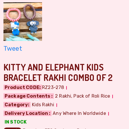
Tweet
KITTY AND ELEPHANT KIDS
BRACELET RAKHI COMBO OF 2
Product CODE:
RZ23-278
Package Contents :
2 Rakhi, Pack of Roli Rice
Category:
Kids Rakhi
Delivery Location :
Any Where In Worldwide
IN STOCK