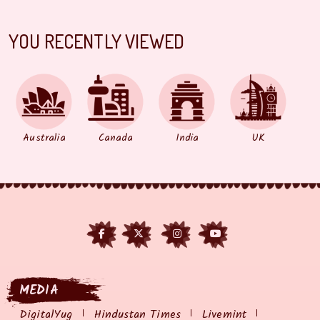
YOU RECENTLY VIEWED
Australia
Canada
India
UK
MEDIA
DigitalYug
Hindustan Times
Livemint