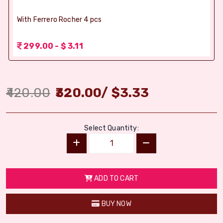
With Ferrero Rocher 4 pcs
299.00 - $ 3.11
420.00
320.00
/
$
3.33
Select Quantity:
ADD TO CART
BUY NOW