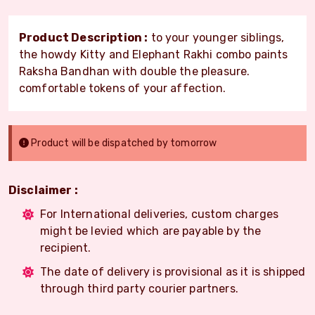
Product Description :
to your younger siblings,
the howdy Kitty and Elephant Rakhi combo paints
Raksha Bandhan with double the pleasure.
comfortable tokens of your affection.
Product will be dispatched by tomorrow
Disclaimer :
For International deliveries, custom charges
might be levied which are payable by the
recipient.
The date of delivery is provisional as it is shipped
through third party courier partners.