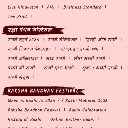
Live Hindustan
ANI
Business Standard
The Print
रक्षा बंधन फेस्टिवल
राखी मुहूर्त 2026
राखी सेलिब्रेशन
हिस्ट्री ऑफ़ राखी
राखी गिफ्ट्स वेबसाइट
ऑनलाइन राखी शॉप
राखी ऑनलाइन
भाई राखी
भैया भाभी राखी
बच्चों की राखी
राखी पूजा थाली
लुंबा / भाभी राखी
राखी सेट्स
RAKSHA BANDHAN FESTIVAL
When is Rakhi in 2026 ? / Rakhi Muhurat 2026
Raksha Bandhan Festival
Rakhi Celebration
History of Rakhi
Online Brother Rakhi