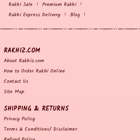
Rakhi Sale
Premium Rakhi
Rakhi Express Delivery
Blog
RAKHIZ.COM
About Rakhiz.com
How to Order Rakhi Online
Contact Us
Site Map
SHIPPING & RETURNS
Privacy Policy
Terms & Conditions/ Disclaimer
Refund Policy