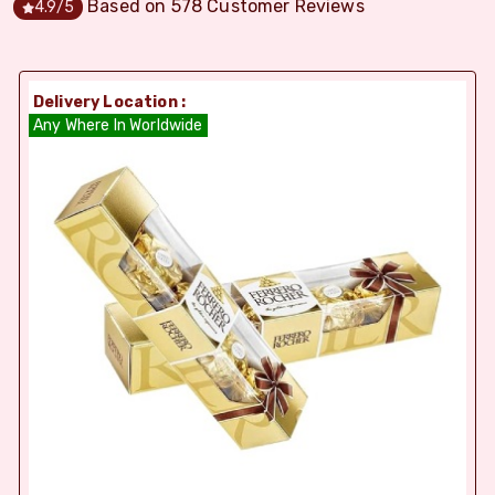
Based on
578
Customer Reviews
4.9
/5
Delivery Location :
Any Where In Worldwide