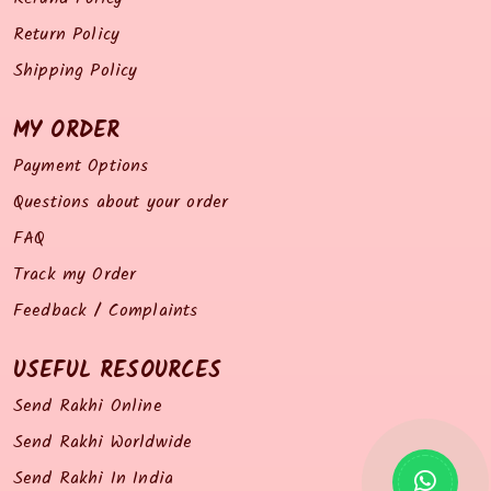
Return Policy
Shipping Policy
MY ORDER
Payment Options
Questions about your order
FAQ
Track my Order
Feedback / Complaints
USEFUL RESOURCES
Send Rakhi Online
Send Rakhi Worldwide
Send Rakhi In India