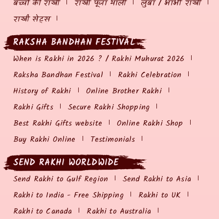
बच्चों की राखी
राखी पूजा थाली
लुंबा / भाभी राखी
राखी सेट्स
RAKSHA BANDHAN FESTIVAL
When is Rakhi in 2026 ? / Rakhi Muhurat 2026
Raksha Bandhan Festival
Rakhi Celebration
History of Rakhi
Online Brother Rakhi
Rakhi Gifts
Secure Rakhi Shopping
Best Rakhi Gifts website
Online Rakhi Shop
Buy Rakhi Online
Testimonials
SEND RAKHI WORLDWIDE
Send Rakhi to Gulf Region
Send Rakhi to Asia
Rakhi to India - Free Shipping
Rakhi to UK
Rakhi to Canada
Rakhi to Australia