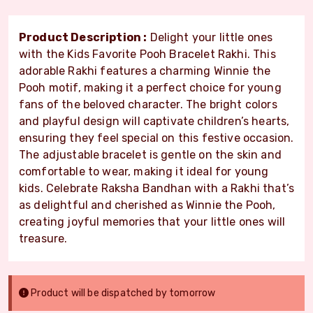
Product Description :
Delight your little ones
with the Kids Favorite Pooh Bracelet Rakhi. This
adorable Rakhi features a charming Winnie the
Pooh motif, making it a perfect choice for young
fans of the beloved character. The bright colors
and playful design will captivate children’s hearts,
ensuring they feel special on this festive occasion.
The adjustable bracelet is gentle on the skin and
comfortable to wear, making it ideal for young
kids. Celebrate Raksha Bandhan with a Rakhi that’s
as delightful and cherished as Winnie the Pooh,
creating joyful memories that your little ones will
treasure.
Product will be dispatched by tomorrow