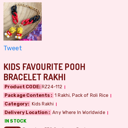
Tweet
KIDS FAVOURITE POOH
BRACELET RAKHI
Product CODE:
RZ24-112
Package Contents :
1 Rakhi, Pack of Roli Rice
Category:
Kids Rakhi
Delivery Location :
Any Where In Worldwide
IN STOCK