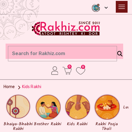
0
0
Home
Kids Rakhi
Lum
Bhaiya-Bhabhi
Brother Rakhi
Kids Rakhi
Rakhi Pooja
Rakhi
Thali