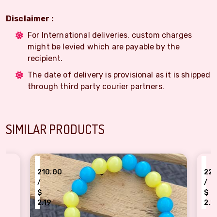
Disclaimer :
For International deliveries, custom charges
might be levied which are payable by the
recipient.
The date of delivery is provisional as it is shipped
through third party courier partners.
SIMILAR PRODUCTS
₹
10.00
220.00
/
$
.19
2.29
low blue Pearl unicorn bracelet Rakhi for kids
Cute Tom bracelet Rakh