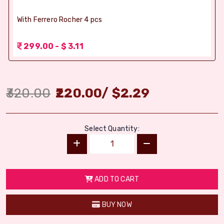
With Ferrero Rocher 4 pcs
299.00 - $ 3.11
320.00
220.00
/
$
2.29
Select Quantity:
ADD TO CART
BUY NOW