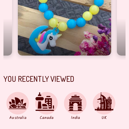
YOU RECENTLY VIEWED
Australia
Canada
India
UK