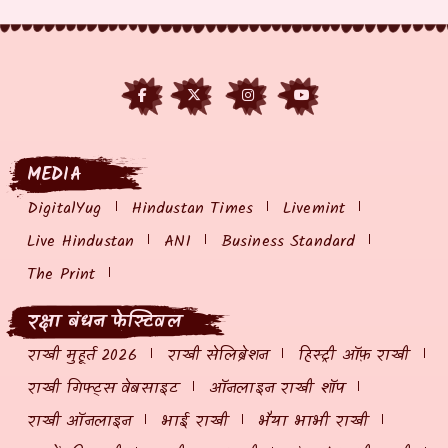
MEDIA
DigitalYug
Hindustan Times
Livemint
Live Hindustan
ANI
Business Standard
The Print
रक्षा बंधन फेस्टिवल
राखी मुहूर्त 2026
राखी सेलिब्रेशन
हिस्ट्री ऑफ़ राखी
राखी गिफ्ट्स वेबसाइट
ऑनलाइन राखी शॉप
राखी ऑनलाइन
भाई राखी
भैया भाभी राखी