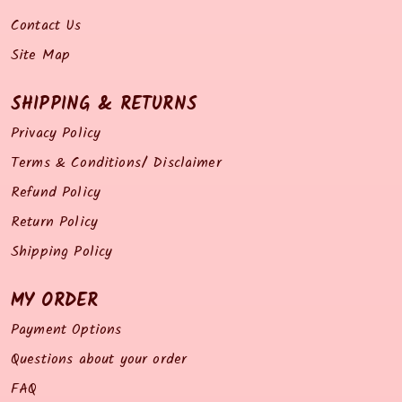
Contact Us
Site Map
SHIPPING & RETURNS
Privacy Policy
Terms & Conditions/ Disclaimer
Refund Policy
Return Policy
Shipping Policy
MY ORDER
Payment Options
Questions about your order
FAQ