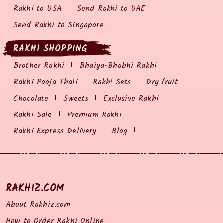
Rakhi to USA
Send Rakhi to UAE
Send Rakhi to Singapore
RAKHI SHOPPING
Brother Rakhi
Bhaiya-Bhabhi Rakhi
Rakhi Pooja Thali
Rakhi Sets
Dry fruit
Chocolate
Sweets
Exclusive Rakhi
Rakhi Sale
Premium Rakhi
Rakhi Express Delivery
Blog
RAKHIZ.COM
About Rakhiz.com
How to Order Rakhi Online