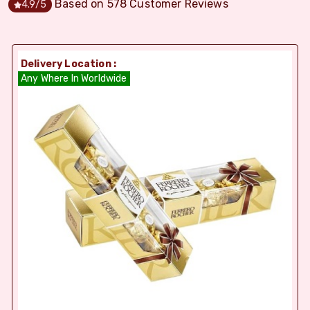
Based on
578
Customer Reviews
4.9
/5
Delivery Location :
Any Where In Worldwide