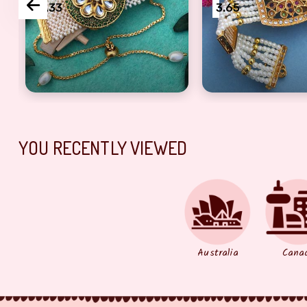
3.33
3.65
i, sister
umba Rakhi for Bhabhi
Beautiful jewellery design Bracelet Rakhi, Gift for 
Auspicious peace 
YOU RECENTLY VIEWED
Australia
Cana