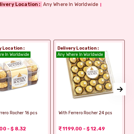
livery Location :
Any Where In Worldwide
y Location :
Delivery Location :
D
re In Worldwide
Any Where In Worldwide
A
rrero Rocher 16 pcs
With Ferrero Rocher 24 pcs
00 - $ 8.32
1199.00 - $ 12.49