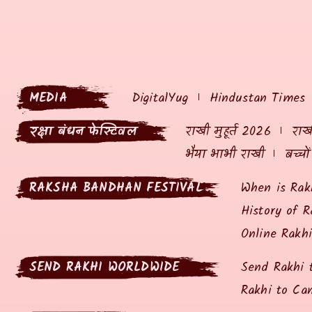
MEDIA
DigitalYug
Hindustan Times
रक्षा बंधन फेस्टिवल
राखी मुहूर्त 2026
राखी
भैया भाभी राखी
बच्चो
RAKSHA BANDHAN FESTIVAL
When is Rak
History of R
Online Rakh
SEND RAKHI WORLDWIDE
Send Rakhi 
Rakhi to Ca