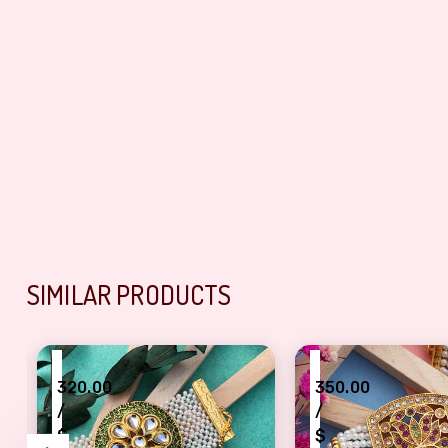
SIMILAR PRODUCTS
₹
₹
320.00
350.00
/
/
$
$