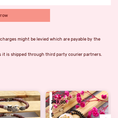
rrow
m charges might be levied which are payable by the
s it is shipped through third party courier partners.
₹
249.00
/
$