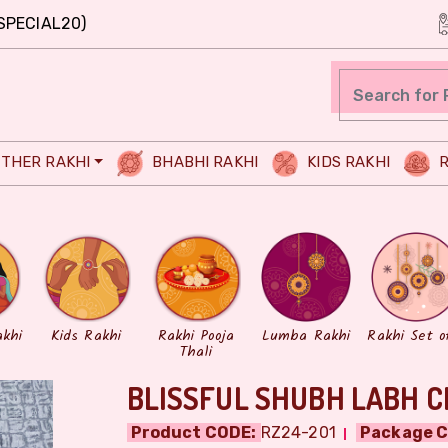
SPECIAL20)
THER RAKHI
BHABHI RAKHI
KIDS RAKHI
R
akhi
Kids Rakhi
Rakhi Pooja
Lumba Rakhi
Rakhi Set o
Thali
BLISSFUL SHUBH LABH C
Product CODE:
RZ24-201
Package C