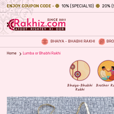
ENJOY COUPON CODE -
10% (SPECIAL10)
20% (
BHAIYA - BHABHI RAKHI
BRO
Home
Lumba or Bhabhi Rakhi
Bhaiya-Bhabhi
Brother R
Rakhi