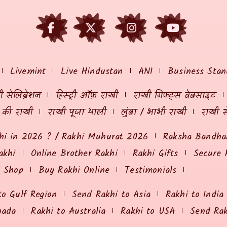
Livemint
Live Hindustan
ANI
Business Stan
 सेलिब्रेशन
हिस्ट्री ऑफ़ राखी
राखी गिफ्ट्स वेबसाइट
ं की राखी
राखी पूजा थाली
लुंबा / भाभी राखी
राखी स
hi in 2026 ? / Rakhi Muhurat 2026
Raksha Bandhan
akhi
Online Brother Rakhi
Rakhi Gifts
Secure 
i Shop
Buy Rakhi Online
Testimonials
to Gulf Region
Send Rakhi to Asia
Rakhi to India
nada
Rakhi to Australia
Rakhi to USA
Send Ra