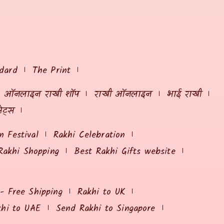
dard
The Print
ऑनलाइन राखी शॉप
राखी ऑनलाइन
भाई राखी
ेट्स
 Festival
Rakhi Celebration
Rakhi Shopping
Best Rakhi Gifts website
 - Free Shipping
Rakhi to UK
khi to UAE
Send Rakhi to Singapore