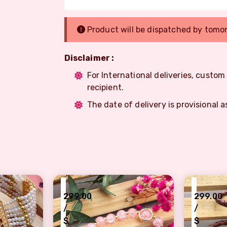
Product will be dispatched by tomo
Disclaimer :
For International deliveries, custo
recipient.
The date of delivery is provisional a
₹
₹
299.00
299.00
/
/
$
$