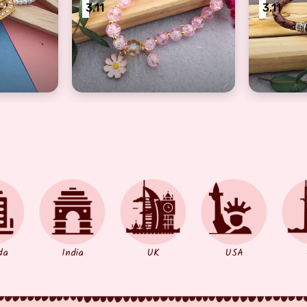
3.11
3.11
bhabhi, sister
of pearl kundan Bracelet Rakhi for bhabhi, sister
beautiful kids gliter beads pink bracelet 
Brown Br
da
India
UK
USA