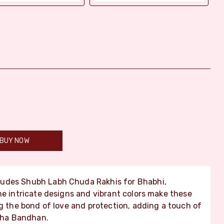
BUY NOW
ludes Shubh Labh Chuda Rakhis for Bhabhi,
he intricate designs and vibrant colors make these
ng the bond of love and protection, adding a touch of
ksha Bandhan.