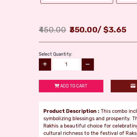
450.00
350.00
/
$
3.65
Select Quantity:
ADD TO CART
Product Description :
This combo inc
symbolizing blessings and prosperity. T
Rakhis a beautiful choice for celebrati
cultural richness to the festival of Ra