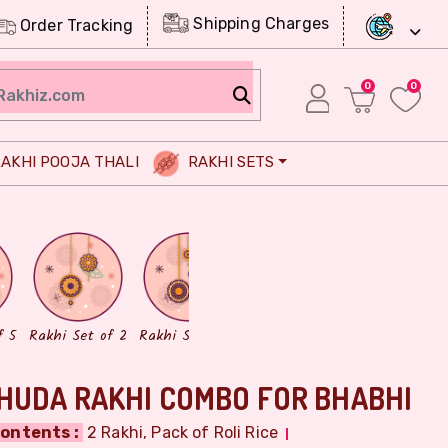
Shipping Charges
Order Tracking
0
0
AKHI POOJA THALI
RAKHI SETS
Chocolates
Dry Fruits
f 5
Rakhi Set of 2
Rakhi Set of 3
HUDA RAKHI COMBO FOR BHABHI
ontents :
2 Rakhi, Pack of Roli Rice