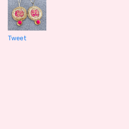
Tweet