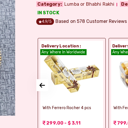
Category:
Lumba or Bhabhi Rakhi
De
IN STOCK
Based on
578
Customer Reviews
4.9
/5
ion :
Delivery Location :
Deliver
dia
Any Where In Worldwide
Any Whe
si Ghee Soan
With Ferrero Rocher 4 pcs
With Fe
r (Bikaji)
 3.11
299.00 - $ 3.11
799.