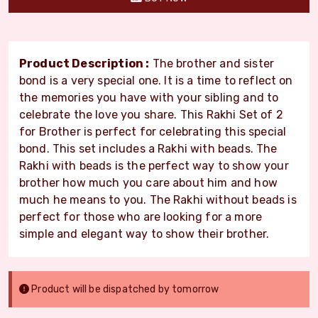
Product Description :
The brother and sister
bond is a very special one. It is a time to reflect on
the memories you have with your sibling and to
celebrate the love you share. This Rakhi Set of 2
for Brother is perfect for celebrating this special
bond. This set includes a Rakhi with beads. The
Rakhi with beads is the perfect way to show your
brother how much you care about him and how
much he means to you. The Rakhi without beads is
perfect for those who are looking for a more
simple and elegant way to show their brother.
Product will be dispatched by tomorrow