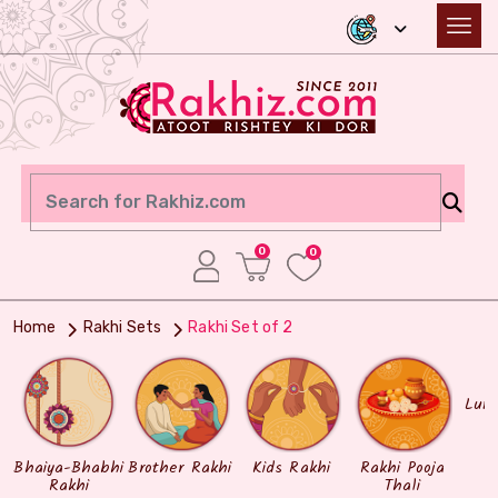
0
0
Home
Rakhi Sets
Rakhi Set of 2
Lum
Bhaiya-Bhabhi
Brother Rakhi
Kids Rakhi
Rakhi Pooja
Rakhi
Thali