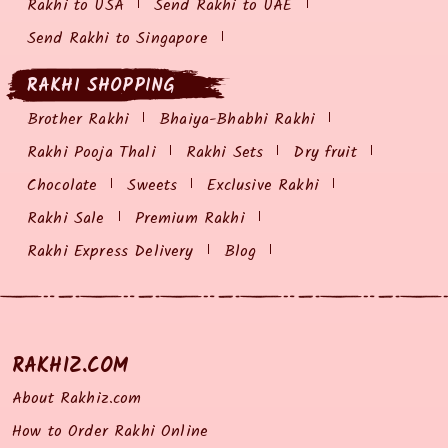
Rakhi to USA
Send Rakhi to UAE
Send Rakhi to Singapore
RAKHI SHOPPING
Brother Rakhi
Bhaiya-Bhabhi Rakhi
Rakhi Pooja Thali
Rakhi Sets
Dry fruit
Chocolate
Sweets
Exclusive Rakhi
Rakhi Sale
Premium Rakhi
Rakhi Express Delivery
Blog
RAKHIZ.COM
About Rakhiz.com
How to Order Rakhi Online