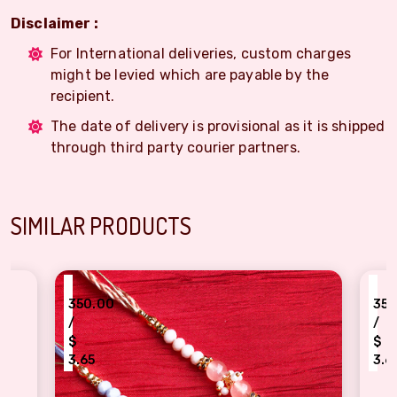
Disclaimer :
For International deliveries, custom charges
might be levied which are payable by the
recipient.
The date of delivery is provisional as it is shipped
through third party courier partners.
SIMILAR PRODUCTS
₹
50.00
350.00
/
$
$
.65
3.65
aditional yellow, peach beads, pearl dora Rakhi Combo
Lovely Grey, peach Be