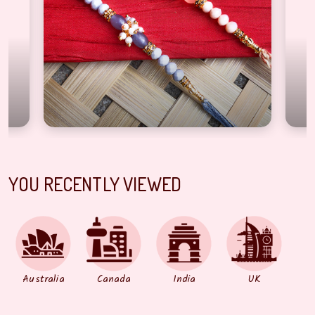
YOU RECENTLY VIEWED
Australia
Canada
India
UK