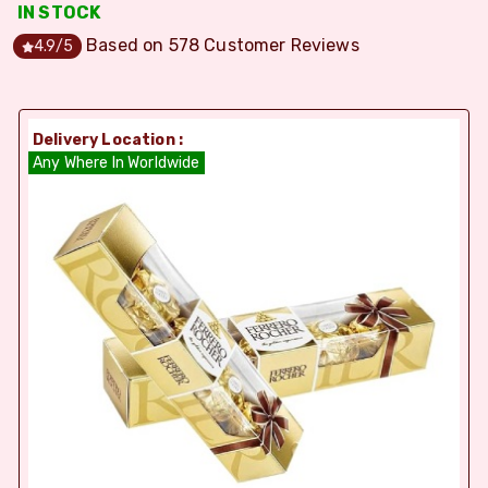
IN STOCK
Based on
578
Customer Reviews
4.9
/5
Delivery Location :
Any Where In Worldwide