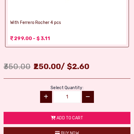
With Ferrero Rocher 4 pcs
299.00 - $ 3.11
350.00
250.00
/
$
2.60
Select Quantity:
ADD TO CART
BUY NOW