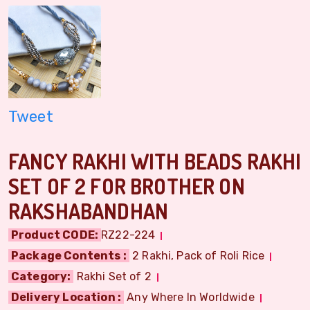
Tweet
FANCY RAKHI WITH BEADS RAKHI
SET OF 2 FOR BROTHER ON
RAKSHABANDHAN
Product CODE:
RZ22-224
Package Contents :
2 Rakhi, Pack of Roli Rice
Category:
Rakhi Set of 2
Delivery Location :
Any Where In Worldwide