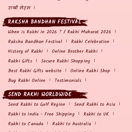
राखी सेट्स
RAKSHA BANDHAN FESTIVAL
When is Rakhi in 2026 ? / Rakhi Muhurat 2026
Raksha Bandhan Festival
Rakhi Celebration
History of Rakhi
Online Brother Rakhi
Rakhi Gifts
Secure Rakhi Shopping
Best Rakhi Gifts website
Online Rakhi Shop
Buy Rakhi Online
Testimonials
SEND RAKHI WORLDWIDE
Send Rakhi to Gulf Region
Send Rakhi to Asia
Rakhi to India - Free Shipping
Rakhi to UK
Rakhi to Canada
Rakhi to Australia