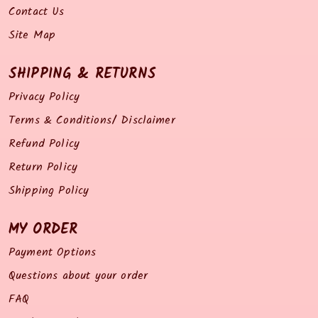
Contact Us
Site Map
SHIPPING & RETURNS
Privacy Policy
Terms & Conditions/ Disclaimer
Refund Policy
Return Policy
Shipping Policy
MY ORDER
Payment Options
Questions about your order
FAQ