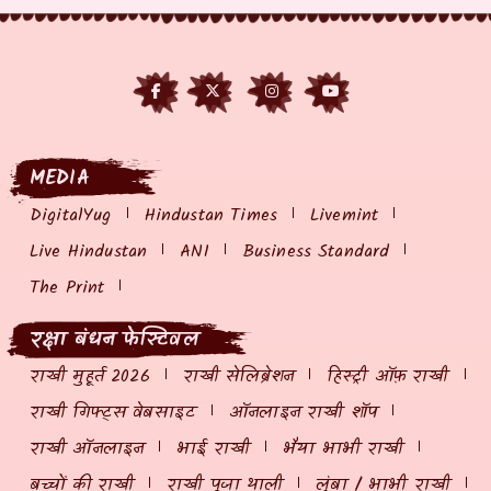
MEDIA
DigitalYug
Hindustan Times
Livemint
Live Hindustan
ANI
Business Standard
The Print
रक्षा बंधन फेस्टिवल
राखी मुहूर्त 2026
राखी सेलिब्रेशन
हिस्ट्री ऑफ़ राखी
राखी गिफ्ट्स वेबसाइट
ऑनलाइन राखी शॉप
राखी ऑनलाइन
भाई राखी
भैया भाभी राखी
बच्चों की राखी
राखी पूजा थाली
लुंबा / भाभी राखी