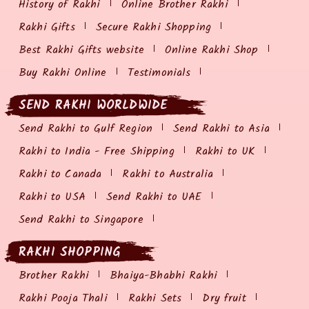
History of Rakhi
Online Brother Rakhi
Rakhi Gifts
Secure Rakhi Shopping
Best Rakhi Gifts website
Online Rakhi Shop
Buy Rakhi Online
Testimonials
SEND RAKHI WORLDWIDE
Send Rakhi to Gulf Region
Send Rakhi to Asia
Rakhi to India - Free Shipping
Rakhi to UK
Rakhi to Canada
Rakhi to Australia
Rakhi to USA
Send Rakhi to UAE
Send Rakhi to Singapore
RAKHI SHOPPING
Brother Rakhi
Bhaiya-Bhabhi Rakhi
Rakhi Pooja Thali
Rakhi Sets
Dry fruit