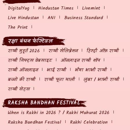
DigitalYug
Hindustan Times
Livemint
Live Hindustan
ANI
Business Standard
The Print
रक्षा बंधन फेस्टिवल
राखी मुहूर्त 2026
राखी सेलिब्रेशन
हिस्ट्री ऑफ़ राखी
राखी गिफ्ट्स वेबसाइट
ऑनलाइन राखी शॉप
राखी ऑनलाइन
भाई राखी
भैया भाभी राखी
बच्चों की राखी
राखी पूजा थाली
लुंबा / भाभी राखी
राखी सेट्स
RAKSHA BANDHAN FESTIVAL
When is Rakhi in 2026 ? / Rakhi Muhurat 2026
Raksha Bandhan Festival
Rakhi Celebration