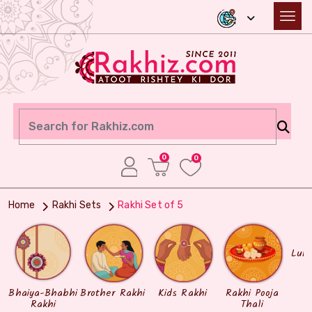
0
0
Home
Rakhi Sets
Rakhi Set of 5
Lum
Bhaiya-Bhabhi
Brother Rakhi
Kids Rakhi
Rakhi Pooja
Rakhi
Thali