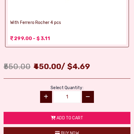
With Ferrero Rocher 4 pcs
299.00 - $ 3.11
550.00
450.00
/
$
4.69
Select Quantity:
ADD TO CART
BUY NOW