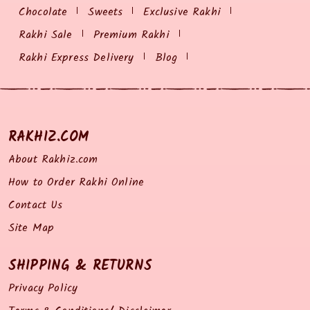
Chocolate
Sweets
Exclusive Rakhi
Rakhi Sale
Premium Rakhi
Rakhi Express Delivery
Blog
RAKHIZ.COM
About Rakhiz.com
How to Order Rakhi Online
Contact Us
Site Map
SHIPPING & RETURNS
Privacy Policy