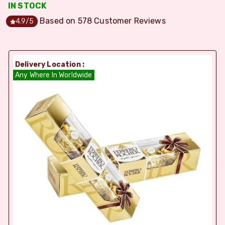
IN STOCK
Based on
578
Customer Reviews
4.9
/5
Delivery Location :
Any Where In Worldwide