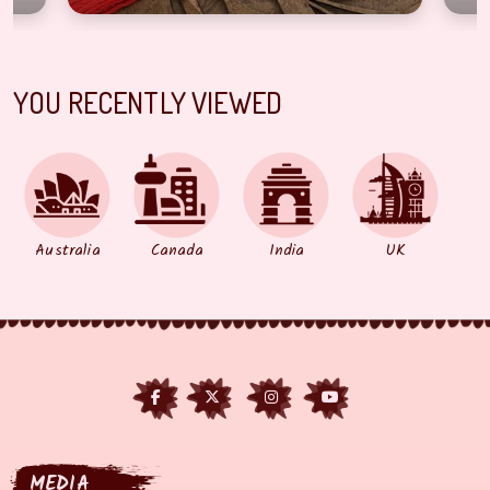
YOU RECENTLY VIEWED
Australia
Canada
India
UK
MEDIA