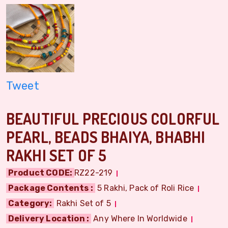
Tweet
BEAUTIFUL PRECIOUS COLORFUL
PEARL, BEADS BHAIYA, BHABHI
RAKHI SET OF 5
Product CODE:
RZ22-219
Package Contents :
5 Rakhi, Pack of Roli Rice
Category:
Rakhi Set of 5
Delivery Location :
Any Where In Worldwide