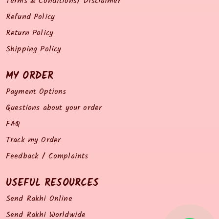
Terms & Conditions/ Disclaimer
Refund Policy
Return Policy
Shipping Policy
MY ORDER
Payment Options
Questions about your order
FAQ
Track my Order
Feedback / Complaints
USEFUL RESOURCES
Send Rakhi Online
Send Rakhi Worldwide