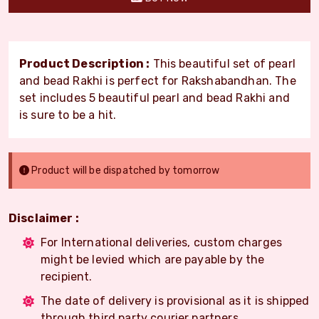
Product Description :
This beautiful set of pearl
and bead Rakhi is perfect for Rakshabandhan. The
set includes 5 beautiful pearl and bead Rakhi and
is sure to be a hit.
Product will be dispatched by tomorrow
Disclaimer :
For International deliveries, custom charges
might be levied which are payable by the
recipient.
The date of delivery is provisional as it is shipped
through third party courier partners.